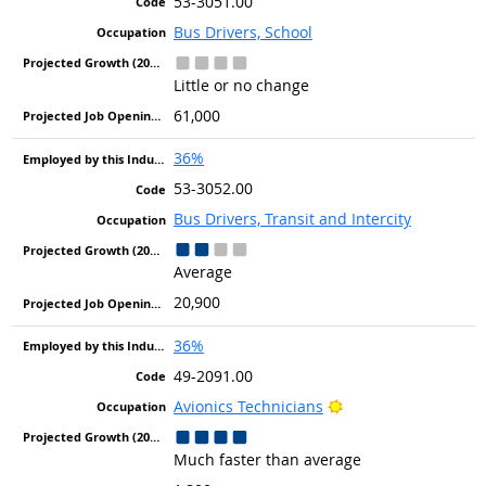
53-3051.00
Bus Drivers, School
Little or no change
61,000
36%
53-3052.00
Bus Drivers, Transit and Intercity
Average
20,900
36%
49-2091.00
Bright Outlook
Avionics Technicians
Much faster than average