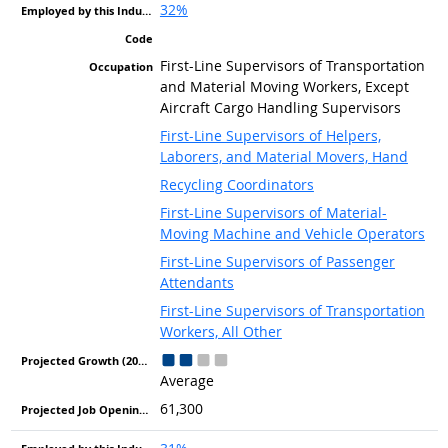
32%
First-Line Supervisors of Transportation
and Material Moving Workers, Except
Aircraft Cargo Handling Supervisors
First-Line Supervisors of Helpers,
Laborers, and Material Movers, Hand
Recycling Coordinators
First-Line Supervisors of Material-
Moving Machine and Vehicle Operators
First-Line Supervisors of Passenger
Attendants
First-Line Supervisors of Transportation
Workers, All Other
Average
61,300