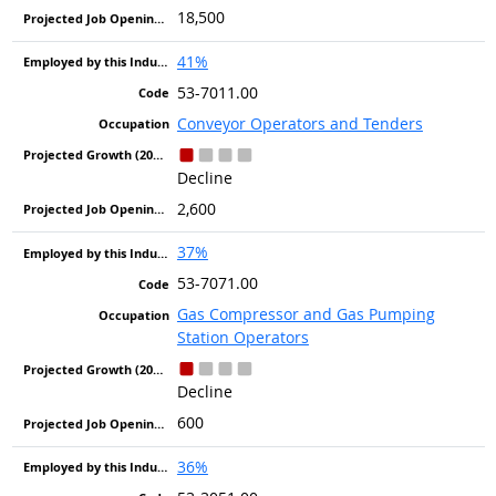
18,500
41%
53-7011.00
Conveyor Operators and Tenders
Decline
2,600
37%
53-7071.00
Gas Compressor and Gas Pumping
Station Operators
Decline
600
36%