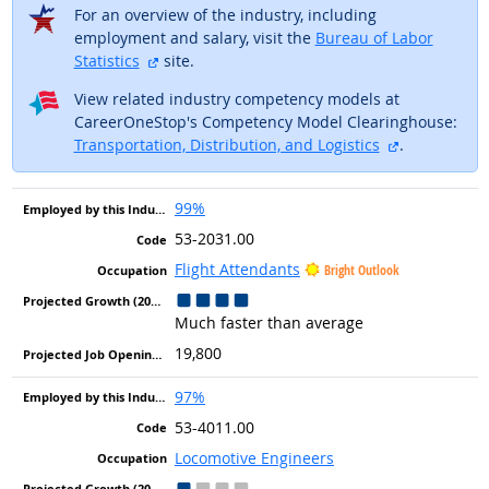
For an overview of the industry, including
employment and salary, visit the
Bureau of Labor
external site
Statistics
site.
View related industry competency models at
CareerOneStop's Competency Model Clearinghouse:
external sit
Transportation, Distribution, and Logistics
.
99%
53-2031.00
Flight Attendants
Bright Outlook
Much faster than average
19,800
97%
53-4011.00
Locomotive Engineers