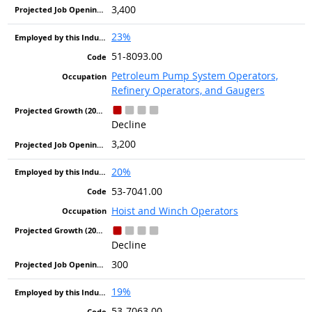
3,400
23%
51-8093.00
Petroleum Pump System Operators,
Refinery Operators, and Gaugers
Decline
3,200
20%
53-7041.00
Hoist and Winch Operators
Decline
300
19%
53-7063.00