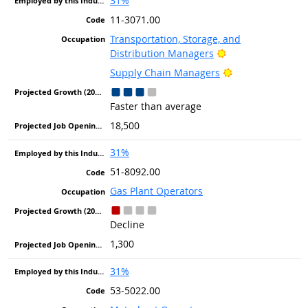
31%
11-3071.00
Transportation, Storage, and
Bright Outlook
Distribution Managers
Bright Outlook
Supply Chain Managers
Faster than average
18,500
31%
51-8092.00
Gas Plant Operators
Decline
1,300
31%
53-5022.00