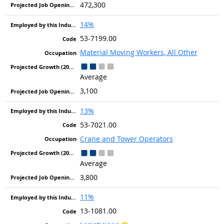
472,300
14%
53-7199.00
Material Moving Workers, All Other
Average
3,100
13%
53-7021.00
Crane and Tower Operators
Average
3,800
11%
13-1081.00