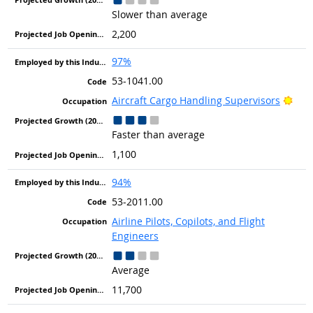
Slower than average
2,200
97%
53-1041.00
Brig
Aircraft Cargo Handling Supervisors
Faster than average
1,100
94%
53-2011.00
Airline Pilots, Copilots, and Flight
Engineers
Average
11,700