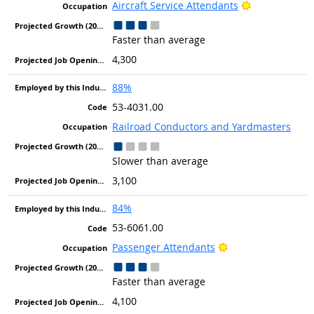
Bright Outloo
Aircraft Service Attendants
Faster than average
4,300
88%
53-4031.00
Railroad Conductors and Yardmasters
Slower than average
3,100
84%
53-6061.00
Bright Outlook
Passenger Attendants
Faster than average
4,100