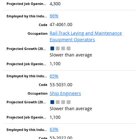
4,300
66%
47-4061.00
Rail-Track Laying and Maintenance
Equipment Operators
Slower than average
1,100
65%
53-5031.00
Ship Engineers
Slower than average
1,100
63%
53-2022.00