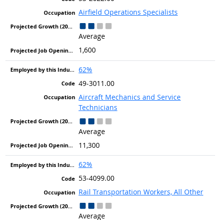
Airfield Operations Specialists
Average
1,600
62%
49-3011.00
Aircraft Mechanics and Service
Technicians
Average
11,300
62%
53-4099.00
Rail Transportation Workers, All Other
Average