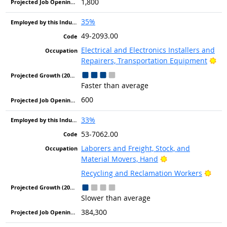
1,800
35%
49-2093.00
Electrical and Electronics Installers and
Bri
Repairers, Transportation Equipment
Faster than average
600
33%
53-7062.00
Laborers and Freight, Stock, and
Bright Outlook
Material Movers, Hand
Brig
Recycling and Reclamation Workers
Slower than average
384,300