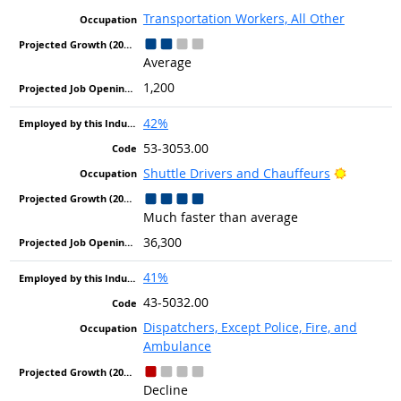
Transportation Workers, All Other
Average
1,200
42%
53-3053.00
Bright O
Shuttle Drivers and Chauffeurs
Much faster than average
36,300
41%
43-5032.00
Dispatchers, Except Police, Fire, and
Ambulance
Decline