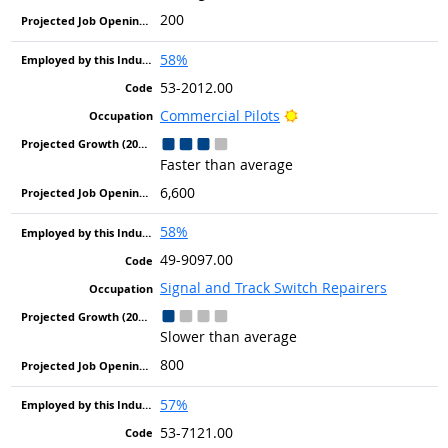
200
58%
53-2012.00
Bright Outlook
Commercial Pilots
Faster than average
6,600
58%
49-9097.00
Signal and Track Switch Repairers
Slower than average
800
57%
53-7121.00