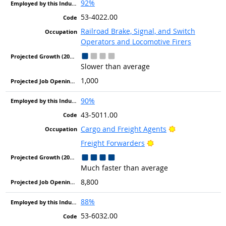
92%
53-4022.00
Railroad Brake, Signal, and Switch
Operators and Locomotive Firers
Slower than average
1,000
90%
43-5011.00
Bright Outlook
Cargo and Freight Agents
Bright Outlook
Freight Forwarders
Much faster than average
8,800
88%
53-6032.00