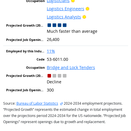
Bright Outlook
Logisticians
Bright Outlook
Logistics Engineers
Bright Outlook
Logistics Analysts
Much faster than average
26,400
11%
53-6011.00
Bridge and Lock Tenders
Decline
300
external site
Source:
Bureau of Labor Statistics
2024-2034 employment projections.
“Projected Growth” represents the estimated change in total employment
over the projections period 2024-2034 for the US nationwide. “Projected Job
Openings” represent openings due to growth and replacement.