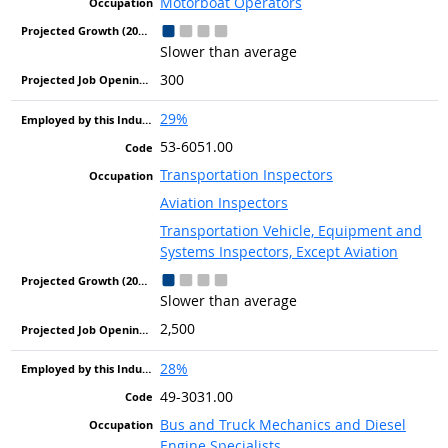
Motorboat Operators
Slower than average
300
29%
53-6051.00
Transportation Inspectors
Aviation Inspectors
Transportation Vehicle, Equipment and
Systems Inspectors, Except Aviation
Slower than average
2,500
28%
49-3031.00
Bus and Truck Mechanics and Diesel
Engine Specialists