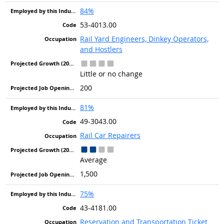
84%
53-4013.00
Rail Yard Engineers, Dinkey Operators,
and Hostlers
Little or no change
200
81%
49-3043.00
Rail Car Repairers
Average
1,500
75%
43-4181.00
Reservation and Transportation Ticket