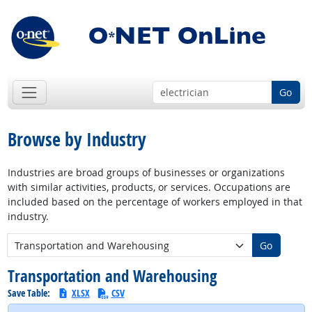
Go
Browse by Industry
Industries are broad groups of businesses or organizations
with similar activities, products, or services. Occupations are
included based on the percentage of workers employed in that
industry.
New Industry:
Go
Transportation and Warehousing
Save Table:
XLSX
CSV