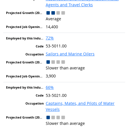
Agents and Travel Clerks
Average
14,400
72%
53-5011.00
Sailors and Marine Oilers
Slower than average
3,900
66%
53-5021.00
Captains, Mates, and Pilots of Water
Vessels
Slower than average