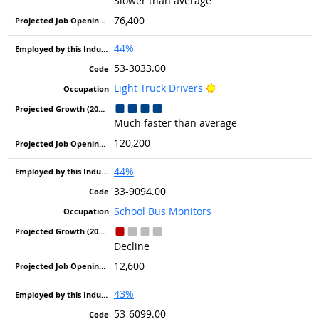
Slower than average
76,400
44%
53-3033.00
Bright Outlook
Light Truck Drivers
Much faster than average
120,200
44%
33-9094.00
School Bus Monitors
Decline
12,600
43%
53-6099.00