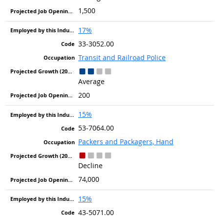
1,500
17%
33-3052.00
Transit and Railroad Police
Average
200
15%
53-7064.00
Packers and Packagers, Hand
Decline
74,000
15%
43-5071.00