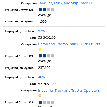
Tank Car, Truck, and Ship Loaders
Average
1,300
52%
53-3032.00
Heavy and Tractor-Trailer Truck Drivers
Bright Outlook
Average
237,600
48%
53-7051.00
Industrial Truck and Tractor Operators
Bright Outlook