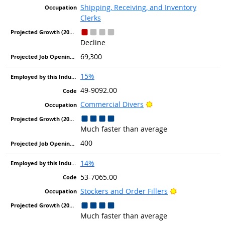
Shipping, Receiving, and Inventory
Clerks
Decline
69,300
15%
49-9092.00
Bright Outlook
Commercial Divers
Much faster than average
400
14%
53-7065.00
Bright Outlook
Stockers and Order Fillers
Much faster than average