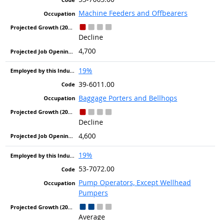
Machine Feeders and Offbearers
Decline
4,700
19%
39-6011.00
Baggage Porters and Bellhops
Decline
4,600
19%
53-7072.00
Pump Operators, Except Wellhead
Pumpers
Average