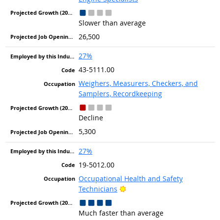
Slower than average
26,500
27%
43-5111.00
Weighers, Measurers, Checkers, and
Samplers, Recordkeeping
Decline
5,300
27%
19-5012.00
Occupational Health and Safety
Bright Outlook
Technicians
Much faster than average