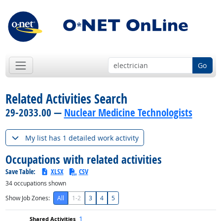
Go
Related Activities Search
29-2033.00 —
Nuclear Medicine Technologists
My list has 1 detailed work activity
Occupations with related activities
Save Table:
XLSX
CSV
34
occupations shown
Show Job Zones:
All
1-2
3
4
5
1