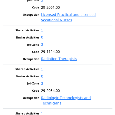
3
29-2061.00
Licensed Practical and Licensed
Vocational Nurses
1
0
3
29-1124.00
Radiation Therapists
1
0
3
29-2034.00
Radiologic Technologists and
Technicians
1