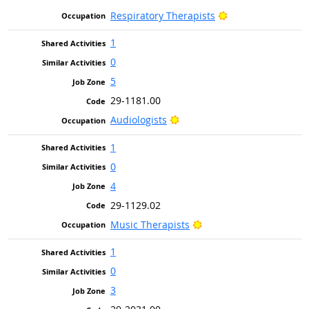
Bright Outlook
Respiratory Therapists
1
0
5
29-1181.00
Bright Outlook
Audiologists
1
0
4
29-1129.02
Bright Outlook
Music Therapists
1
0
3