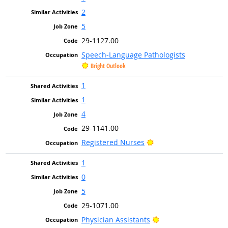
2
5
29-1127.00
Speech-Language Pathologists
Bright Outlook
1
1
4
29-1141.00
Bright Outlook
Registered Nurses
1
0
5
29-1071.00
Bright Outlook
Physician Assistants