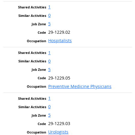
1
0
5
29-1229.02
Hospitalists
1
0
5
29-1229.05
Preventive Medicine Physicians
1
0
5
29-1229.03
Urologists