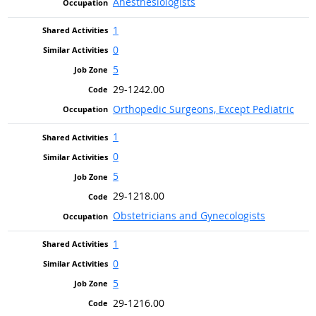
Anesthesiologists
1
0
5
29-1242.00
Orthopedic Surgeons, Except Pediatric
1
0
5
29-1218.00
Obstetricians and Gynecologists
1
0
5
29-1216.00