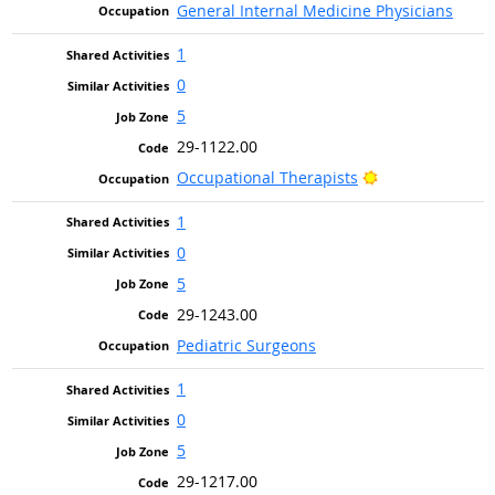
General Internal Medicine Physicians
1
0
5
29-1122.00
Bright Outlook
Occupational Therapists
1
0
5
29-1243.00
Pediatric Surgeons
1
0
5
29-1217.00