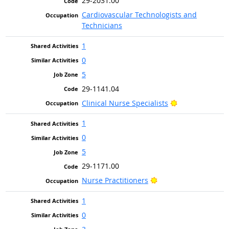
29-2031.00
Cardiovascular Technologists and
Technicians
1
0
5
29-1141.04
Bright Outlook
Clinical Nurse Specialists
1
0
5
29-1171.00
Bright Outlook
Nurse Practitioners
1
0