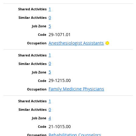
1
0
5
29-1071.01
Bright Outlo
Anesthesiologist Assistants
1
0
5
29-1215.00
Family Medicine Physicians
1
0
4
21-1015.00
Rehabilitation Counselors