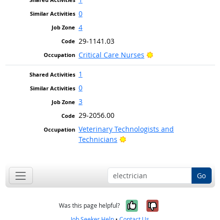
0
4
29-1141.03
Bright Outlook
Critical Care Nurses
1
0
3
29-2056.00
Veterinary Technologists and
Bright Outlook
Technicians
Go
Yes, it was help
No, it was n
Was this page helpful?
Job Seeker Help
•
Contact Us