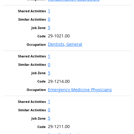
1
0
5
29-1021.00
Dentists, General
1
0
5
29-1214.00
Emergency Medicine Physicians
1
0
5
29-1211.00