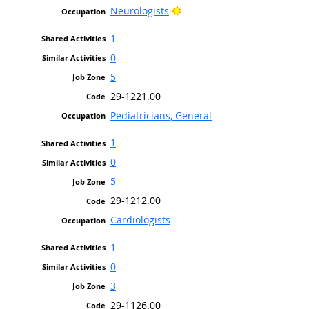
Bright Outlook
Neurologists
1
0
5
29-1221.00
Pediatricians, General
1
0
5
29-1212.00
Cardiologists
1
0
3
29-1126.00