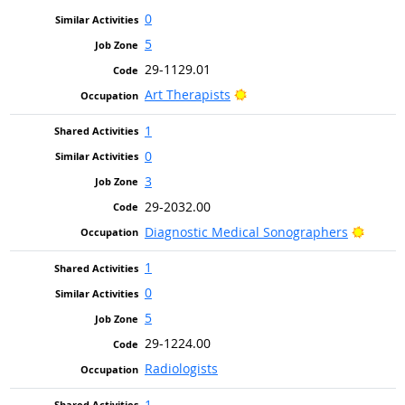
0
5
29-1129.01
Bright Outlook
Art Therapists
1
0
3
29-2032.00
Bright
Diagnostic Medical Sonographers
1
0
5
29-1224.00
Radiologists
1