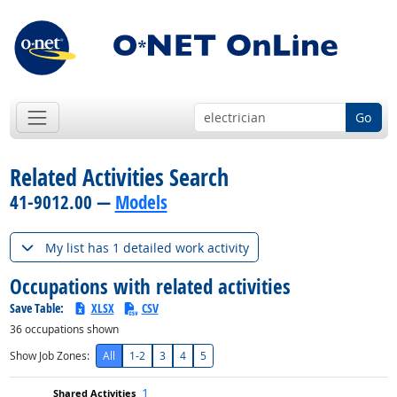
Go
Related Activities Search
41-9012.00 —
Models
My list has 1 detailed work activity
Occupations with related activities
Save Table:
XLSX
CSV
36
occupations shown
Show Job Zones:
All
1-2
3
4
5
1