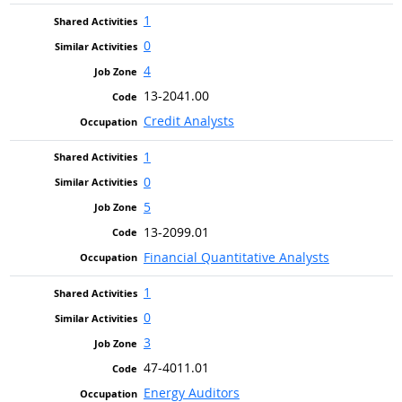
1
0
4
13-2041.00
Credit Analysts
1
0
5
13-2099.01
Financial Quantitative Analysts
1
0
3
47-4011.01
Energy Auditors