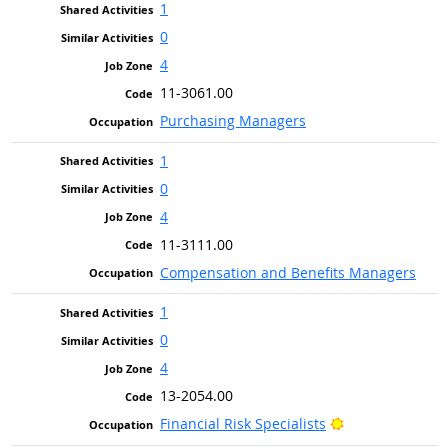
1
0
4
11-3061.00
Purchasing Managers
1
0
4
11-3111.00
Compensation and Benefits Managers
1
0
4
13-2054.00
Bright Outlook
Financial Risk Specialists