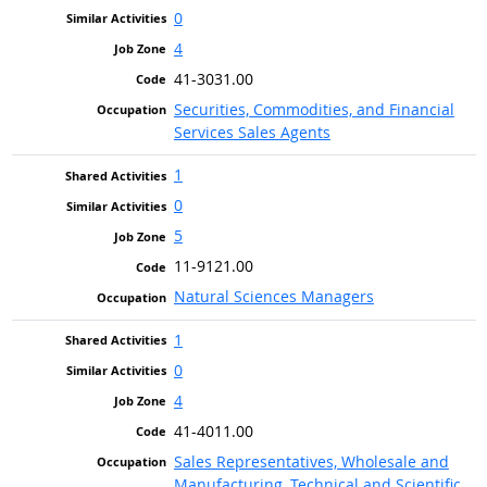
0
4
41-3031.00
Securities, Commodities, and Financial
Services Sales Agents
1
0
5
11-9121.00
Natural Sciences Managers
1
0
4
41-4011.00
Sales Representatives, Wholesale and
Manufacturing, Technical and Scientific