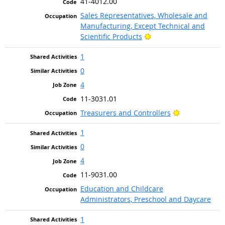
41-4012.00
Sales Representatives, Wholesale and
Manufacturing, Except Technical and
Bright Outlook
Scientific Products
1
0
4
11-3031.01
Bright Outloo
Treasurers and Controllers
1
0
4
11-9031.00
Education and Childcare
Administrators, Preschool and Daycare
1