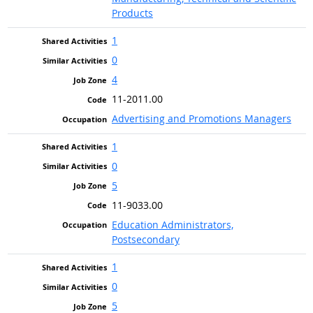
Products
1
0
4
11-2011.00
Advertising and Promotions Managers
1
0
5
11-9033.00
Education Administrators,
Postsecondary
1
0
5