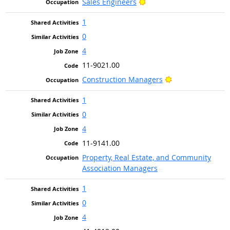
Bright Outlook
Sales Engineers
1
0
4
11-9021.00
Bright Outlook
Construction Managers
1
0
4
11-9141.00
Property, Real Estate, and Community
Association Managers
1
0
4