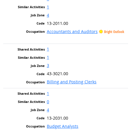
1
4
13-2011.00
Accountants and Auditors
Bright Outlook
1
1
3
43-3021.00
Billing and Posting Clerks
1
0
4
13-2031.00
Budget Analysts