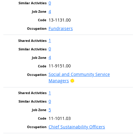
0
4
13-1131.00
Fundraisers
1
0
4
11-9151.00
Social and Community Service
Bright Outlook
Managers
1
0
5
11-1011.03
Chief Sustainability Officers