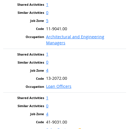
1
0
5
11-9041.00
Architectural and Engineering
Managers
1
0
4
13-2072.00
Loan Officers
1
0
4
41-9031.00