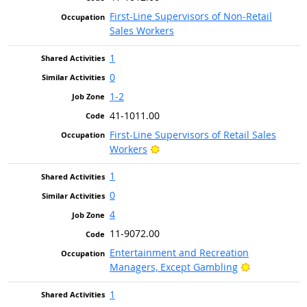
First-Line Supervisors of Non-Retail
Sales Workers
1
0
1-2
41-1011.00
First-Line Supervisors of Retail Sales
Bright Outlook
Workers
1
0
4
11-9072.00
Entertainment and Recreation
Bright Outlo
Managers, Except Gambling
1