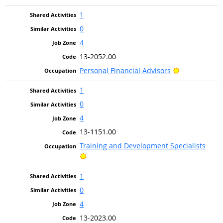
1
0
4
13-2052.00
Bright Outlo
Personal Financial Advisors
1
0
4
13-1151.00
Training and Development Specialists
Bright Outlook
1
0
4
13-2023.00