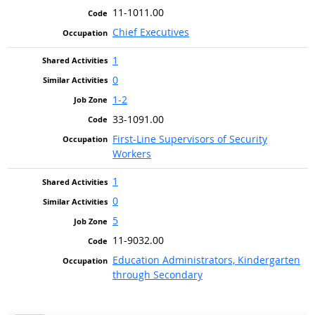
11-1011.00
Chief Executives
1
0
1-2
33-1091.00
First-Line Supervisors of Security
Workers
1
0
5
11-9032.00
Education Administrators, Kindergarten
through Secondary