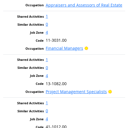
Appraisers and Assessors of Real Estate
1
0
4
11-3031.00
Bright Outlook
Financial Managers
1
0
4
13-1082.00
Bright O
Project Management Specialists
1
0
4
41-1012.00