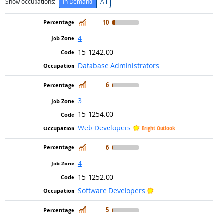
Show occupations:
In Demand
All
In Demand
10
4
15-1242.00
Database Administrators
In Demand
6
3
15-1254.00
Web Developers
Bright Outlook
In Demand
6
4
15-1252.00
Bright Outlook
Software Developers
In Demand
5