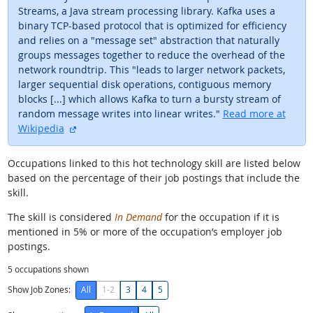
Streams, a Java stream processing library. Kafka uses a
binary TCP-based protocol that is optimized for efficiency
and relies on a "message set" abstraction that naturally
groups messages together to reduce the overhead of the
network roundtrip. This "leads to larger network packets,
larger sequential disk operations, contiguous memory
blocks [...] which allows Kafka to turn a bursty stream of
random message writes into linear writes."
Read more at
external site
Wikipedia
Occupations linked to this hot technology skill are listed below
based on the percentage of their job postings that include the
skill.
The skill is considered
In Demand
for the occupation if it is
mentioned in 5% or more of the occupation’s employer job
postings.
5
occupations shown
Show Job Zones:
All
1-2
3
4
5