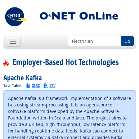
Go
Employer-Based Hot Technologies
Apache Kafka
Save Table:
XLSX
CSV
Apache Kafka is a framework implementation of a software
bus using stream-processing. It is an open-source
software platform developed by the Apache Software
Foundation written in Scala and Java. The project aims to
provide a unified, high-throughput, low-latency platform
for handling real-time data feeds. Kafka can connect to
external systems via Kafka Connect and provides Kafka