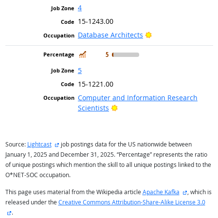
4
15-1243.00
Bright Outlook
Database Architects
In Demand
5
5
15-1221.00
Computer and Information Research
Bright Outlook
Scientists
external site
Source:
Lightcast
job postings data for the US nationwide between
January 1, 2025 and December 31, 2025. “Percentage” represents the ratio
of unique postings which mention the skill to all unique postings linked to the
O*NET-SOC occupation.
external sit
This page uses material from the Wikipedia article
Apache Kafka
, which is
released under the
Creative Commons Attribution-Share-Alike License 3.0
external site
.