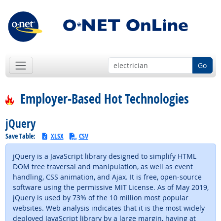
Go
Employer-Based Hot Technologies
jQuery
Save Table:
XLSX
CSV
jQuery is a JavaScript library designed to simplify HTML
DOM tree traversal and manipulation, as well as event
handling, CSS animation, and Ajax. It is free, open-source
software using the permissive MIT License. As of May 2019,
jQuery is used by 73% of the 10 million most popular
websites. Web analysis indicates that it is the most widely
deployed JavaScript library by a large margin, having at