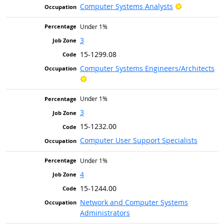
Bright Outlo
Computer Systems Analysts
Under 1%
3
15-1299.08
Computer Systems Engineers/Architects
Bright Outlook
Under 1%
3
15-1232.00
Computer User Support Specialists
Under 1%
4
15-1244.00
Network and Computer Systems
Administrators