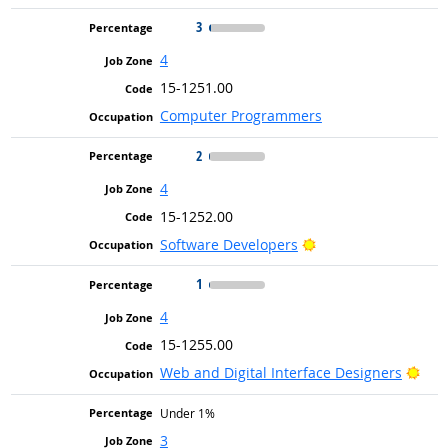
3
4
15-1251.00
Computer Programmers
2
4
15-1252.00
Bright Outlook
Software Developers
1
4
15-1255.00
Brig
Web and Digital Interface Designers
Under 1%
3