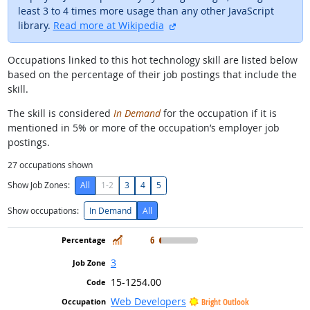
least 3 to 4 times more usage than any other JavaScript
external site
library.
Read more at Wikipedia
Occupations linked to this hot technology skill are listed below
based on the percentage of their job postings that include the
skill.
The skill is considered
In Demand
for the occupation if it is
mentioned in 5% or more of the occupation’s employer job
postings.
27
occupations shown
Show Job Zones:
All
1-2
3
4
5
Show occupations:
In Demand
All
In Demand
6
3
15-1254.00
Web Developers
Bright Outlook