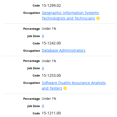
15-1299.02
Geographic Information Systems
Bright Ou
Technologists and Technicians
Under 1%
4
15-1242.00
Database Administrators
Under 1%
4
15-1253.00
Software Quality Assurance Analysts
Bright Outlook
and Testers
Under 1%
4
15-1211.00