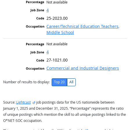
Not available
4
25-2023.00
Career/Technical Education Teachers,
Middle School
Not available
4
27-1021.00
Commercial and Industrial Designers
Number of results to display:
Top 20
All
external site
Source:
Lightcast
job postings data for the US nationwide between
January 1, 2025 and December 31, 2025. “Percentage” represents the ratio
of unique postings which mention the skill to all unique postings linked to the
O*NET-SOC occupation.
external site