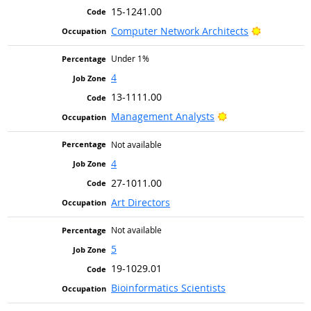
15-1241.00
Bright Out
Computer Network Architects
Under 1%
4
13-1111.00
Bright Outlook
Management Analysts
Not available
4
27-1011.00
Art Directors
Not available
5
19-1029.01
Bioinformatics Scientists