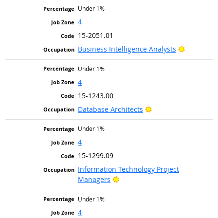
Under 1%
4
15-2051.01
Bright Ou
Business Intelligence Analysts
Under 1%
4
15-1243.00
Bright Outlook
Database Architects
Under 1%
4
15-1299.09
Information Technology Project
Bright Outlook
Managers
Under 1%
4