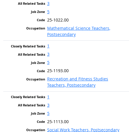
3
5
25-1022.00
Mathematical Science Teachers,
Postsecondary
1
3
5
25-1193.00
Recreation and Fitness Studies
Teachers, Postsecondary
1
3
5
25-1113.00
Social Work Teachers, Postsecondary