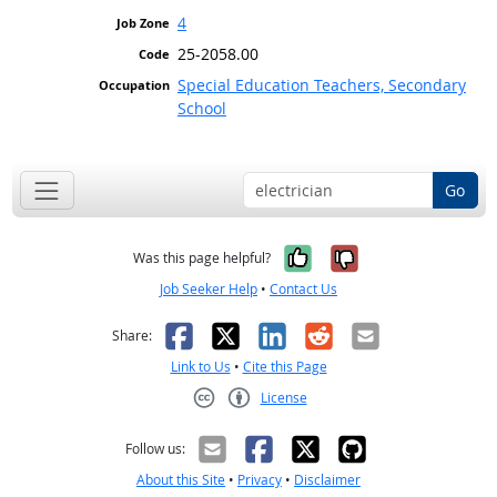
4
25-2058.00
Special Education Teachers, Secondary
School
Go
Yes, it was help
No, it was n
Was this page helpful?
Job Seeker Help
•
Contact Us
Facebook
X
LinkedIn
Reddit
Email
Share:
Link to Us
•
Cite this Page
License
Creative Commons CC-BY
Follow us:
About this Site
•
Privacy
•
Disclaimer