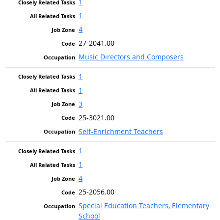
1
1
4
27-2041.00
Music Directors and Composers
1
1
3
25-3021.00
Self-Enrichment Teachers
1
1
4
25-2056.00
Special Education Teachers, Elementary
School