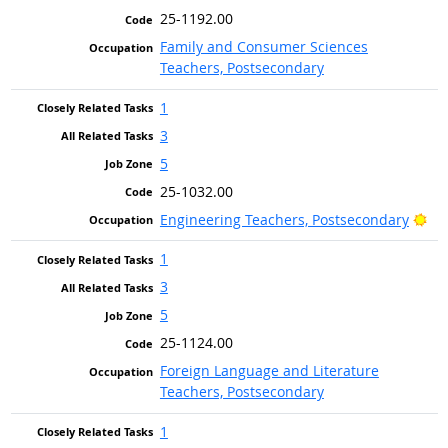
25-1192.00
Family and Consumer Sciences
Teachers, Postsecondary
1
3
5
25-1032.00
Bri
Engineering Teachers, Postsecondary
1
3
5
25-1124.00
Foreign Language and Literature
Teachers, Postsecondary
1