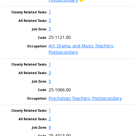
1
3
5
25-1121.00
Art, Drama, and Music Teachers,
Postsecondary
1
3
5
25-1066.00
Psychology Teachers, Postsecondary
1
2
4
25-4013.00