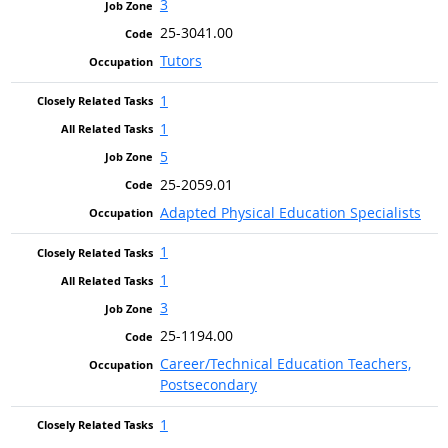
3
25-3041.00
Tutors
1
1
5
25-2059.01
Adapted Physical Education Specialists
1
1
3
25-1194.00
Career/Technical Education Teachers,
Postsecondary
1