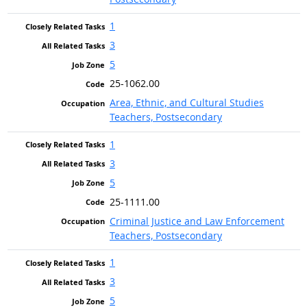
1
3
5
25-1062.00
Area, Ethnic, and Cultural Studies
Teachers, Postsecondary
1
3
5
25-1111.00
Criminal Justice and Law Enforcement
Teachers, Postsecondary
1
3
5