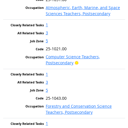
Atmospheric, Earth, Marine, and Space
Sciences Teachers, Postsecondary
1
3
5
25-1021.00
Computer Science Teachers,
Bright Outlook
Postsecondary
1
3
5
25-1043.00
Forestry and Conservation Science
Teachers, Postsecondary
1