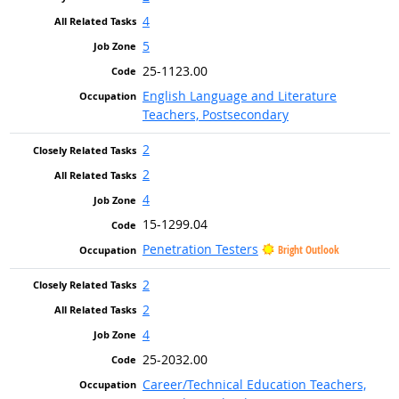
4
5
25-1123.00
English Language and Literature
Teachers, Postsecondary
2
2
4
15-1299.04
Penetration Testers
Bright Outlook
2
2
4
25-2032.00
Career/Technical Education Teachers,