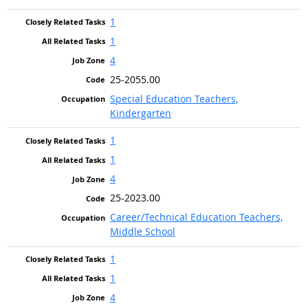
1
1
4
25-2055.00
Special Education Teachers,
Kindergarten
1
1
4
25-2023.00
Career/Technical Education Teachers,
Middle School
1
1
4