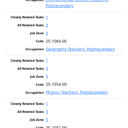
Postsecondary
1
3
5
25-1064.00
Geography Teachers, Postsecondary
1
3
5
25-1054.00
Physics Teachers, Postsecondary
1
3
5
25-1051.00