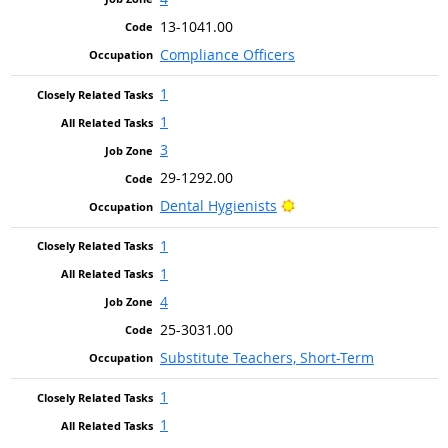
13-1041.00
Compliance Officers
1
1
3
29-1292.00
Bright Outlook
Dental Hygienists
1
1
4
25-3031.00
Substitute Teachers, Short-Term
1
1