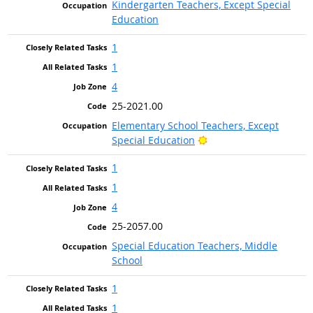
Kindergarten Teachers, Except Special
Education
1
1
4
25-2021.00
Elementary School Teachers, Except
Bright Outlook
Special Education
1
1
4
25-2057.00
Special Education Teachers, Middle
School
1
1