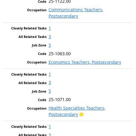
25-1122.00
Communications Teachers,
Postsecondary
1
3
5
25-1063.00
Economics Teachers, Postsecondary
1
3
5
25-1071.00
Health Specialties Teachers,
Bright Outlook
Postsecondary
1
3