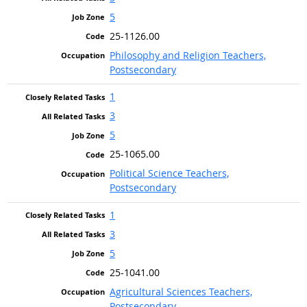
5
25-1126.00
Philosophy and Religion Teachers,
Postsecondary
1
3
5
25-1065.00
Political Science Teachers,
Postsecondary
1
3
5
25-1041.00
Agricultural Sciences Teachers,
Postsecondary