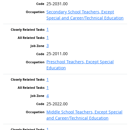
25-2031.00
Secondary School Teachers, Except
Special and Career/Technical Education
1
1
3
25-2011.00
Preschool Teachers, Except Special
Education
1
1
4
25-2022.00
Middle School Teachers, Except Special
and Career/Technical Education
1