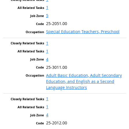
1
5
25-2051.00
Special Education Teachers, Preschool
1
1
4
25-3011.00
Adult Basic Education, Adult Secondary
Education, and English as a Second
Language Instructors
1
1
4
25-2012.00