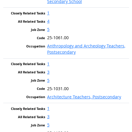
Secondary School
1
4
5
25-1061.00
Anthropology and Archeology Teachers,
Postsecondary
1
3
5
25-1031.00
Architecture Teachers, Postsecondary
1
3
5