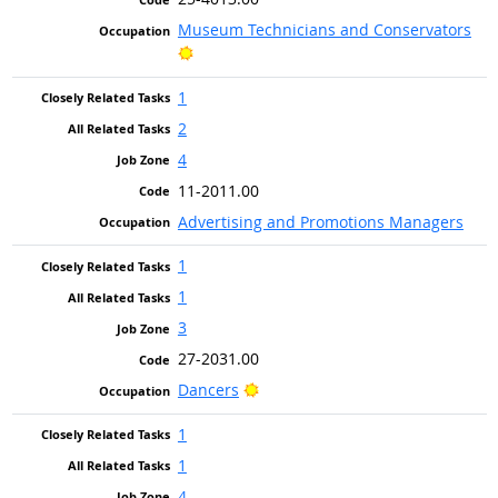
Museum Technicians and Conservators
Bright Outlook
1
2
4
11-2011.00
Advertising and Promotions Managers
1
1
3
27-2031.00
Bright Outlook
Dancers
1
1
4