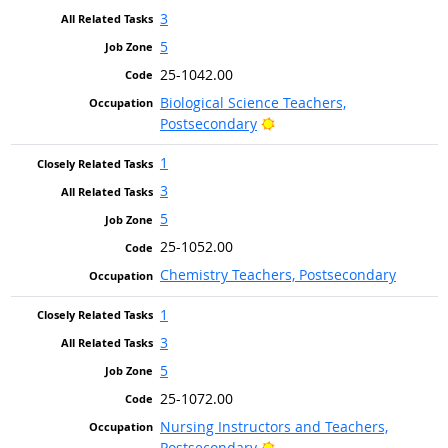
3
5
25-1042.00
Biological Science Teachers,
Bright Outlook
Postsecondary
1
3
5
25-1052.00
Chemistry Teachers, Postsecondary
1
3
5
25-1072.00
Nursing Instructors and Teachers,
Bright Outlook
Postsecondary