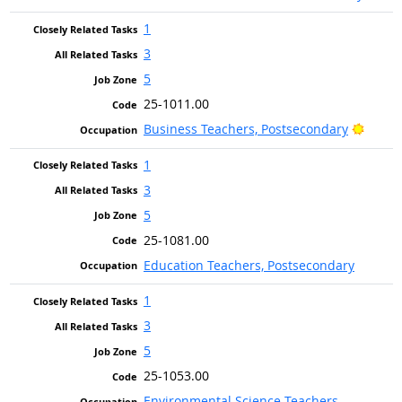
1
3
5
25-1011.00
Bright
Business Teachers, Postsecondary
1
3
5
25-1081.00
Education Teachers, Postsecondary
1
3
5
25-1053.00
Environmental Science Teachers,