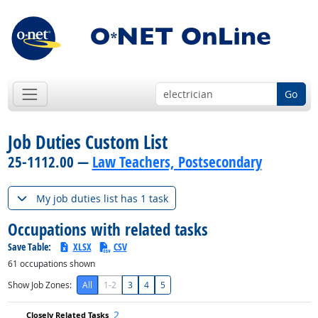
Go
Job Duties Custom List
25-1112.00 —
Law Teachers, Postsecondary
My job duties list has 1 task
Occupations with related tasks
Save Table:
XLSX
CSV
61
occupations shown
Show Job Zones:
All
1-2
3
4
5
2