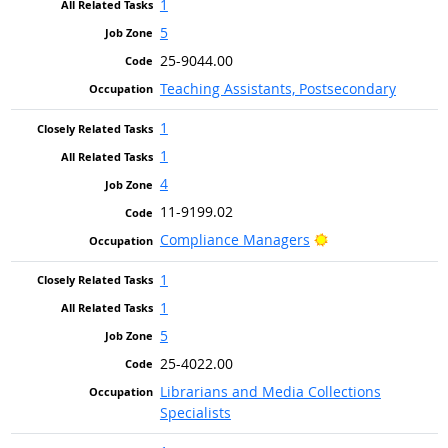
1
5
25-9044.00
Teaching Assistants, Postsecondary
1
1
4
11-9199.02
Bright Outlook
Compliance Managers
1
1
5
25-4022.00
Librarians and Media Collections
Specialists