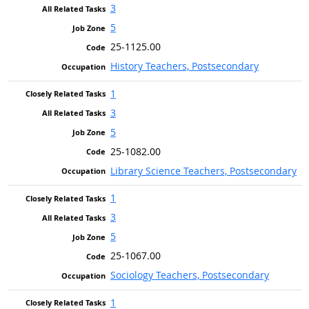
3
5
25-1125.00
History Teachers, Postsecondary
1
3
5
25-1082.00
Library Science Teachers, Postsecondary
1
3
5
25-1067.00
Sociology Teachers, Postsecondary
1