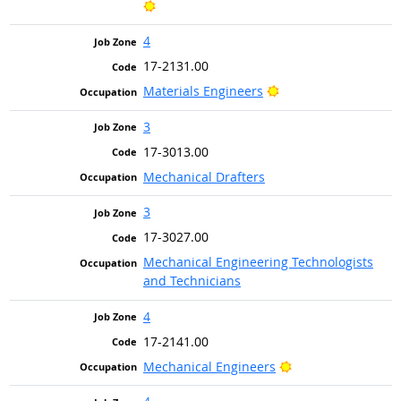
Bright Outlook
4
17-2131.00
Bright Outlook
Materials Engineers
3
17-3013.00
Mechanical Drafters
3
17-3027.00
Mechanical Engineering Technologists
and Technicians
4
17-2141.00
Bright Outlook
Mechanical Engineers