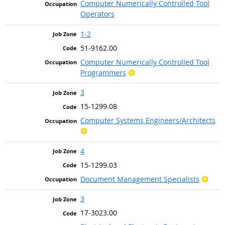
Computer Numerically Controlled Tool
Operators
1-2
51-9162.00
Computer Numerically Controlled Tool
Bright Outlook
Programmers
3
15-1299.08
Computer Systems Engineers/Architects
Bright Outlook
4
15-1299.03
Brig
Document Management Specialists
3
17-3023.00