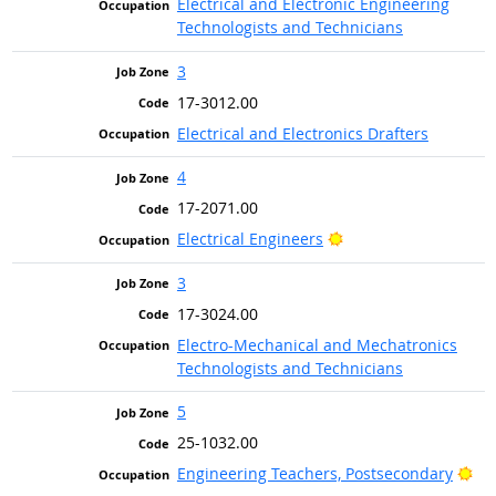
Electrical and Electronic Engineering
Technologists and Technicians
3
17-3012.00
Electrical and Electronics Drafters
4
17-2071.00
Bright Outlook
Electrical Engineers
3
17-3024.00
Electro-Mechanical and Mechatronics
Technologists and Technicians
5
25-1032.00
Bri
Engineering Teachers, Postsecondary