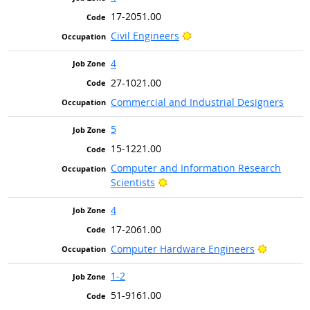
17-2051.00
Bright Outlook
Civil Engineers
4
27-1021.00
Commercial and Industrial Designers
5
15-1221.00
Computer and Information Research
Bright Outlook
Scientists
4
17-2061.00
Bright Ou
Computer Hardware Engineers
1-2
51-9161.00