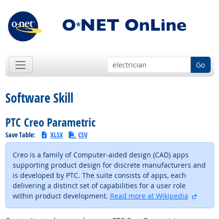
Go
Software Skill
PTC Creo Parametric
Save Table:
XLSX
CSV
Creo is a family of Computer-aided design (CAD) apps
supporting product design for discrete manufacturers and
is developed by PTC. The suite consists of apps, each
delivering a distinct set of capabilities for a user role
externa
within product development.
Read more at Wikipedia