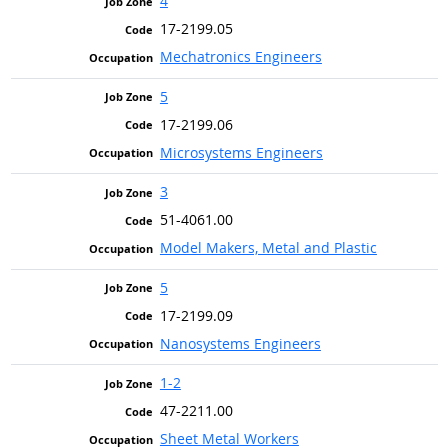
4
17-2199.05
Mechatronics Engineers
5
17-2199.06
Microsystems Engineers
3
51-4061.00
Model Makers, Metal and Plastic
5
17-2199.09
Nanosystems Engineers
1-2
47-2211.00
Sheet Metal Workers