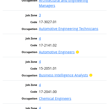
Architectural and Engineering
Managers
3
17-3027.01
Automotive Engineering Technicians
4
17-2141.02
Bright Outlook
Automotive Engineers
4
15-2051.01
Bright Ou
Business Intelligence Analysts
4
17-2041.00
Chemical Engineers
4