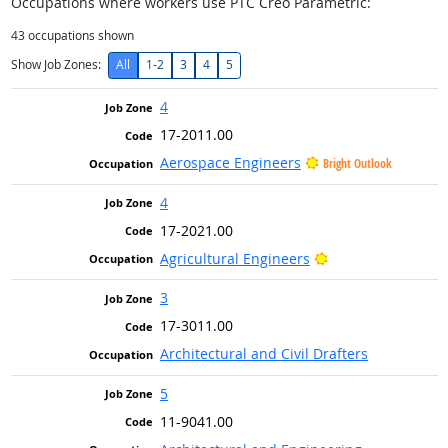
Occupations where workers use PTC Creo Parametric:
43
occupations shown
Show Job Zones:
All
1-2
3
4
5
4
17-2011.00
Aerospace Engineers
Bright Outlook
4
17-2021.00
Bright Outlook
Agricultural Engineers
3
17-3011.00
Architectural and Civil Drafters
5
11-9041.00