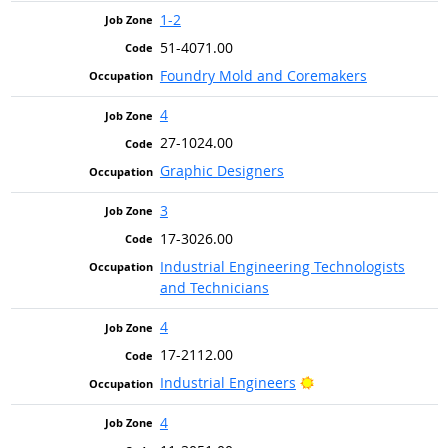
1-2
51-4071.00
Foundry Mold and Coremakers
4
27-1024.00
Graphic Designers
3
17-3026.00
Industrial Engineering Technologists
and Technicians
4
17-2112.00
Bright Outlook
Industrial Engineers
4