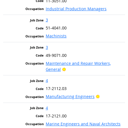
11-3051.00
Industrial Production Managers
3
51-4041.00
Machinists
3
49-9071.00
Maintenance and Repair Workers,
Bright Outlook
General
4
17-2112.03
Bright Outlook
Manufacturing Engineers
4
17-2121.00
Marine Engineers and Naval Architects