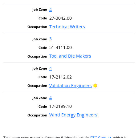
4
27-3042.00
Technical Writers
3
51-4111.00
Tool and Die Makers
4
17-2112.02
Bright Outlook
Validation Engineers
4
17-2199.10
Wind Energy Engineers
external site
This page uses material from the Wikipedia article
PTC Creo
, which is