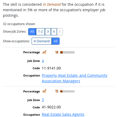
The skill is considered
In Demand
for the occupation if it is
mentioned in 5% or more of the occupation’s employer job
postings.
32
occupations shown
Show Job Zones:
All
1-2
3
4
5
Show occupations:
In Demand
All
In Demand
18
4
11-9141.00
Property, Real Estate, and Community
Association Managers
In Demand
15
3
41-9022.00
Real Estate Sales Agents