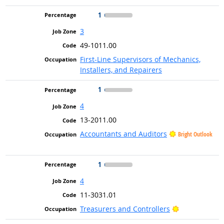
1
3
49-1011.00
First-Line Supervisors of Mechanics,
Installers, and Repairers
1
4
13-2011.00
Accountants and Auditors
Bright Outlook
1
4
11-3031.01
Bright Outloo
Treasurers and Controllers