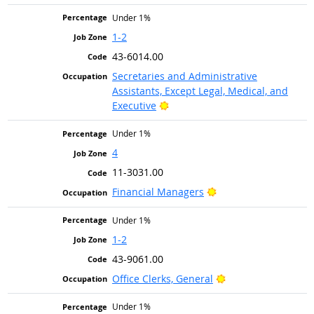
Under 1%
1-2
43-6014.00
Secretaries and Administrative
Assistants, Except Legal, Medical, and
Bright Outlook
Executive
Under 1%
4
11-3031.00
Bright Outlook
Financial Managers
Under 1%
1-2
43-9061.00
Bright Outlook
Office Clerks, General
Under 1%