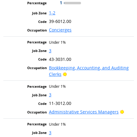
1
1-2
39-6012.00
Concierges
Under 1%
3
43-3031.00
Bookkeeping, Accounting, and Auditing
Bright Outlook
Clerks
Under 1%
3
11-3012.00
Bright
Administrative Services Managers
Under 1%
3