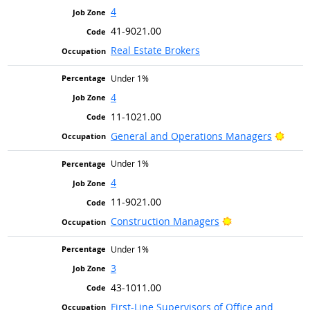
4
41-9021.00
Real Estate Brokers
Under 1%
4
11-1021.00
Brigh
General and Operations Managers
Under 1%
4
11-9021.00
Bright Outlook
Construction Managers
Under 1%
3
43-1011.00
First-Line Supervisors of Office and