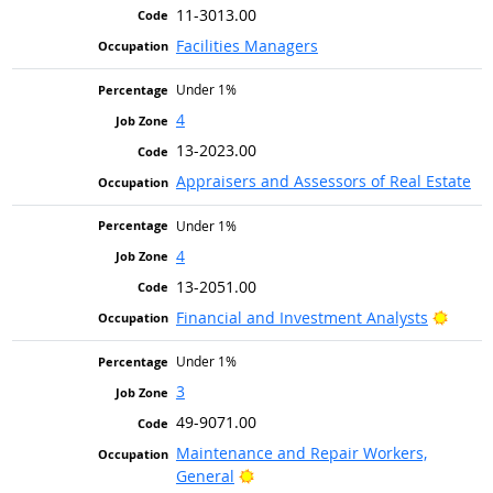
11-3013.00
Facilities Managers
Under 1%
4
13-2023.00
Appraisers and Assessors of Real Estate
Under 1%
4
13-2051.00
Bright
Financial and Investment Analysts
Under 1%
3
49-9071.00
Maintenance and Repair Workers,
Bright Outlook
General