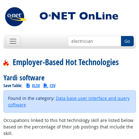
Go
Employer-Based Hot Technologies
Yardi software
Save Table:
XLSX
CSV
Found in the category:
Data base user interface and query
software
Occupations linked to this hot technology skill are listed below
based on the percentage of their job postings that include the
skill.