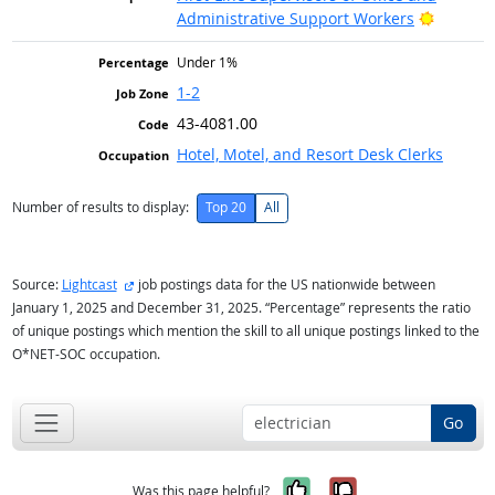
Bright O
Administrative Support Workers
Under 1%
1-2
43-4081.00
Hotel, Motel, and Resort Desk Clerks
Number of results to display:
Top 20
All
external site
Source:
Lightcast
job postings data for the US nationwide between
January 1, 2025 and December 31, 2025. “Percentage” represents the ratio
of unique postings which mention the skill to all unique postings linked to the
O*NET-SOC occupation.
Go
Yes, it was help
No, it was n
Was this page helpful?