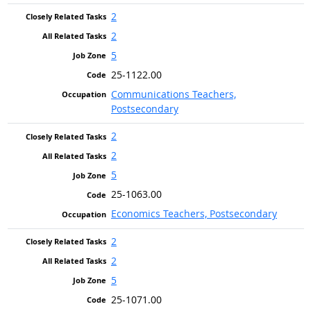
2
2
5
25-1122.00
Communications Teachers,
Postsecondary
2
2
5
25-1063.00
Economics Teachers, Postsecondary
2
2
5
25-1071.00