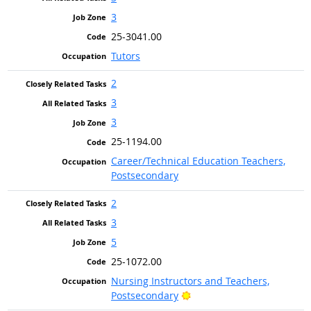
3
25-3041.00
Tutors
2
3
3
25-1194.00
Career/Technical Education Teachers,
Postsecondary
2
3
5
25-1072.00
Nursing Instructors and Teachers,
Bright Outlook
Postsecondary