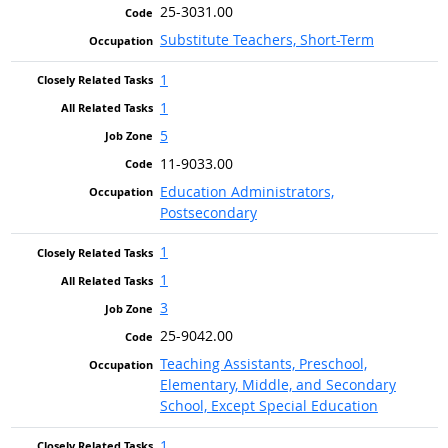
25-3031.00
Substitute Teachers, Short-Term
1
1
5
11-9033.00
Education Administrators,
Postsecondary
1
1
3
25-9042.00
Teaching Assistants, Preschool,
Elementary, Middle, and Secondary
School, Except Special Education
1