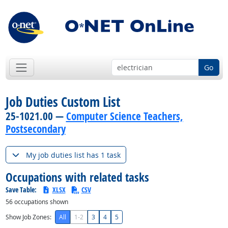
Go
Job Duties Custom List
25-1021.00 —
Computer Science Teachers,
Postsecondary
My job duties list has 1 task
Occupations with related tasks
Save Table:
XLSX
CSV
56
occupations shown
Show Job Zones:
All
1-2
3
4
5