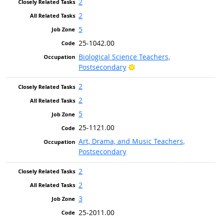
2
2
5
25-1042.00
Biological Science Teachers,
Bright Outlook
Postsecondary
2
2
5
25-1121.00
Art, Drama, and Music Teachers,
Postsecondary
2
2
3
25-2011.00