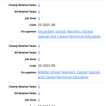
4
4
4
25-2031.00
Secondary School Teachers, Except
Special and Career/Technical Education
4
4
4
25-2022.00
Middle School Teachers, Except Special
and Career/Technical Education
4
4
4