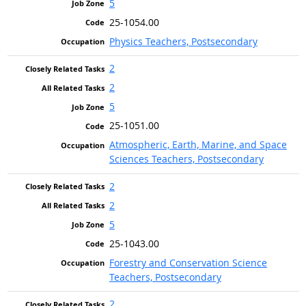
5
25-1054.00
Physics Teachers, Postsecondary
2
2
5
25-1051.00
Atmospheric, Earth, Marine, and Space
Sciences Teachers, Postsecondary
2
2
5
25-1043.00
Forestry and Conservation Science
Teachers, Postsecondary
2