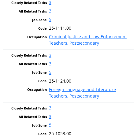
3
3
5
25-1111.00
Criminal Justice and Law Enforcement
Teachers, Postsecondary
3
3
5
25-1124.00
Foreign Language and Literature
Teachers, Postsecondary
3
3
5
25-1053.00