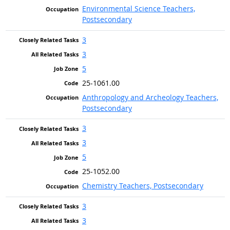
Environmental Science Teachers,
Postsecondary
3
3
5
25-1061.00
Anthropology and Archeology Teachers,
Postsecondary
3
3
5
25-1052.00
Chemistry Teachers, Postsecondary
3
3