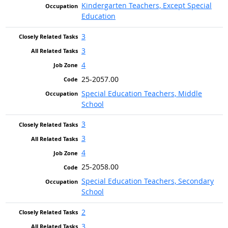
Kindergarten Teachers, Except Special
Education
3
3
4
25-2057.00
Special Education Teachers, Middle
School
3
3
4
25-2058.00
Special Education Teachers, Secondary
School
2
3