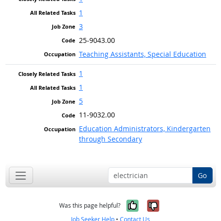
1
3
25-9043.00
Teaching Assistants, Special Education
1
1
5
11-9032.00
Education Administrators, Kindergarten
through Secondary
Go
Yes, it was help
No, it was n
Was this page helpful?
Job Seeker Help
•
Contact Us