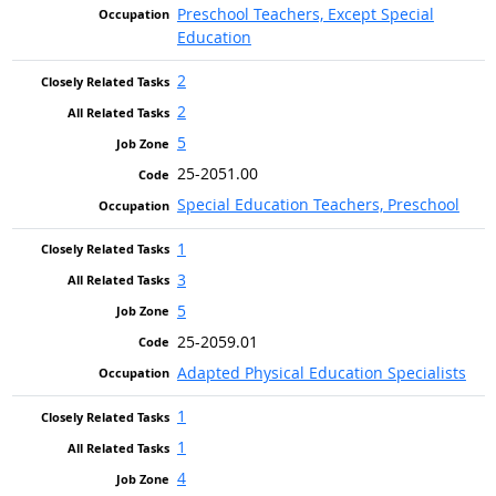
Preschool Teachers, Except Special
Education
2
2
5
25-2051.00
Special Education Teachers, Preschool
1
3
5
25-2059.01
Adapted Physical Education Specialists
1
1
4