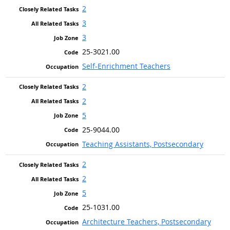
2
3
3
25-3021.00
Self-Enrichment Teachers
2
2
5
25-9044.00
Teaching Assistants, Postsecondary
2
2
5
25-1031.00
Architecture Teachers, Postsecondary