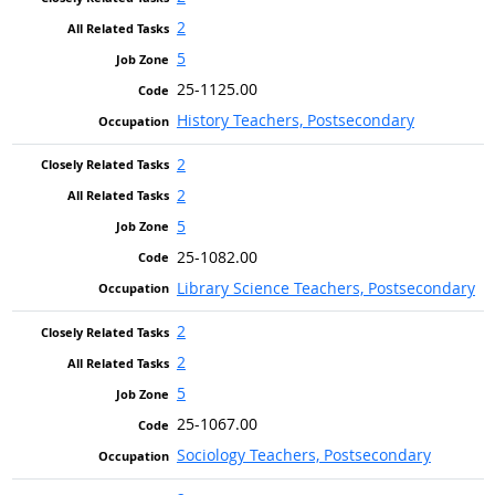
2
5
25-1125.00
History Teachers, Postsecondary
2
2
5
25-1082.00
Library Science Teachers, Postsecondary
2
2
5
25-1067.00
Sociology Teachers, Postsecondary