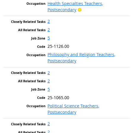
Health Specialties Teachers,
Bright Outlook
Postsecondary
2
2
5
25-1126.00
Philosophy and Religion Teachers,
Postsecondary
2
2
5
25-1065.00
Political Science Teachers,
Postsecondary
2
2