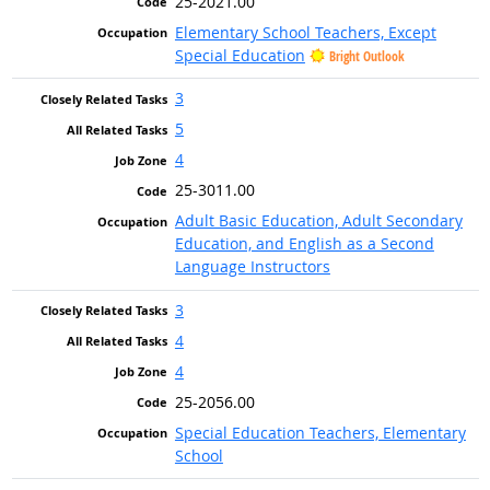
25-2021.00
Elementary School Teachers, Except
Special Education
Bright Outlook
3
5
4
25-3011.00
Adult Basic Education, Adult Secondary
Education, and English as a Second
Language Instructors
3
4
4
25-2056.00
Special Education Teachers, Elementary
School