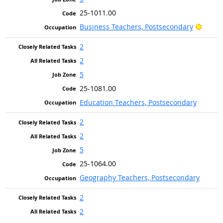
25-1011.00
Bright
Business Teachers, Postsecondary
2
2
5
25-1081.00
Education Teachers, Postsecondary
2
2
5
25-1064.00
Geography Teachers, Postsecondary
2
2