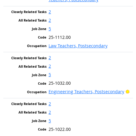
2
2
5
25-1112.00
Law Teachers, Postsecondary
2
2
5
25-1032.00
Bri
Engineering Teachers, Postsecondary
2
2
5
25-1022.00