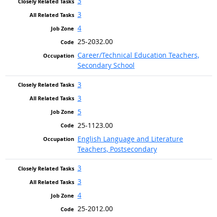
3
3
4
25-2032.00
Career/Technical Education Teachers,
Secondary School
3
3
5
25-1123.00
English Language and Literature
Teachers, Postsecondary
3
3
4
25-2012.00