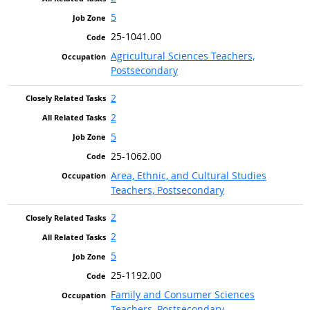
5
25-1041.00
Agricultural Sciences Teachers,
Postsecondary
2
2
5
25-1062.00
Area, Ethnic, and Cultural Studies
Teachers, Postsecondary
2
2
5
25-1192.00
Family and Consumer Sciences
Teachers, Postsecondary