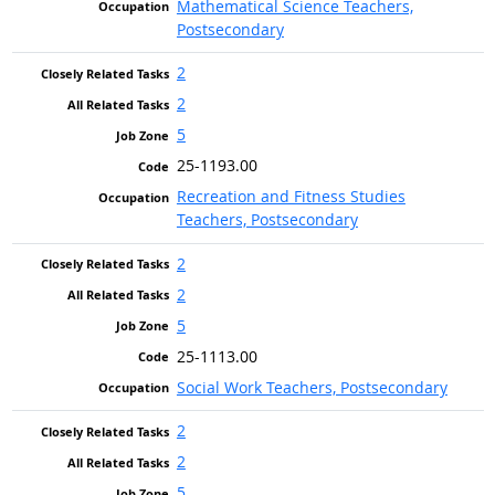
Mathematical Science Teachers,
Postsecondary
2
2
5
25-1193.00
Recreation and Fitness Studies
Teachers, Postsecondary
2
2
5
25-1113.00
Social Work Teachers, Postsecondary
2
2
5