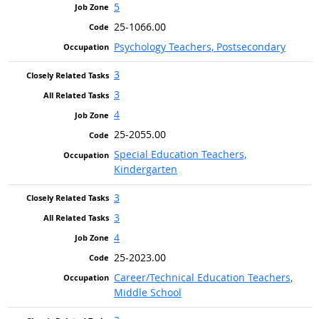
5
25-1066.00
Psychology Teachers, Postsecondary
3
3
4
25-2055.00
Special Education Teachers,
Kindergarten
3
3
4
25-2023.00
Career/Technical Education Teachers,
Middle School