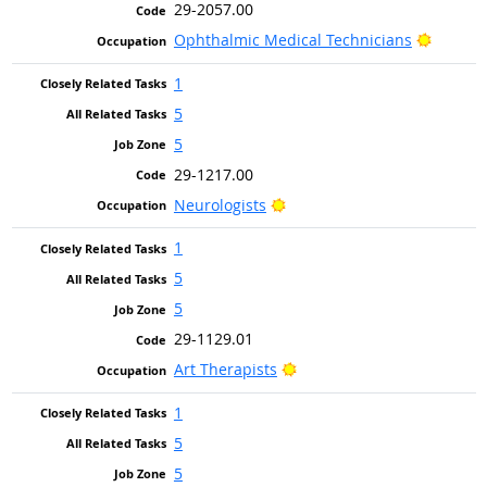
29-2057.00
Bright 
Ophthalmic Medical Technicians
1
5
5
29-1217.00
Bright Outlook
Neurologists
1
5
5
29-1129.01
Bright Outlook
Art Therapists
1
5
5