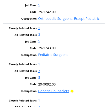
5
29-1242.00
Orthopedic Surgeons, Except Pediatric
1
3
5
29-1243.00
Pediatric Surgeons
1
3
5
29-9092.00
Bright Outlook
Genetic Counselors
1
3