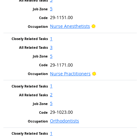
5
29-1151.00
Bright Outlook
Nurse Anesthetists
1
3
5
29-1171.00
Bright Outlook
Nurse Practitioners
1
2
5
29-1023.00
Orthodontists
1