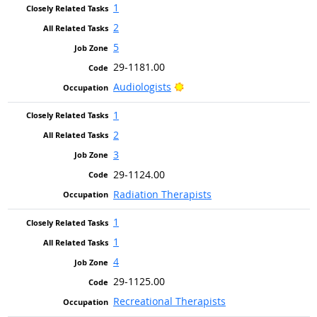
1
2
5
29-1181.00
Bright Outlook
Audiologists
1
2
3
29-1124.00
Radiation Therapists
1
1
4
29-1125.00
Recreational Therapists