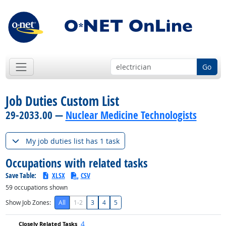
Go
Job Duties Custom List
29-2033.00 —
Nuclear Medicine Technologists
My job duties list has 1 task
Occupations with related tasks
Save Table:
XLSX
CSV
59
occupations shown
Show Job Zones:
All
1-2
3
4
5
4