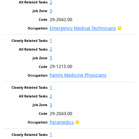
2
3
29-2042.00
Bright O
Emergency Medical Technicians
1
2
5
29-1215.00
Family Medicine Physicians
1
2
3
29-2043.00
Bright Outlook
Paramedics
1