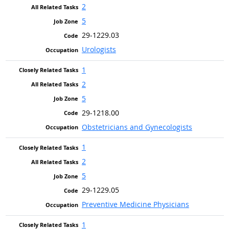
2
5
29-1229.03
Urologists
1
2
5
29-1218.00
Obstetricians and Gynecologists
1
2
5
29-1229.05
Preventive Medicine Physicians
1