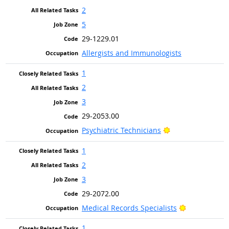
2
5
29-1229.01
Allergists and Immunologists
1
2
3
29-2053.00
Bright Outlook
Psychiatric Technicians
1
2
3
29-2072.00
Bright Outlo
Medical Records Specialists
1