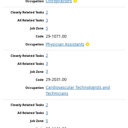
Bright Outlook
Chiropractors
2
3
5
29-1071.00
Bright Outlook
Physician Assistants
2
3
3
29-2031.00
Cardiovascular Technologists and
Technicians
2
3
5