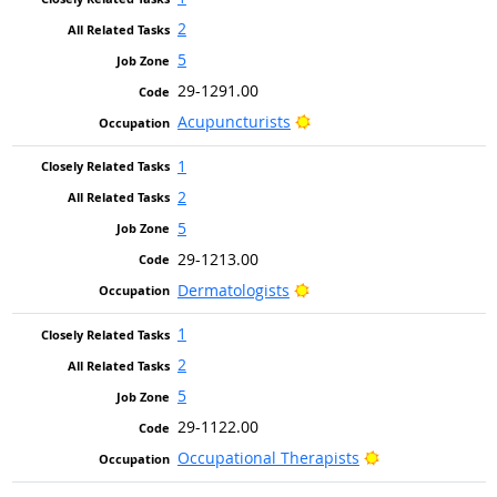
2
5
29-1291.00
Bright Outlook
Acupuncturists
1
2
5
29-1213.00
Bright Outlook
Dermatologists
1
2
5
29-1122.00
Bright Outlook
Occupational Therapists