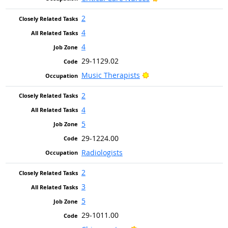
2
4
4
29-1129.02
Bright Outlook
Music Therapists
2
4
5
29-1224.00
Radiologists
2
3
5
29-1011.00