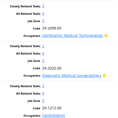
3
3
3
29-2099.05
Brigh
Ophthalmic Medical Technologists
2
4
3
29-2032.00
Bright
Diagnostic Medical Sonographers
2
4
5
29-1212.00
Cardiologists