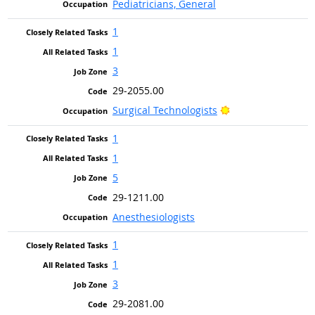
Pediatricians, General
1
1
3
29-2055.00
Bright Outlook
Surgical Technologists
1
1
5
29-1211.00
Anesthesiologists
1
1
3
29-2081.00