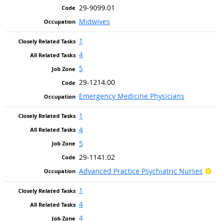
29-9099.01
Midwives
1
4
5
29-1214.00
Emergency Medicine Physicians
1
4
5
29-1141.02
Br
Advanced Practice Psychiatric Nurses
1
4
4