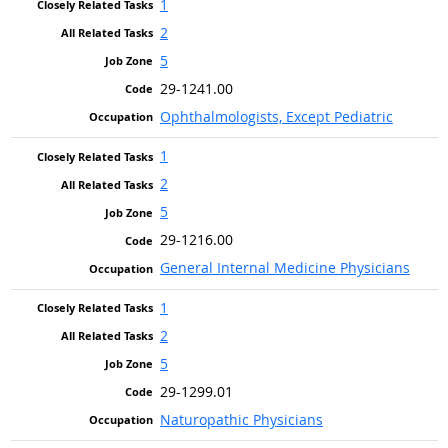
1
2
5
29-1241.00
Ophthalmologists, Except Pediatric
1
2
5
29-1216.00
General Internal Medicine Physicians
1
2
5
29-1299.01
Naturopathic Physicians