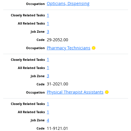
Opticians, Dispensing
1
1
3
29-2052.00
Bright Outlook
Pharmacy Technicians
1
1
3
31-2021.00
Bright Outl
Physical Therapist Assistants
1
1
4
11-9121.01