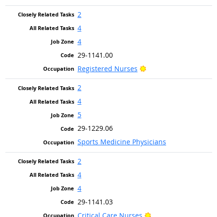
2
4
4
29-1141.00
Bright Outlook
Registered Nurses
2
4
5
29-1229.06
Sports Medicine Physicians
2
4
4
29-1141.03
Bright Outlook
Critical Care Nurses