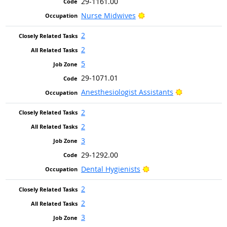
29-1161.00
Bright Outlook
Nurse Midwives
2
2
5
29-1071.01
Bright Outlo
Anesthesiologist Assistants
2
2
3
29-1292.00
Bright Outlook
Dental Hygienists
2
2
3