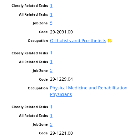
1
1
5
29-2091.00
Bright Outloo
Orthotists and Prosthetists
1
1
5
29-1229.04
Physical Medicine and Rehabilitation
Physicians
1
1
5
29-1221.00