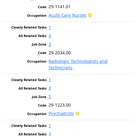
29-1141.01
Bright Outlook
Acute Care Nurses
1
4
3
29-2034.00
Radiologic Technologists and
Technicians
1
3
5
29-1223.00
Bright Outlook
Psychiatrists
1
3