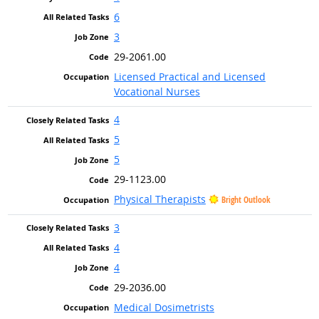
6
3
29-2061.00
Licensed Practical and Licensed
Vocational Nurses
4
5
5
29-1123.00
Physical Therapists
Bright Outlook
3
4
4
29-2036.00
Medical Dosimetrists