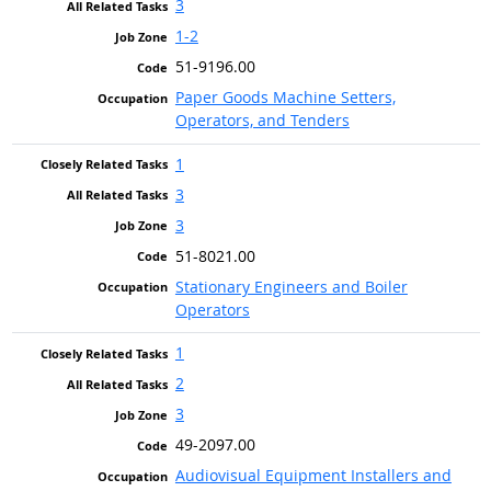
3
1-2
51-9196.00
Paper Goods Machine Setters,
Operators, and Tenders
1
3
3
51-8021.00
Stationary Engineers and Boiler
Operators
1
2
3
49-2097.00
Audiovisual Equipment Installers and