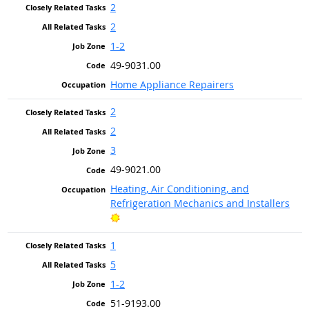
2
2
1-2
49-9031.00
Home Appliance Repairers
2
2
3
49-9021.00
Heating, Air Conditioning, and
Refrigeration Mechanics and Installers
Bright Outlook
1
5
1-2
51-9193.00