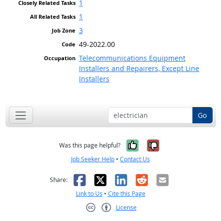
1
1
3
49-2022.00
Telecommunications Equipment
Installers and Repairers, Except Line
Installers
Go
Yes, it was help
No, it was n
Was this page helpful?
Job Seeker Help
•
Contact Us
Facebook
X
LinkedIn
Reddit
Email
Share:
Link to Us
•
Cite this Page
License
Creative Commons CC-BY