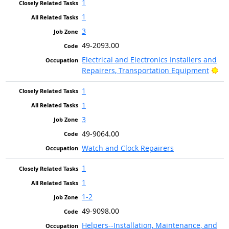
1
1
3
49-2093.00
Electrical and Electronics Installers and
Bri
Repairers, Transportation Equipment
1
1
3
49-9064.00
Watch and Clock Repairers
1
1
1-2
49-9098.00
Helpers--Installation, Maintenance, and