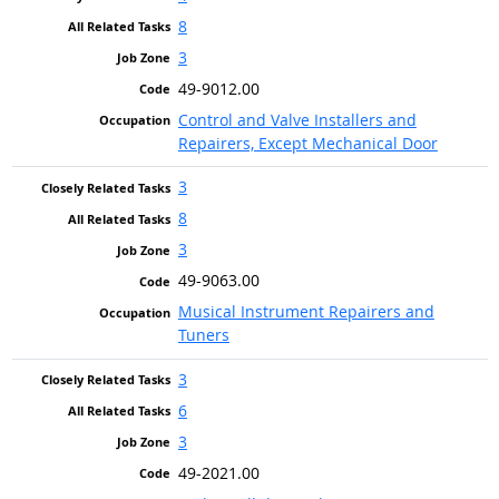
8
3
49-9012.00
Control and Valve Installers and
Repairers, Except Mechanical Door
3
8
3
49-9063.00
Musical Instrument Repairers and
Tuners
3
6
3
49-2021.00