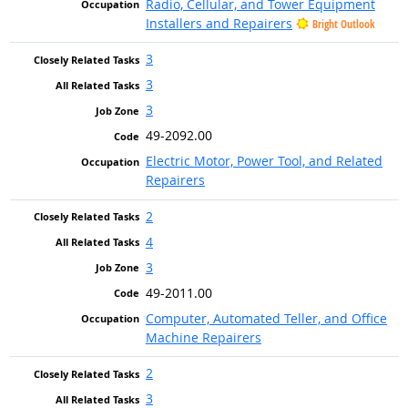
Radio, Cellular, and Tower Equipment
Installers and Repairers
Bright Outlook
3
3
3
49-2092.00
Electric Motor, Power Tool, and Related
Repairers
2
4
3
49-2011.00
Computer, Automated Teller, and Office
Machine Repairers
2
3