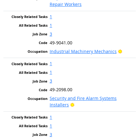
Repair Workers
1
1
3
49-9041.00
Bright 
Industrial Machinery Mechanics
1
1
3
49-2098.00
Security and Fire Alarm Systems
Bright Outlook
Installers
1
1
3