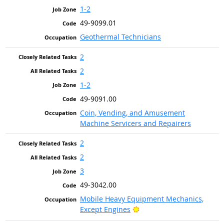
1-2
49-9099.01
Geothermal Technicians
2
2
1-2
49-9091.00
Coin, Vending, and Amusement
Machine Servicers and Repairers
2
2
3
49-3042.00
Mobile Heavy Equipment Mechanics,
Bright Outlook
Except Engines