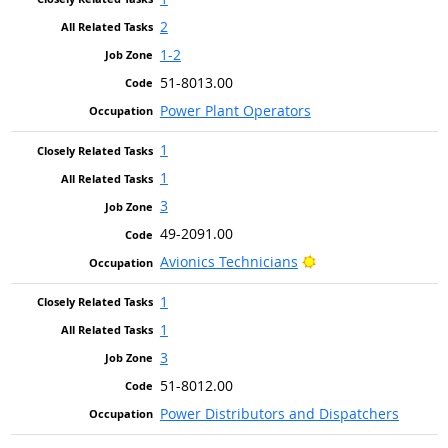
2
1-2
51-8013.00
Power Plant Operators
1
1
3
49-2091.00
Bright Outlook
Avionics Technicians
1
1
3
51-8012.00
Power Distributors and Dispatchers