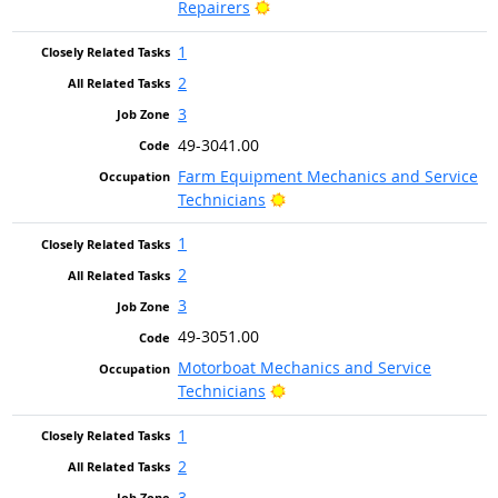
Bright Outlook
Repairers
1
2
3
49-3041.00
Farm Equipment Mechanics and Service
Bright Outlook
Technicians
1
2
3
49-3051.00
Motorboat Mechanics and Service
Bright Outlook
Technicians
1
2
3