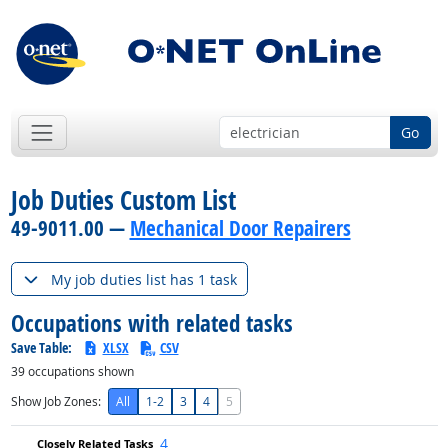
Go
Job Duties Custom List
49-9011.00 —
Mechanical Door Repairers
My job duties list has 1 task
Occupations with related tasks
Save Table:
XLSX
CSV
39
occupations shown
Show Job Zones:
All
1-2
3
4
5
4