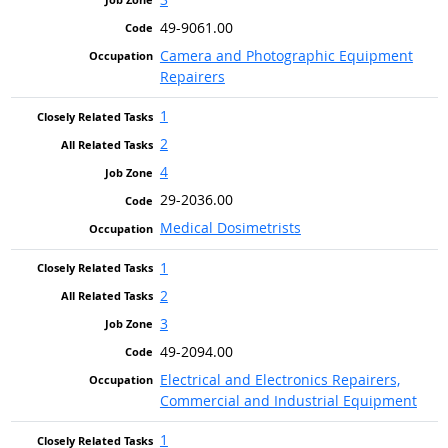
49-9061.00
Camera and Photographic Equipment
Repairers
1
2
4
29-2036.00
Medical Dosimetrists
1
2
3
49-2094.00
Electrical and Electronics Repairers,
Commercial and Industrial Equipment
1