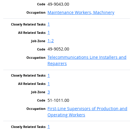
49-9043.00
Maintenance Workers, Machinery
1
1
1-2
49-9052.00
Telecommunications Line Installers and
Repairers
1
1
3
51-1011.00
First-Line Supervisors of Production and
Operating Workers
1