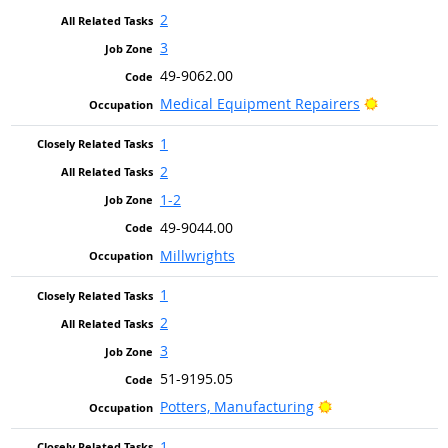
2
3
49-9062.00
Bright Out
Medical Equipment Repairers
1
2
1-2
49-9044.00
Millwrights
1
2
3
51-9195.05
Bright Outlook
Potters, Manufacturing
1