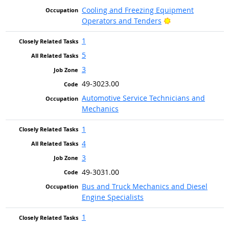
Cooling and Freezing Equipment
Bright Outlook
Operators and Tenders
1
5
3
49-3023.00
Automotive Service Technicians and
Mechanics
1
4
3
49-3031.00
Bus and Truck Mechanics and Diesel
Engine Specialists
1