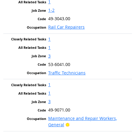
1
1-2
49-3043.00
Rail Car Repairers
1
1
3
53-6041.00
Traffic Technicians
1
1
3
49-9071.00
Maintenance and Repair Workers,
Bright Outlook
General