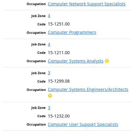
Computer Network Support Specialists
4
15-1251.00
Computer Programmers
4
15-1211.00
Bright Outlo
Computer Systems Analysts
3
15-1299.08
Computer Systems Engineers/Architects
Bright Outlook
3
15-1232.00
Computer User Support Specialists