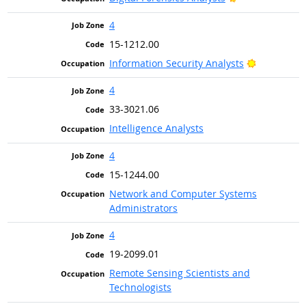
4
15-1212.00
Bright Out
Information Security Analysts
4
33-3021.06
Intelligence Analysts
4
15-1244.00
Network and Computer Systems
Administrators
4
19-2099.01
Remote Sensing Scientists and
Technologists