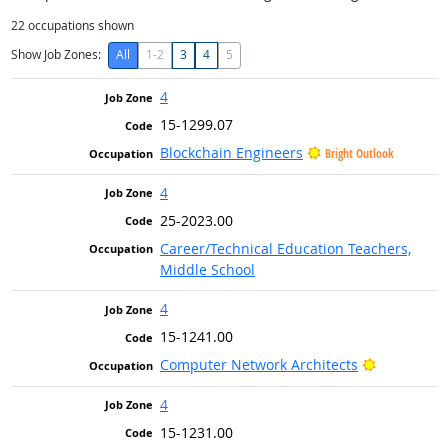
22
occupations shown
Show Job Zones:
All
1-2
3
4
5
4
15-1299.07
Blockchain Engineers
Bright Outlook
4
25-2023.00
Career/Technical Education Teachers,
Middle School
4
15-1241.00
Bright Out
Computer Network Architects
4
15-1231.00