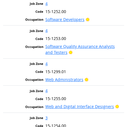
4
15-1252.00
Bright Outlook
Software Developers
4
15-1253.00
Software Quality Assurance Analysts
Bright Outlook
and Testers
4
15-1299.01
Bright Outlook
Web Administrators
4
15-1255.00
Brig
Web and Digital Interface Designers
3
15-1254.00