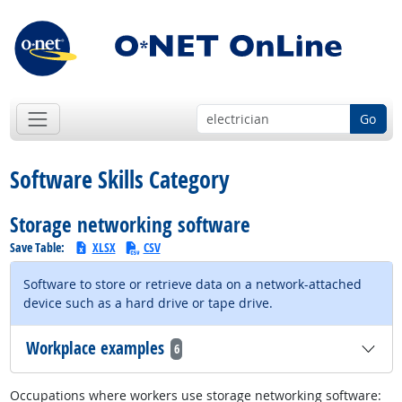
Go
Software Skills Category
Storage networking software
Save Table:
XLSX
CSV
Software to store or retrieve data on a network-attached
device such as a hard drive or tape drive.
Workplace examples
6
Occupations where workers use storage networking software: