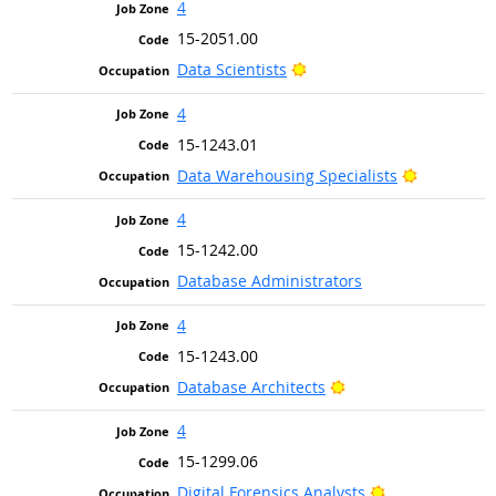
4
15-2051.00
Bright Outlook
Data Scientists
4
15-1243.01
Bright Out
Data Warehousing Specialists
4
15-1242.00
Database Administrators
4
15-1243.00
Bright Outlook
Database Architects
4
15-1299.06
Bright Outlook
Digital Forensics Analysts