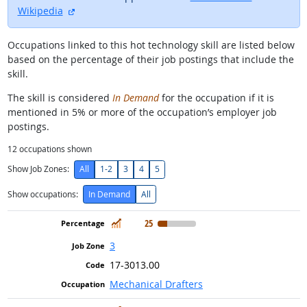
external site
Wikipedia
Occupations linked to this hot technology skill are listed below
based on the percentage of their job postings that include the
skill.
The skill is considered
In Demand
for the occupation if it is
mentioned in 5% or more of the occupation’s employer job
postings.
12
occupations shown
Show Job Zones:
All
1-2
3
4
5
Show occupations:
In Demand
All
In Demand
25
3
17-3013.00
Mechanical Drafters