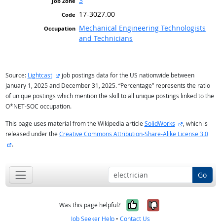
3
17-3027.00
Mechanical Engineering Technologists
and Technicians
external site
Source:
Lightcast
job postings data for the US nationwide between
January 1, 2025 and December 31, 2025. “Percentage” represents the ratio
of unique postings which mention the skill to all unique postings linked to the
O*NET-SOC occupation.
external site
This page uses material from the Wikipedia article
SolidWorks
, which is
released under the
Creative Commons Attribution-Share-Alike License 3.0
external site
.
Go
Yes, it was help
No, it was n
Was this page helpful?
Job Seeker Help
•
Contact Us