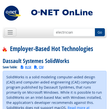
Go
Employer-Based Hot Technologies
Dassault Systemes SolidWorks
Save Table:
XLSX
CSV
SolidWorks is a solid modeling computer-aided design
(CAD) and computer-aided engineering (CAE) computer
program published by Dassault Systèmes, that runs
primarily on Microsoft Windows. While it is possible to run
SolidWorks on an Intel-based Mac with Windows installed,
the application's developer recommends against this.
SolidWorks does not support macOS.
Read more at