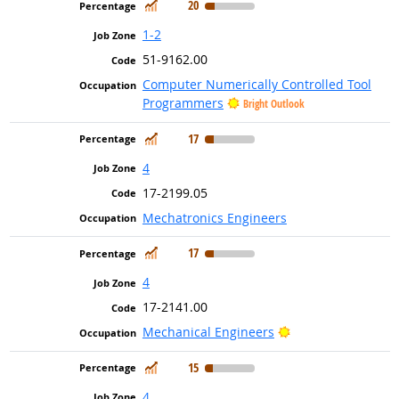
In Demand
20
1-2
51-9162.00
Computer Numerically Controlled Tool
Programmers
Bright Outlook
In Demand
17
4
17-2199.05
Mechatronics Engineers
In Demand
17
4
17-2141.00
Bright Outlook
Mechanical Engineers
In Demand
15
4