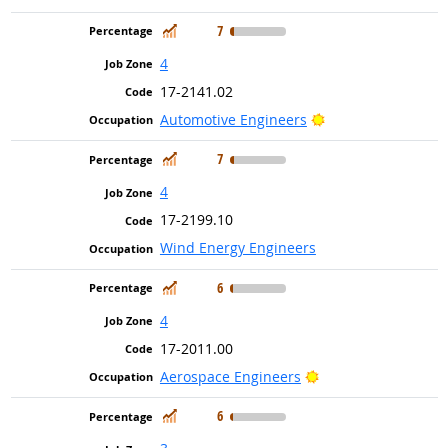
In Demand
7
4
17-2141.02
Bright Outlook
Automotive Engineers
In Demand
7
4
17-2199.10
Wind Energy Engineers
In Demand
6
4
17-2011.00
Bright Outlook
Aerospace Engineers
In Demand
6