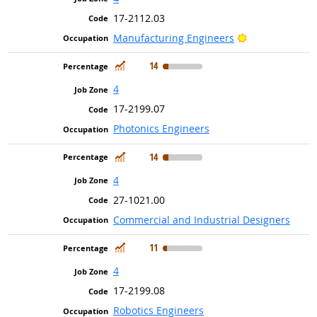
17-2112.03
Bright Outlook
Manufacturing Engineers
In Demand
14
4
17-2199.07
Photonics Engineers
In Demand
14
4
27-1021.00
Commercial and Industrial Designers
In Demand
11
4
17-2199.08
Robotics Engineers