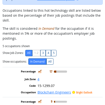
Occupations linked to this hot technology skill are listed below
based on the percentage of their job postings that include the
skill.
The skill is considered
In Demand
for the occupation if it is
mentioned in 5% or more of the occupation’s employer job
postings.
5
occupations shown
Show Job Zones:
All
1-2
3
4
5
Show occupations:
In Demand
All
In Demand
17
4
15-1299.07
Blockchain Engineers
Bright Outlook
In Demand
9