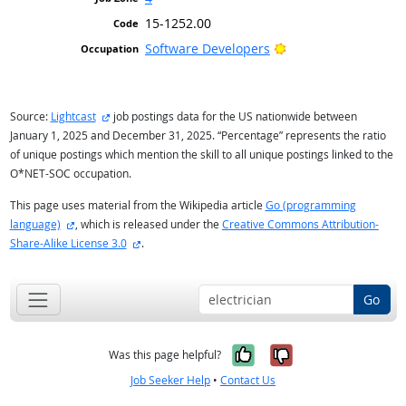
15-1252.00
Bright Outlook
Software Developers
external site
Source:
Lightcast
job postings data for the US nationwide between
January 1, 2025 and December 31, 2025. “Percentage” represents the ratio
of unique postings which mention the skill to all unique postings linked to the
O*NET-SOC occupation.
This page uses material from the Wikipedia article
Go (programming
external site
language)
, which is released under the
Creative Commons Attribution-
external site
Share-Alike License 3.0
.
Go
Yes, it was help
No, it was n
Was this page helpful?
Job Seeker Help
•
Contact Us