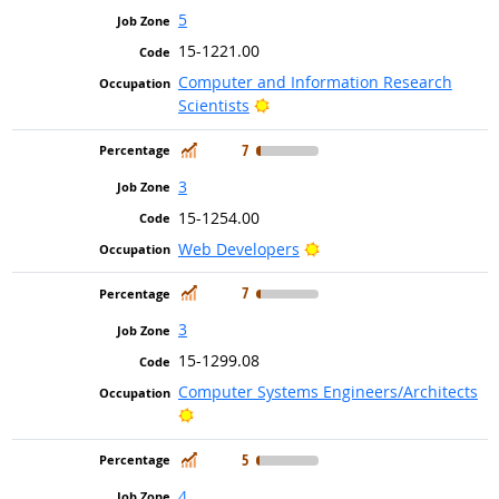
5
15-1221.00
Computer and Information Research
Bright Outlook
Scientists
In Demand
7
3
15-1254.00
Bright Outlook
Web Developers
In Demand
7
3
15-1299.08
Computer Systems Engineers/Architects
Bright Outlook
In Demand
5
4