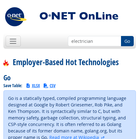
Go
Employer-Based Hot Technologies
Go
Save Table:
XLSX
CSV
Go is a statically typed, compiled programming language
designed at Google by Robert Griesemer, Rob Pike, and
Ken Thompson. It is syntactically similar to C, but with
memory safety, garbage collection, structural typing, and
CSP-style concurrency. It is often referred to as Golang
because of its former domain name, golang.org, but its
external site
proper name is Go.
Read more at Wikipedia