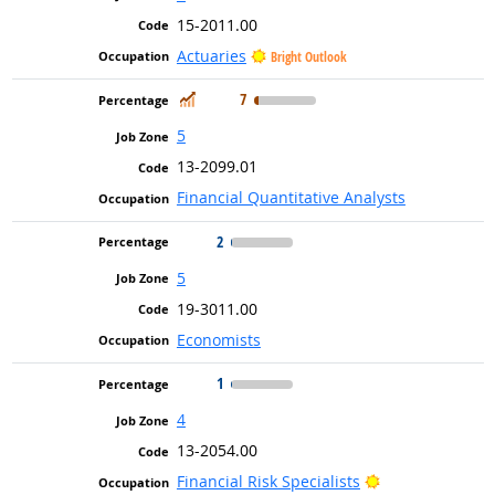
15-2011.00
Actuaries
Bright Outlook
In Demand
7
5
13-2099.01
Financial Quantitative Analysts
2
5
19-3011.00
Economists
1
4
13-2054.00
Bright Outlook
Financial Risk Specialists