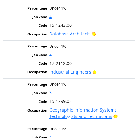
Under 1%
4
15-1243.00
Bright Outlook
Database Architects
Under 1%
4
17-2112.00
Bright Outlook
Industrial Engineers
Under 1%
3
15-1299.02
Geographic Information Systems
Bright Ou
Technologists and Technicians
Under 1%
4