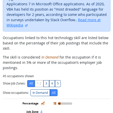
Applications 7 in Microsoft Office applications. As of 2020,
VBA has held its position as "most dreaded" language for
developers for 2 years, according to some who participated
in surveys undertaken by Stack Overflow..
Read more at
external site
Wikipedia
Occupations linked to this hot technology skill are listed below
based on the percentage of their job postings that include the
skill.
The skill is considered
In Demand
for the occupation if it is
mentioned in 5% or more of the occupation’s employer job
postings.
45
occupations shown
Show Job Zones:
All
1-2
3
4
5
Show occupations:
In Demand
All
In Demand
18
4