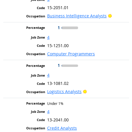
15-2051.01
Bright Ou
Business Intelligence Analysts
1
4
15-1251.00
Computer Programmers
1
4
13-1081.02
Bright Outlook
Logistics Analysts
Under 1%
4
13-2041.00
Credit Analysts