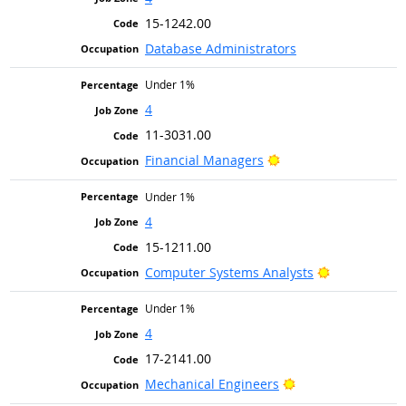
15-1242.00
Database Administrators
Under 1%
4
11-3031.00
Bright Outlook
Financial Managers
Under 1%
4
15-1211.00
Bright Outlo
Computer Systems Analysts
Under 1%
4
17-2141.00
Bright Outlook
Mechanical Engineers