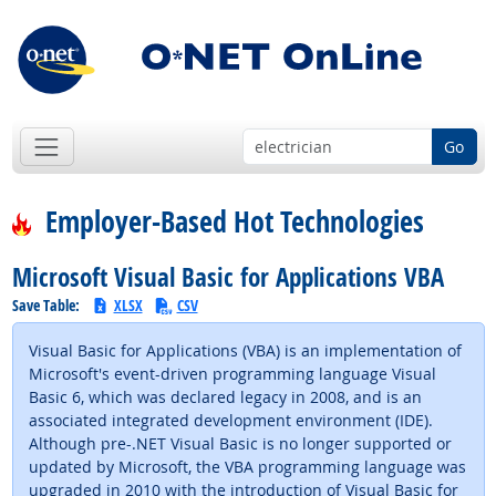
Go
Employer-Based Hot Technologies
Microsoft Visual Basic for Applications VBA
Save Table:
XLSX
CSV
Visual Basic for Applications (VBA) is an implementation of
Microsoft's event-driven programming language Visual
Basic 6, which was declared legacy in 2008, and is an
associated integrated development environment (IDE).
Although pre-.NET Visual Basic is no longer supported or
updated by Microsoft, the VBA programming language was
upgraded in 2010 with the introduction of Visual Basic for