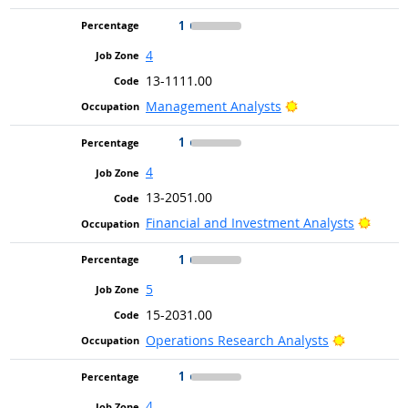
1
4
13-1111.00
Bright Outlook
Management Analysts
1
4
13-2051.00
Bright
Financial and Investment Analysts
1
5
15-2031.00
Bright Out
Operations Research Analysts
1
4