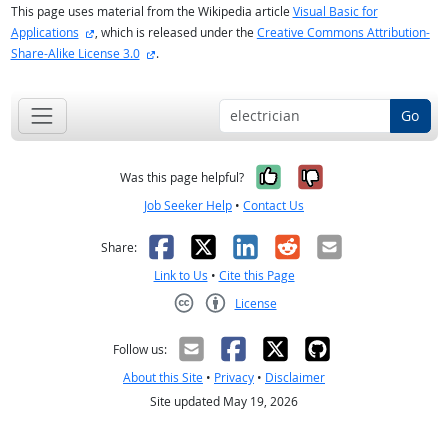
This page uses material from the Wikipedia article
Visual Basic for
external site
Applications
, which is released under the
Creative Commons Attribution-
external site
Share-Alike License 3.0
.
Go
Yes, it was help
No, it was n
Was this page helpful?
Job Seeker Help
•
Contact Us
Facebook
X
LinkedIn
Reddit
Email
Share:
Link to Us
•
Cite this Page
License
Creative Commons CC-BY
Follow us:
About this Site
•
Privacy
•
Disclaimer
Site updated May 19, 2026