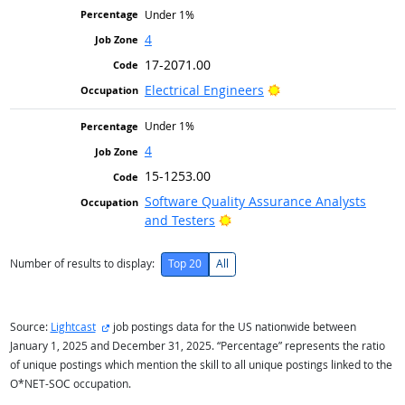
Under 1%
4
17-2071.00
Bright Outlook
Electrical Engineers
Under 1%
4
15-1253.00
Software Quality Assurance Analysts
Bright Outlook
and Testers
Number of results to display:
Top 20
All
external site
Source:
Lightcast
job postings data for the US nationwide between
January 1, 2025 and December 31, 2025. “Percentage” represents the ratio
of unique postings which mention the skill to all unique postings linked to the
O*NET-SOC occupation.