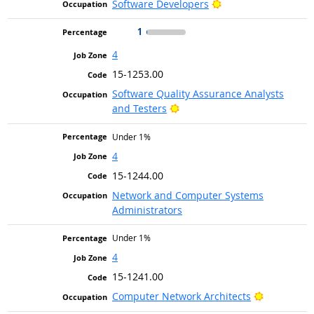
Bright Outlook
Software Developers
1
4
15-1253.00
Software Quality Assurance Analysts
Bright Outlook
and Testers
Under 1%
4
15-1244.00
Network and Computer Systems
Administrators
Under 1%
4
15-1241.00
Bright Out
Computer Network Architects