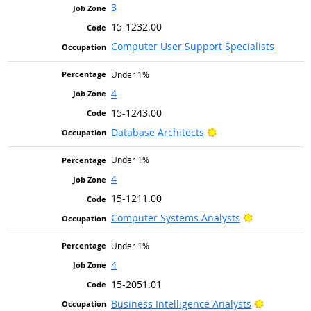
3
15-1232.00
Computer User Support Specialists
Under 1%
4
15-1243.00
Bright Outlook
Database Architects
Under 1%
4
15-1211.00
Bright Outlo
Computer Systems Analysts
Under 1%
4
15-2051.01
Bright Ou
Business Intelligence Analysts