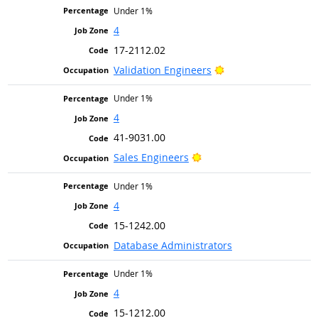
Under 1%
4
17-2112.02
Bright Outlook
Validation Engineers
Under 1%
4
41-9031.00
Bright Outlook
Sales Engineers
Under 1%
4
15-1242.00
Database Administrators
Under 1%
4
15-1212.00