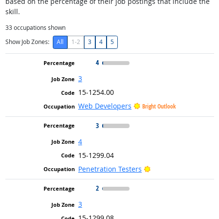
based on the percentage of their job postings that include the
skill.
33
occupations shown
Show Job Zones:
All
1-2
3
4
5
4
3
15-1254.00
Web Developers
Bright Outlook
3
4
15-1299.04
Bright Outlook
Penetration Testers
2
3
15-1299.08