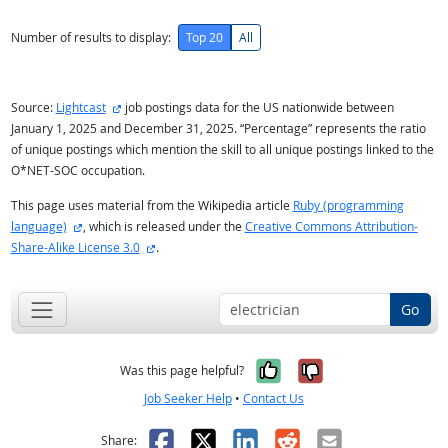
Number of results to display:
Top 20
All
external site
Source:
Lightcast
job postings data for the US nationwide between
January 1, 2025 and December 31, 2025. “Percentage” represents the ratio
of unique postings which mention the skill to all unique postings linked to the
O*NET-SOC occupation.
This page uses material from the Wikipedia article
Ruby (programming
external site
language)
, which is released under the
Creative Commons Attribution-
external site
Share-Alike License 3.0
.
Go
Yes, it was help
No, it was n
Was this page helpful?
Job Seeker Help
•
Contact Us
Facebook
X
LinkedIn
Reddit
Email
Share: