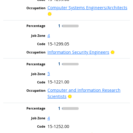
Computer Systems Engineers/Architects
Bright Outlook
1
4
15-1299.05
Bright Ou
Information Security Engineers
1
5
15-1221.00
Computer and Information Research
Bright Outlook
Scientists
1
4
15-1252.00