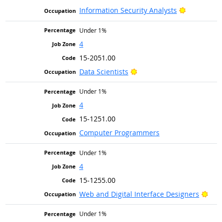
Bright Out
Information Security Analysts
Under 1%
4
15-2051.00
Bright Outlook
Data Scientists
Under 1%
4
15-1251.00
Computer Programmers
Under 1%
4
15-1255.00
Brig
Web and Digital Interface Designers
Under 1%