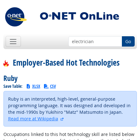
Go
Employer-Based Hot Technologies
Ruby
Save Table:
XLSX
CSV
Ruby is an interpreted, high-level, general-purpose
programming language. It was designed and developed in
the mid-1990s by Yukihiro "Matz" Matsumoto in Japan.
external site
Read more at Wikipedia
Occupations linked to this hot technology skill are listed below