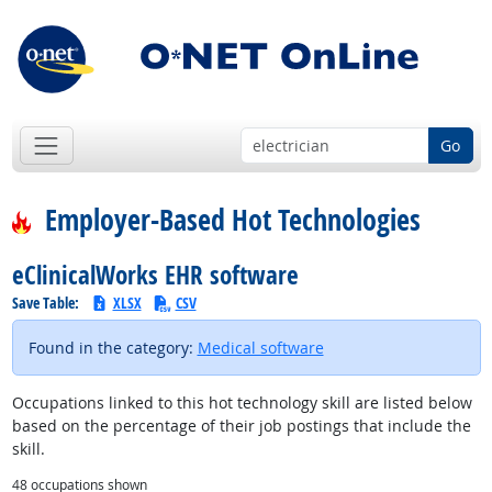
Go
Employer-Based Hot Technologies
eClinicalWorks EHR software
Save Table:
XLSX
CSV
Found in the category:
Medical software
Occupations linked to this hot technology skill are listed below
based on the percentage of their job postings that include the
skill.
48
occupations shown