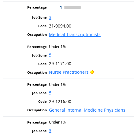
1
3
31-9094.00
Medical Transcriptionists
Under 1%
5
29-1171.00
Bright Outlook
Nurse Practitioners
Under 1%
5
29-1216.00
General Internal Medicine Physicians
Under 1%
3