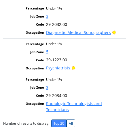
Under 1%
3
29-2032.00
Bright
Diagnostic Medical Sonographers
Under 1%
5
29-1223.00
Bright Outlook
Psychiatrists
Under 1%
3
29-2034.00
Radiologic Technologists and
Technicians
Number of results to display:
Top 20
All