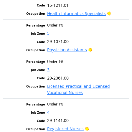
15-1211.01
Bright Out
Health Informatics Specialists
Under 1%
5
29-1071.00
Bright Outlook
Physician Assistants
Under 1%
3
29-2061.00
Licensed Practical and Licensed
Vocational Nurses
Under 1%
4
29-1141.00
Bright Outlook
Registered Nurses