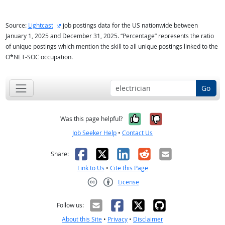
external site
Source:
Lightcast
job postings data for the US nationwide between
January 1, 2025 and December 31, 2025. “Percentage” represents the ratio
of unique postings which mention the skill to all unique postings linked to the
O*NET-SOC occupation.
Go
Yes, it was help
No, it was n
Was this page helpful?
Job Seeker Help
•
Contact Us
Facebook
X
LinkedIn
Reddit
Email
Share:
Link to Us
•
Cite this Page
License
Creative Commons CC-BY
Follow us:
About this Site
•
Privacy
•
Disclaimer