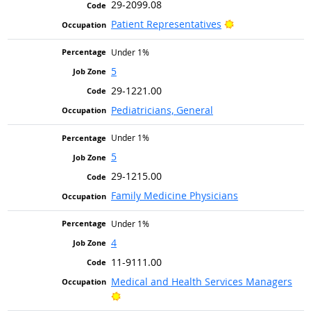
29-2099.08
Bright Outlook
Patient Representatives
Under 1%
5
29-1221.00
Pediatricians, General
Under 1%
5
29-1215.00
Family Medicine Physicians
Under 1%
4
11-9111.00
Medical and Health Services Managers
Bright Outlook