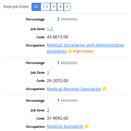
Show Job Zones:
All
1-2
3
4
5
2
1-2
43-6013.00
Medical Secretaries and Administrative
Assistants
Bright Outlook
1
3
29-2072.00
Bright Outlo
Medical Records Specialists
1
3
31-9092.00
Bright Outlook
Medical Assistants