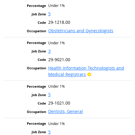
Under 1%
5
29-1218.00
Obstetricians and Gynecologists
Under 1%
3
29-9021.00
Health Information Technologists and
Bright Outlook
Medical Registrars
Under 1%
5
29-1021.00
Dentists, General
Under 1%
5