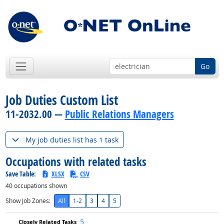
Go
Job Duties Custom List
11-2032.00 —
Public Relations Managers
My job duties list has 1 task
Occupations with related tasks
Save Table:
XLSX
CSV
40
occupations shown
Show Job Zones:
All
1-2
3
4
5
5