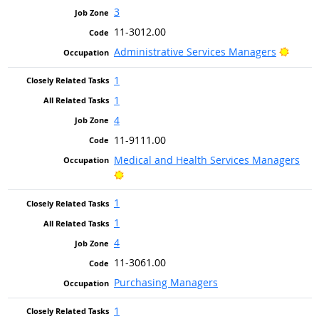
3
11-3012.00
Bright
Administrative Services Managers
1
1
4
11-9111.00
Medical and Health Services Managers
Bright Outlook
1
1
4
11-3061.00
Purchasing Managers
1