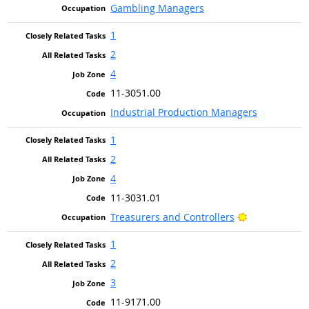
Gambling Managers
1
2
4
11-3051.00
Industrial Production Managers
1
2
4
11-3031.01
Bright Outloo
Treasurers and Controllers
1
2
3
11-9171.00