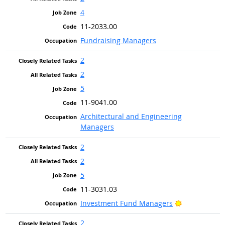
4
11-2033.00
Fundraising Managers
2
2
5
11-9041.00
Architectural and Engineering
Managers
2
2
5
11-3031.03
Bright Outlo
Investment Fund Managers
2