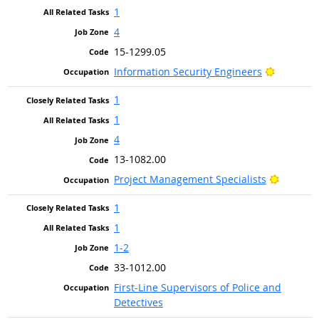
1
4
15-1299.05
Bright Ou
Information Security Engineers
1
1
4
13-1082.00
Bright O
Project Management Specialists
1
1
1-2
33-1012.00
First-Line Supervisors of Police and
Detectives