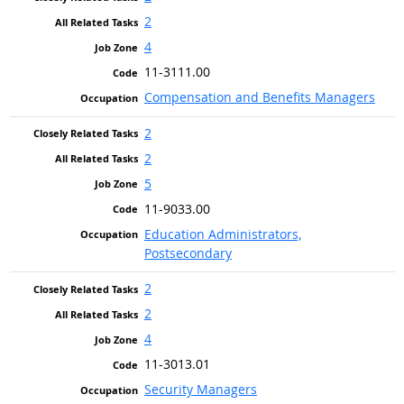
2
4
11-3111.00
Compensation and Benefits Managers
2
2
5
11-9033.00
Education Administrators,
Postsecondary
2
2
4
11-3013.01
Security Managers