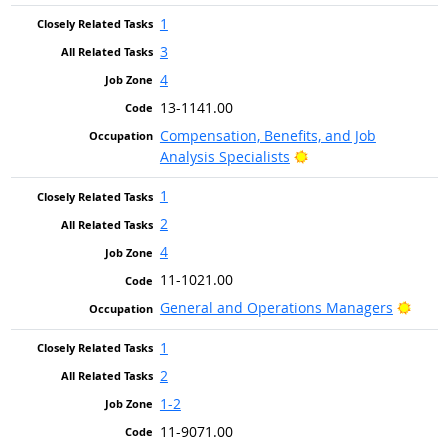
1
3
4
13-1141.00
Compensation, Benefits, and Job
Bright Outlook
Analysis Specialists
1
2
4
11-1021.00
Brigh
General and Operations Managers
1
2
1-2
11-9071.00