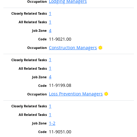
Lodging Managers
1
1
4
11-9021.00
Bright Outlook
Construction Managers
1
1
4
11-9199.08
Bright Outloo
Loss Prevention Managers
1
1
1-2
11-9051.00