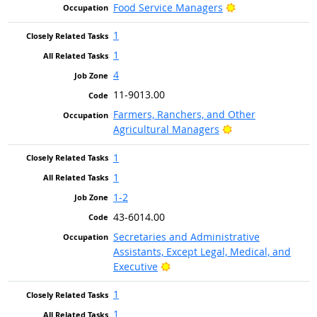
Bright Outlook
Food Service Managers
1
1
4
11-9013.00
Farmers, Ranchers, and Other
Bright Outlook
Agricultural Managers
1
1
1-2
43-6014.00
Secretaries and Administrative
Assistants, Except Legal, Medical, and
Bright Outlook
Executive
1
1