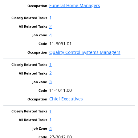
Funeral Home Managers
1
2
4
11-3051.01
Quality Control Systems Managers
1
2
5
11-1011.00
Chief Executives
1
1
4
27-3042.00