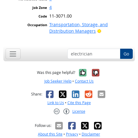
4
11-3071.00
Transportation, Storage, and
Bright Outlook
Distribution Managers
Go
Yes, it was help
No, it was n
Was this page helpful?
Job Seeker Help
•
Contact Us
Facebook
X
LinkedIn
Reddit
Email
Share:
Link to Us
•
Cite this Page
License
Creative Commons CC-BY
Follow us:
About this Site
•
Privacy
•
Disclaimer