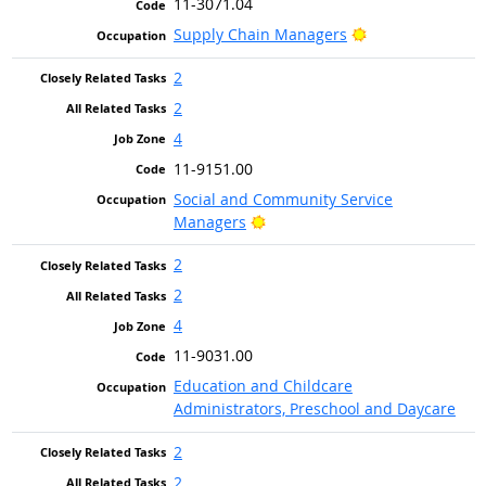
11-3071.04
Bright Outlook
Supply Chain Managers
2
2
4
11-9151.00
Social and Community Service
Bright Outlook
Managers
2
2
4
11-9031.00
Education and Childcare
Administrators, Preschool and Daycare
2
2