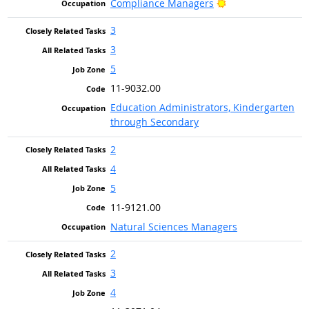
Bright Outlook
Compliance Managers
3
3
5
11-9032.00
Education Administrators, Kindergarten
through Secondary
2
4
5
11-9121.00
Natural Sciences Managers
2
3
4