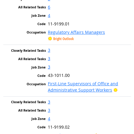
6
4
11-9199.01
Regulatory Affairs Managers
Bright Outlook
3
3
3
43-1011.00
First-Line Supervisors of Office and
Bright O
Administrative Support Workers
3
3
4
11-9199.02