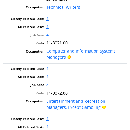
Technical Writers
1
1
4
11-3021.00
Computer and Information Systems
Bright Outlook
Managers
1
1
4
11-9072.00
Entertainment and Recreation
Bright Outlo
Managers, Except Gambling
1
1