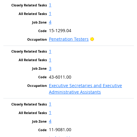
1
1
4
15-1299.04
Bright Outlook
Penetration Testers
1
1
3
43-6011.00
Executive Secretaries and Executive
Administrative Assistants
1
1
4
11-9081.00