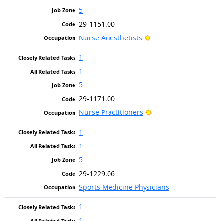
5
29-1151.00
Bright Outlook
Nurse Anesthetists
1
1
5
29-1171.00
Bright Outlook
Nurse Practitioners
1
1
5
29-1229.06
Sports Medicine Physicians
1
1