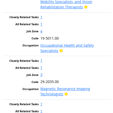
Mobility Specialists, and Vision
Bright Outlook
Rehabilitation Therapists
1
1
4
19-5011.00
Occupational Health and Safety
Bright Outlook
Specialists
1
1
3
29-2035.00
Magnetic Resonance Imaging
Bright Outlook
Technologists
1
1