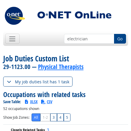
Go
Job Duties Custom List
29-1123.00 —
Physical Therapists
My job duties list has 1 task
Occupations with related tasks
Save Table:
XLSX
CSV
52
occupations shown
Show Job Zones:
All
1-2
3
4
5
3