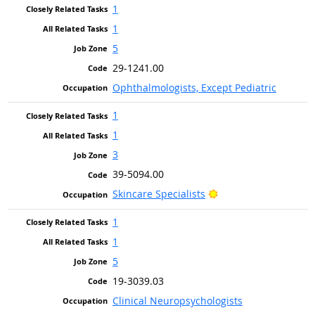
1
1
5
29-1241.00
Ophthalmologists, Except Pediatric
1
1
3
39-5094.00
Bright Outlook
Skincare Specialists
1
1
5
19-3039.03
Clinical Neuropsychologists