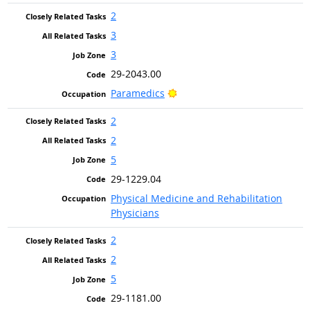
2
3
3
29-2043.00
Bright Outlook
Paramedics
2
2
5
29-1229.04
Physical Medicine and Rehabilitation
Physicians
2
2
5
29-1181.00