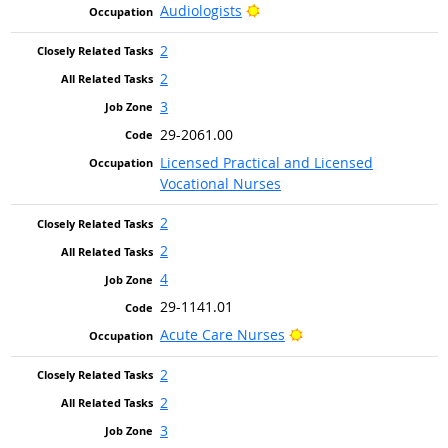
Bright Outlook
Audiologists
2
2
3
29-2061.00
Licensed Practical and Licensed
Vocational Nurses
2
2
4
29-1141.01
Bright Outlook
Acute Care Nurses
2
2
3