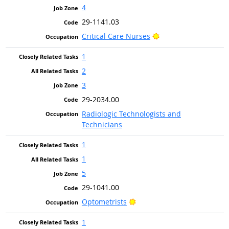
4
29-1141.03
Bright Outlook
Critical Care Nurses
1
2
3
29-2034.00
Radiologic Technologists and
Technicians
1
1
5
29-1041.00
Bright Outlook
Optometrists
1