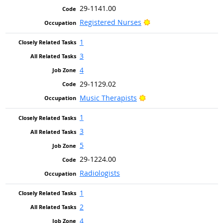
29-1141.00
Bright Outlook
Registered Nurses
1
3
4
29-1129.02
Bright Outlook
Music Therapists
1
3
5
29-1224.00
Radiologists
1
2
4