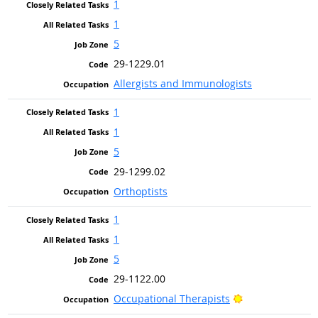
1
1
5
29-1229.01
Allergists and Immunologists
1
1
5
29-1299.02
Orthoptists
1
1
5
29-1122.00
Bright Outlook
Occupational Therapists