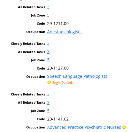
3
5
29-1211.00
Anesthesiologists
3
3
5
29-1127.00
Speech-Language Pathologists
Bright Outlook
3
3
5
29-1141.02
Br
Advanced Practice Psychiatric Nurses