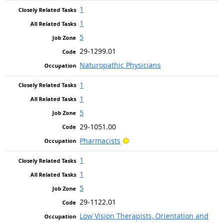
1
1
5
29-1299.01
Naturopathic Physicians
1
1
5
29-1051.00
Bright Outlook
Pharmacists
1
1
5
29-1122.01
Low Vision Therapists, Orientation and