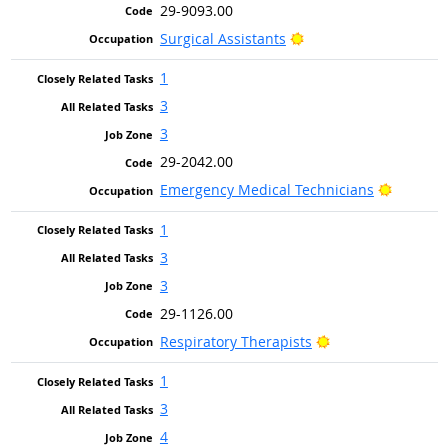
29-9093.00
Bright Outlook
Surgical Assistants
1
3
3
29-2042.00
Bright O
Emergency Medical Technicians
1
3
3
29-1126.00
Bright Outlook
Respiratory Therapists
1
3
4