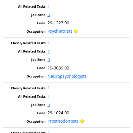
1
5
29-1223.00
Bright Outlook
Psychiatrists
1
1
5
19-3039.02
Neuropsychologists
1
1
5
29-1024.00
Bright Outlook
Prosthodontists
1