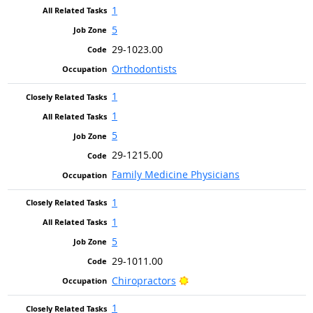
1
5
29-1023.00
Orthodontists
1
1
5
29-1215.00
Family Medicine Physicians
1
1
5
29-1011.00
Bright Outlook
Chiropractors
1