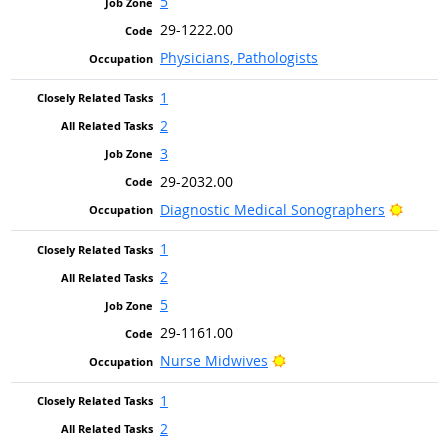
5
29-1222.00
Physicians, Pathologists
1
2
3
29-2032.00
Bright
Diagnostic Medical Sonographers
1
2
5
29-1161.00
Bright Outlook
Nurse Midwives
1
2