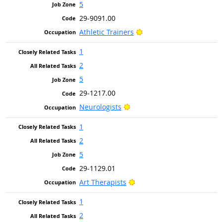
5
29-9091.00
Bright Outlook
Athletic Trainers
1
2
5
29-1217.00
Bright Outlook
Neurologists
1
2
5
29-1129.01
Bright Outlook
Art Therapists
1
2