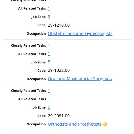
1
5
29-1218.00
Obstetricians and Gynecologists
1
1
5
29-1022.00
Oral and Maxillofacial Surgeons
1
1
5
29-2091.00
Bright Outloo
Orthotists and Prosthetists