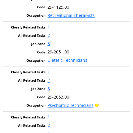
29-1125.00
Recreational Therapists
1
2
3
29-2051.00
Dietetic Technicians
1
2
3
29-2053.00
Bright Outlook
Psychiatric Technicians
1
2