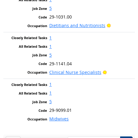
5
29-1031.00
Bright Outlo
Dietitians and Nutritionists
1
1
5
29-1141.04
Bright Outlook
Clinical Nurse Specialists
1
1
5
29-9099.01
Midwives