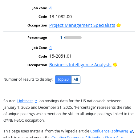
4
13-1082.00
Bright O
Project Management Specialists
1
4
15-2051.01
Bright Ou
Business Intelligence Analysts
Number of results to display:
Top 20
All
external site
Source:
Lightcast
job postings data for the US nationwide between
January 1, 2025 and December 31, 2025. “Percentage” represents the ratio
of unique postings which mention the skill to all unique postings linked to the
O*NET-SOC occupation.
ext
This page uses material from the Wikipedia article
Confluence (software)
,
which is released under the
Creative Commons Attribution-Share-Alike