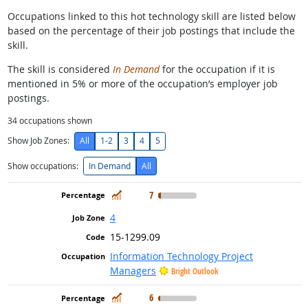
Occupations linked to this hot technology skill are listed below
based on the percentage of their job postings that include the
skill.
The skill is considered
In Demand
for the occupation if it is
mentioned in 5% or more of the occupation’s employer job
postings.
34
occupations shown
Show Job Zones:
All
1-2
3
4
5
Show occupations:
In Demand
All
In Demand
7
4
15-1299.09
Information Technology Project
Managers
Bright Outlook
In Demand
6