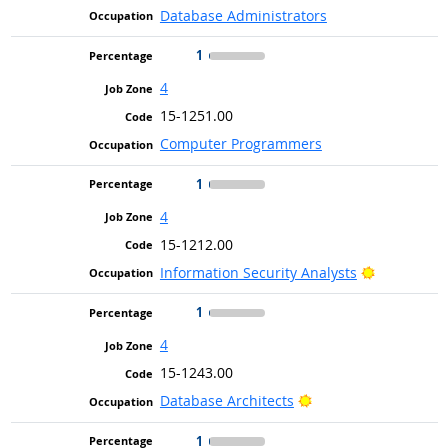
Database Administrators
1
4
15-1251.00
Computer Programmers
1
4
15-1212.00
Bright Out
Information Security Analysts
1
4
15-1243.00
Bright Outlook
Database Architects
1