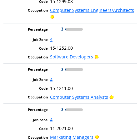
15-1299.08
Computer Systems Engineers/Architects
Bright Outlook
3
4
15-1252.00
Bright Outlook
Software Developers
2
4
15-1211.00
Bright Outlo
Computer Systems Analysts
2
4
11-2021.00
Bright Outlook
Marketing Managers