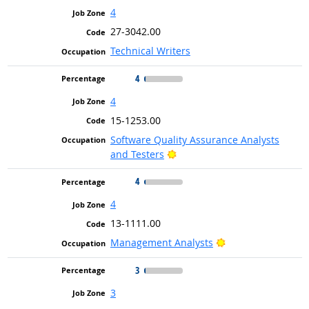
4
27-3042.00
Technical Writers
4
4
15-1253.00
Software Quality Assurance Analysts
Bright Outlook
and Testers
4
4
13-1111.00
Bright Outlook
Management Analysts
3
3