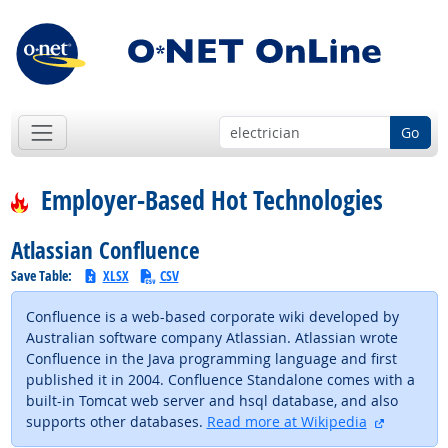
Go
Employer-Based Hot Technologies
Atlassian Confluence
Save Table:
XLSX
CSV
Confluence is a web-based corporate wiki developed by
Australian software company Atlassian. Atlassian wrote
Confluence in the Java programming language and first
published it in 2004. Confluence Standalone comes with a
built-in Tomcat web server and hsql database, and also
external 
supports other databases.
Read more at Wikipedia