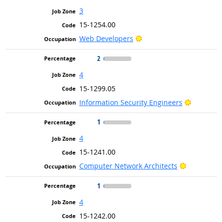
3
15-1254.00
Bright Outlook
Web Developers
2
4
15-1299.05
Bright Ou
Information Security Engineers
1
4
15-1241.00
Bright Out
Computer Network Architects
1
4
15-1242.00