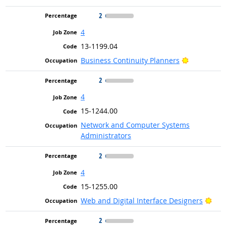
2
4
13-1199.04
Bright Out
Business Continuity Planners
2
4
15-1244.00
Network and Computer Systems
Administrators
2
4
15-1255.00
Brig
Web and Digital Interface Designers
2