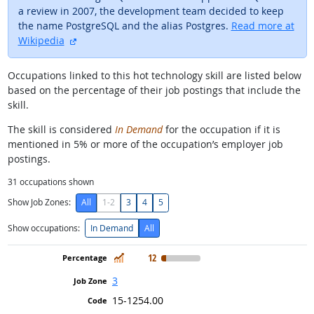
a review in 2007, the development team decided to keep
the name PostgreSQL and the alias Postgres.
Read more at
external site
Wikipedia
Occupations linked to this hot technology skill are listed below
based on the percentage of their job postings that include the
skill.
The skill is considered
In Demand
for the occupation if it is
mentioned in 5% or more of the occupation’s employer job
postings.
31
occupations shown
Show Job Zones:
All
1-2
3
4
5
Show occupations:
In Demand
All
In Demand
12
3
15-1254.00