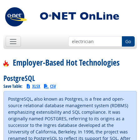
Go
Employer-Based Hot Technologies
PostgreSQL
Save Table:
XLSX
CSV
PostgreSQL, also known as Postgres, is a free and open-
source relational database management system (RDBMS)
emphasizing extensibility and SQL compliance. It was
originally named POSTGRES, referring to its origins as a
successor to the Ingres database developed at the
University of California, Berkeley. In 1996, the project was
renamed to PostgreSQL to reflect its support for SQL. After