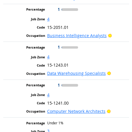
1
4
15-2051.01
Bright Ou
Business Intelligence Analysts
1
4
15-1243.01
Bright Out
Data Warehousing Specialists
1
4
15-1241.00
Bright Out
Computer Network Architects
Under 1%
3