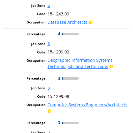
4
15-1243.00
Bright Outlook
Database Architects
4
3
15-1299.02
Geographic Information Systems
Bright Ou
Technologists and Technicians
3
3
15-1299.08
Computer Systems Engineers/Architects
Bright Outlook
3
5