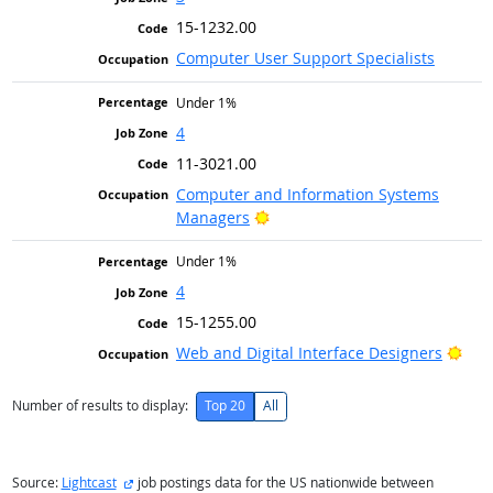
15-1232.00
Computer User Support Specialists
Under 1%
4
11-3021.00
Computer and Information Systems
Bright Outlook
Managers
Under 1%
4
15-1255.00
Brig
Web and Digital Interface Designers
Number of results to display:
Top 20
All
external site
Source:
Lightcast
job postings data for the US nationwide between