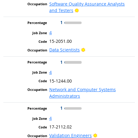
Software Quality Assurance Analysts
Bright Outlook
and Testers
1
4
15-2051.00
Bright Outlook
Data Scientists
1
4
15-1244.00
Network and Computer Systems
Administrators
1
4
17-2112.02
Bright Outlook
Validation Engineers