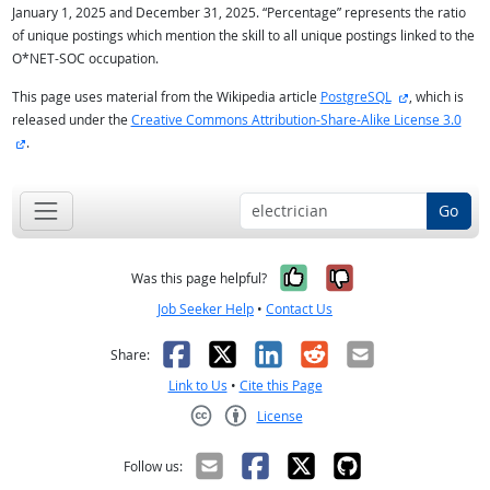
January 1, 2025 and December 31, 2025. “Percentage” represents the ratio
of unique postings which mention the skill to all unique postings linked to the
O*NET-SOC occupation.
external site
This page uses material from the Wikipedia article
PostgreSQL
, which is
released under the
Creative Commons Attribution-Share-Alike License 3.0
external site
.
Go
Yes, it was help
No, it was n
Was this page helpful?
Job Seeker Help
•
Contact Us
Facebook
X
LinkedIn
Reddit
Email
Share:
Link to Us
•
Cite this Page
License
Creative Commons CC-BY
Follow us: