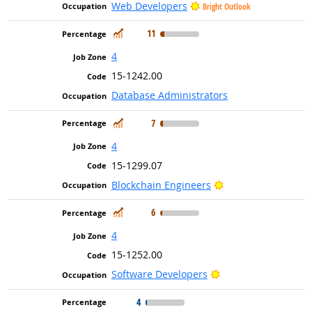
Web Developers
Bright Outlook
In Demand
11
4
15-1242.00
Database Administrators
In Demand
7
4
15-1299.07
Bright Outlook
Blockchain Engineers
In Demand
6
4
15-1252.00
Bright Outlook
Software Developers
4