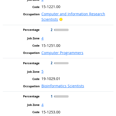
15-1221.00
Computer and Information Research
Bright Outlook
Scientists
2
4
15-1251.00
Computer Programmers
2
5
19-1029.01
Bioinformatics Scientists
1
4
15-1253.00