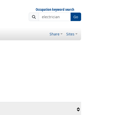
Occupation keyword search
Go
Share
Sites