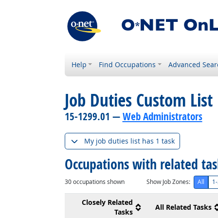
Help
Find Occupations
Advanced Sear
Job Duties Custom List
15-1299.01 —
Web Administrators
My job duties list has 1 task
Occupations with related ta
30
occupations shown
Show Job Zones:
All
1-
Closely Related
All Related Tasks
Tasks