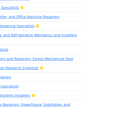
Bright Outlook
pecialists
ller, and Office Machine Repairers
Bright Outlook
ineering Specialists
g, and Refrigeration Mechanics and Installers
lists
llers and Repairers, Except Mechanical Door
Bright Outlook
on Research Scientists
pairers
Specialists
Bright Outlook
Systems Installers
cs Repairers, Powerhouse, Substation, and