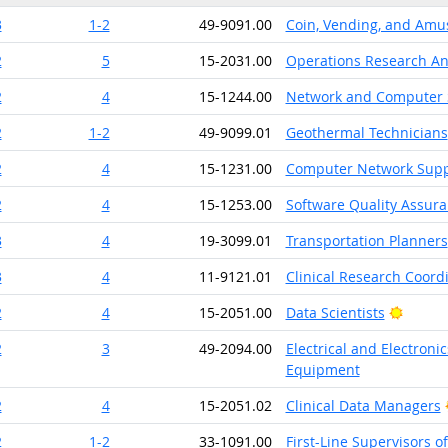
3
1-2
49-9091.00
Coin, Vending, and Amu
2
5
15-2031.00
Operations Research An
2
4
15-1244.00
Network and Computer 
2
1-2
49-9099.01
Geothermal Technicians
2
4
15-1231.00
Computer Network Suppo
2
4
15-1253.00
Software Quality Assura
3
4
19-3099.01
Transportation Planners
3
4
11-9121.01
Clinical Research Coord
Bright
2
4
15-2051.00
Data Scientists
2
3
49-2094.00
Electrical and Electroni
Equipment
2
4
15-2051.02
Clinical Data Managers
2
1-2
33-1091.00
First-Line Supervisors o