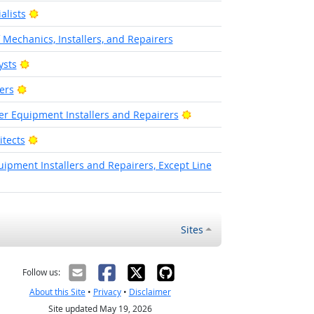
Bright Outlook
alists
f Mechanics, Installers, and Repairers
Bright Outlook
ysts
Bright Outlook
ers
Bright Outlook
wer Equipment Installers and Repairers
Bright Outlook
tects
pment Installers and Repairers, Except Line
Sites
Follow us:
About this Site
•
Privacy
•
Disclaimer
Site updated May 19, 2026