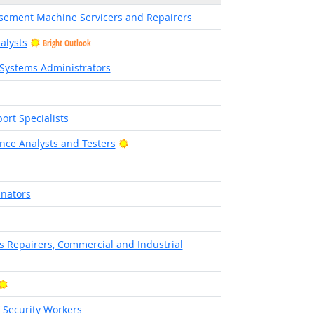
sement Machine Servicers and Repairers
alysts
Bright Outlook
Systems Administrators
rt Specialists
Bright Outlook
nce Analysts and Testers
inators
 Outlook
cs Repairers, Commercial and Industrial
Bright Outlook
f Security Workers