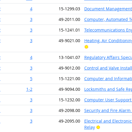
2
4
15-1299.03
Document Management S
2
3
49-2011.00
Computer, Automated Te
2
3
15-1241.01
Telecommunications Eng
2
3
49-9021.00
Heating, Air Conditionin
Bright Outlook
2
4
13-1041.07
Regulatory Affairs Specia
2
3
49-9012.00
Control and Valve Insta
1
5
15-1221.00
Computer and Informati
1
1-2
49-9094.00
Locksmiths and Safe Re
1
3
15-1232.00
Computer User Support 
1
3
49-2098.00
Security and Fire Alarm 
1
3
49-2095.00
Electrical and Electroni
Bright Outlook
Relay