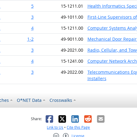
1
5
15-1211.01
Health Informatics Speci
1
3
49-1011.00
First-Line Supervisors o
1
4
15-1211.00
Computer Systems Anal
1
1-2
49-9011.00
Mechanical Door Repair
1
3
49-2021.00
Radio, Cellular, and To
1
4
15-1241.00
Computer Network Archi
1
3
49-2022.00
Telecommunications Equi
Installers
ches
O*NET Data
Crosswalks
as helpful
t was not helpful
Facebook
X
LinkedIn
Reddit
Email
Share:
Link to Us
•
Cite this Page
License