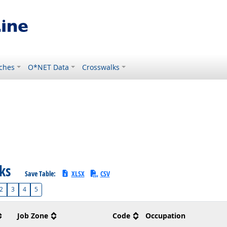
ches
O*NET Data
Crosswalks
sks
Save Table:
XLSX
CSV
2
3
4
5
Job Zone
Code
Occupation