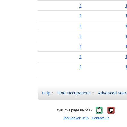
1
1
1
1
1
1
1
Help
Find Occupations
Advanced Sear
Yes, it w
No, i
Was this page helpful?
Job Seeker Help
•
Contact Us