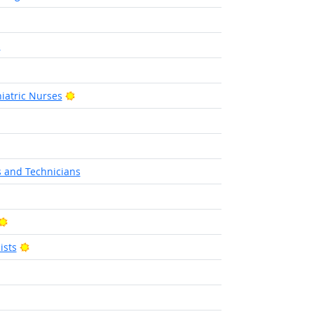
s
utlook
Bright Outlook
iatric Nurses
ight Outlook
ht Outlook
s and Technicians
Bright Outlook
Bright Outlook
ists