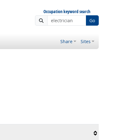
Occupation keyword search
Go
Share
Sites