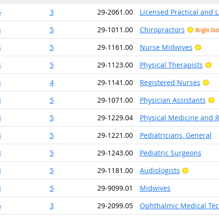
5
3
29-2061.00
Licensed Practical and 
4
5
29-1011.00
Chiropractors
Bright Ou
Brigh
4
5
29-1161.00
Nurse Midwives
Br
4
5
29-1123.00
Physical Therapists
Bri
4
4
29-1141.00
Registered Nurses
B
3
5
29-1071.00
Physician Assistants
3
5
29-1229.04
Physical Medicine and R
3
5
29-1221.00
Pediatricians, General
3
5
29-1243.00
Pediatric Surgeons
Bright Ou
3
5
29-1181.00
Audiologists
3
5
29-9099.01
Midwives
6
3
29-2099.05
Ophthalmic Medical Tec