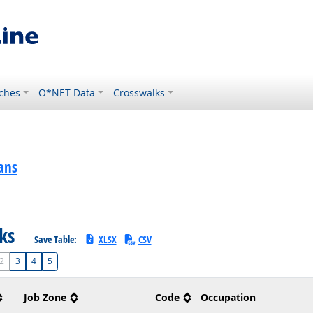
ches
O*NET Data
Crosswalks
ans
sks
Save Table:
XLSX
CSV
2
3
4
5
Job Zone
Code
Occupation