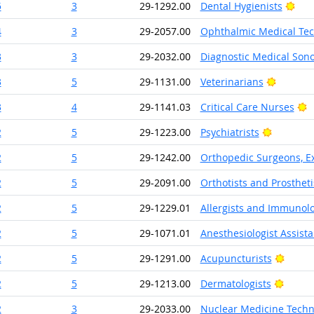
Brig
5
3
29-1292.00
Dental Hygienists
4
3
29-2057.00
Ophthalmic Medical Tec
3
3
29-2032.00
Diagnostic Medical Son
Bright O
3
5
29-1131.00
Veterinarians
B
3
4
29-1141.03
Critical Care Nurses
Bright O
2
5
29-1223.00
Psychiatrists
2
5
29-1242.00
Orthopedic Surgeons, Ex
2
5
29-2091.00
Orthotists and Prostheti
2
5
29-1229.01
Allergists and Immunolo
2
5
29-1071.01
Anesthesiologist Assista
Bright
2
5
29-1291.00
Acupuncturists
Bright
2
5
29-1213.00
Dermatologists
2
3
29-2033.00
Nuclear Medicine Techn