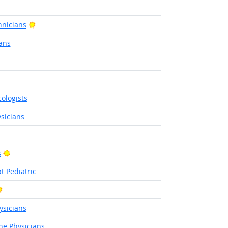
Bright Outlook
nicians
ans
tlook
ologists
sicians
Bright Outlook
s
t Pediatric
Bright Outlook
sicians
ne Physicians