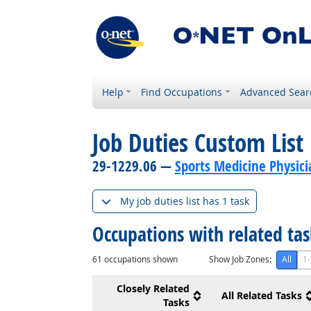
Help
Find Occupations
Advanced Sear
Job Duties Custom List
29-1229.06 —
Sports Medicine Physici
My job duties list has 1 task
Occupations with related ta
61
occupations shown
Show Job Zones:
All
1-
Closely Related
All Related Tasks
Tasks