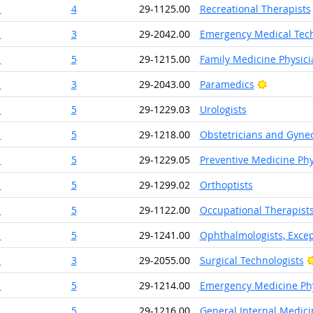
1
4
29-1125.00
Recreational Therapists
1
3
29-2042.00
Emergency Medical Tech
1
5
29-1215.00
Family Medicine Physici
Bright Ou
1
3
29-2043.00
Paramedics
1
5
29-1229.03
Urologists
1
5
29-1218.00
Obstetricians and Gynec
1
5
29-1229.05
Preventive Medicine Phy
1
5
29-1299.02
Orthoptists
1
5
29-1122.00
Occupational Therapist
1
5
29-1241.00
Ophthalmologists, Excep
1
3
29-2055.00
Surgical Technologists
1
5
29-1214.00
Emergency Medicine Phy
1
5
29-1216.00
General Internal Medici