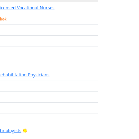
Licensed Vocational Nurses
tlook
t Outlook
ight Outlook
ght Outlook
right Outlook
ehabilitation Physicians
tlook
Bright Outlook
hnologists