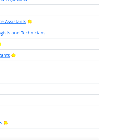
ight Outlook
Bright Outlook
e Assistants
gists and Technicians
Bright Outlook
Bright Outlook
tants
ight Outlook
Outlook
ight Outlook
Bright Outlook
s