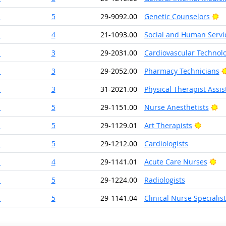
Br
1
5
29-9092.00
Genetic Counselors
1
4
21-1093.00
Social and Human Servic
1
3
29-2031.00
Cardiovascular Technolo
1
3
29-2052.00
Pharmacy Technicians
1
3
31-2021.00
Physical Therapist Assis
Br
1
5
29-1151.00
Nurse Anesthetists
Bright 
1
5
29-1129.01
Art Therapists
1
5
29-1212.00
Cardiologists
Br
1
4
29-1141.01
Acute Care Nurses
1
5
29-1224.00
Radiologists
1
5
29-1141.04
Clinical Nurse Specialist