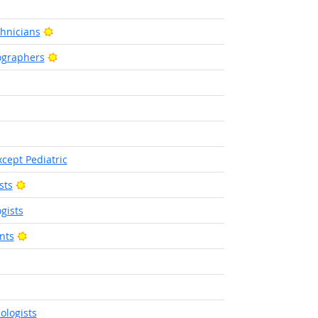
ht Outlook
Bright Outlook
hnicians
Bright Outlook
ographers
utlook
right Outlook
utlook
cept Pediatric
Bright Outlook
sts
gists
Bright Outlook
nts
 Outlook
 Outlook
ologists