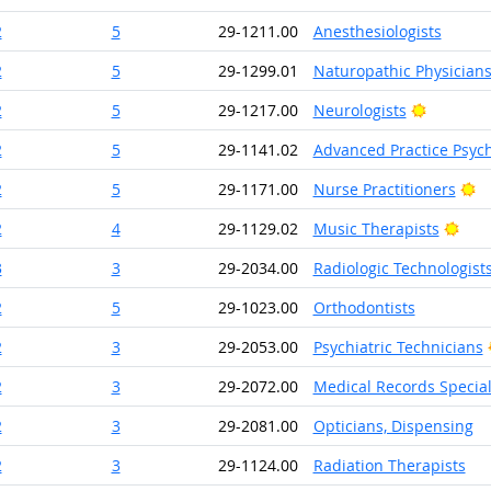
2
5
29-1211.00
Anesthesiologists
2
5
29-1299.01
Naturopathic Physician
Bright O
2
5
29-1217.00
Neurologists
2
5
29-1141.02
Advanced Practice Psych
Br
2
5
29-1171.00
Nurse Practitioners
Brig
2
4
29-1129.02
Music Therapists
3
3
29-2034.00
Radiologic Technologist
2
5
29-1023.00
Orthodontists
2
3
29-2053.00
Psychiatric Technicians
2
3
29-2072.00
Medical Records Special
2
3
29-2081.00
Opticians, Dispensing
2
3
29-1124.00
Radiation Therapists