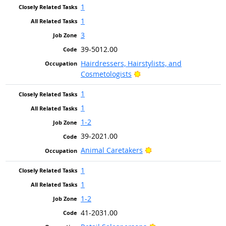
1
1
3
39-5012.00
Hairdressers, Hairstylists, and
Bright Outlook
Cosmetologists
1
1
1-2
39-2021.00
Bright Outlook
Animal Caretakers
1
1
1-2
41-2031.00