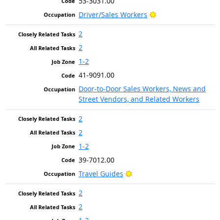
53-3031.00
Bright Outlook
Driver/Sales Workers
2
2
1-2
41-9091.00
Door-to-Door Sales Workers, News and
Street Vendors, and Related Workers
2
2
1-2
39-7012.00
Bright Outlook
Travel Guides
2
2