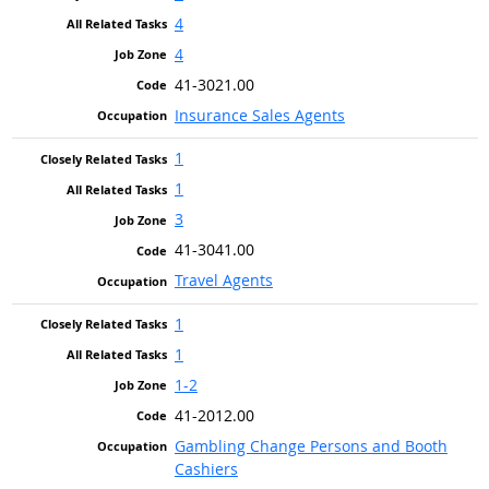
4
4
41-3021.00
Insurance Sales Agents
1
1
3
41-3041.00
Travel Agents
1
1
1-2
41-2012.00
Gambling Change Persons and Booth
Cashiers