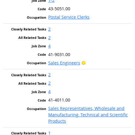
1-2
43-5051.00
Postal Service Clerks
2
2
4
41-9031.00
Bright Outlook
Sales Engineers
2
2
4
41-4011.00
Sales Representatives, Wholesale and
Manufacturing, Technical and Scientific
Products
1