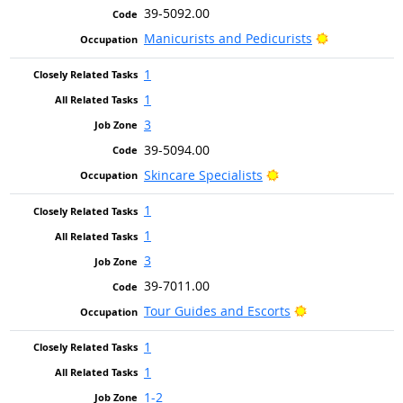
39-5092.00
Bright Outlo
Manicurists and Pedicurists
1
1
3
39-5094.00
Bright Outlook
Skincare Specialists
1
1
3
39-7011.00
Bright Outlook
Tour Guides and Escorts
1
1
1-2