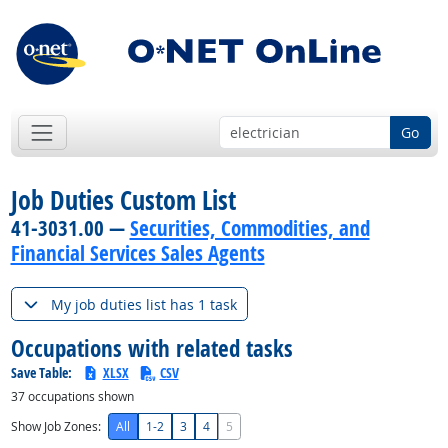
Go
Job Duties Custom List
41-3031.00 —
Securities, Commodities, and
Financial Services Sales Agents
My job duties list has 1 task
Occupations with related tasks
Save Table:
XLSX
CSV
37
occupations shown
Show Job Zones:
All
1-2
3
4
5