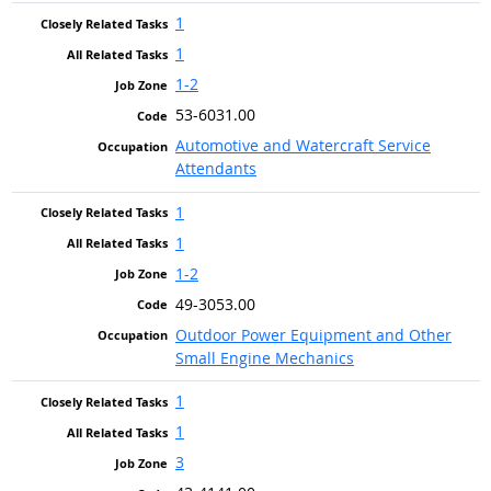
1
1
1-2
53-6031.00
Automotive and Watercraft Service
Attendants
1
1
1-2
49-3053.00
Outdoor Power Equipment and Other
Small Engine Mechanics
1
1
3