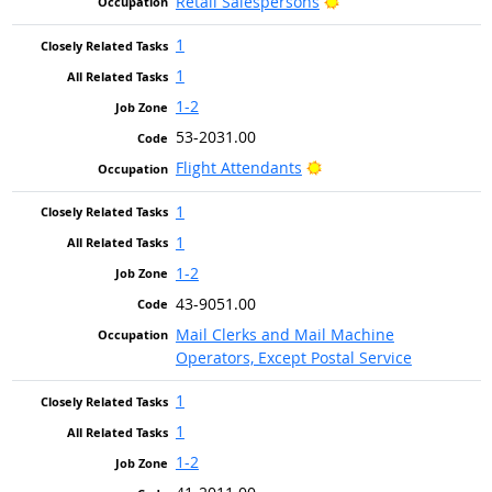
Bright Outlook
Retail Salespersons
1
1
1-2
53-2031.00
Bright Outlook
Flight Attendants
1
1
1-2
43-9051.00
Mail Clerks and Mail Machine
Operators, Except Postal Service
1
1
1-2