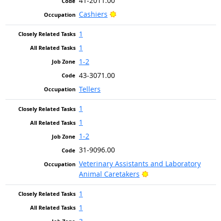
41-2011.00
Bright Outlook
Cashiers
1
1
1-2
43-3071.00
Tellers
1
1
1-2
31-9096.00
Veterinary Assistants and Laboratory
Bright Outlook
Animal Caretakers
1
1