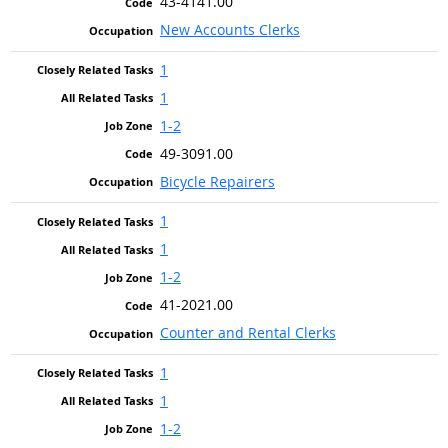
43-4141.00
New Accounts Clerks
1
1
1-2
49-3091.00
Bicycle Repairers
1
1
1-2
41-2021.00
Counter and Rental Clerks
1
1
1-2