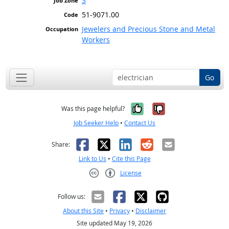
3
51-9071.00
Jewelers and Precious Stone and Metal
Workers
Go
Yes, it was help
No, it was n
Was this page helpful?
Job Seeker Help
•
Contact Us
Facebook
X
LinkedIn
Reddit
Email
Share:
Link to Us
•
Cite this Page
License
Creative Commons CC-BY
Follow us:
About this Site
•
Privacy
•
Disclaimer
Site updated May 19, 2026