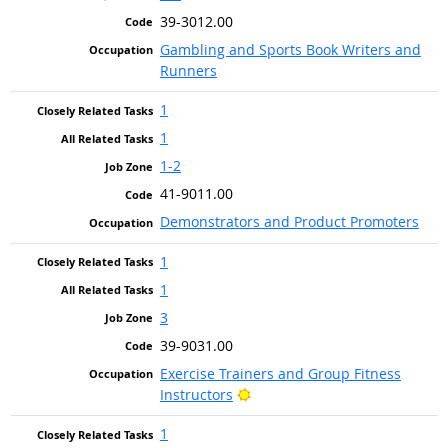
39-3012.00
Gambling and Sports Book Writers and
Runners
1
1
1-2
41-9011.00
Demonstrators and Product Promoters
1
1
3
39-9031.00
Exercise Trainers and Group Fitness
Bright Outlook
Instructors
1