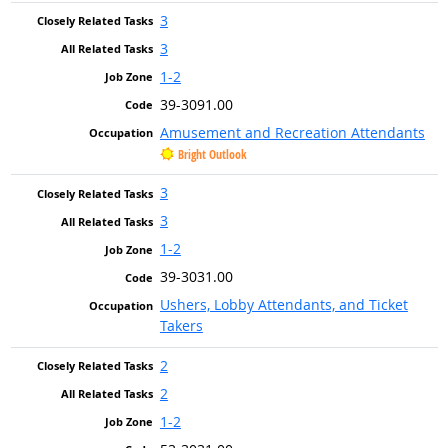
3
3
1-2
39-3091.00
Amusement and Recreation Attendants
Bright Outlook
3
3
1-2
39-3031.00
Ushers, Lobby Attendants, and Ticket
Takers
2
2
1-2