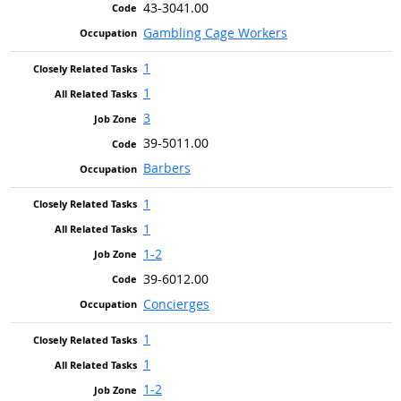
43-3041.00
Gambling Cage Workers
1
1
3
39-5011.00
Barbers
1
1
1-2
39-6012.00
Concierges
1
1
1-2