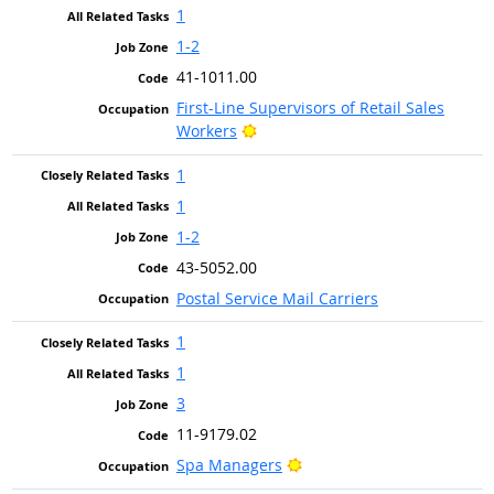
1
1-2
41-1011.00
First-Line Supervisors of Retail Sales
Bright Outlook
Workers
1
1
1-2
43-5052.00
Postal Service Mail Carriers
1
1
3
11-9179.02
Bright Outlook
Spa Managers