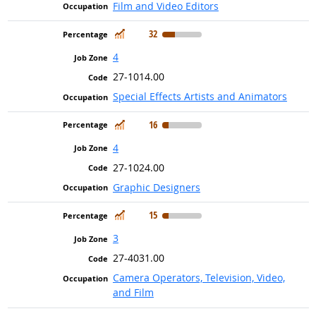
Film and Video Editors
In Demand
32
4
27-1014.00
Special Effects Artists and Animators
In Demand
16
4
27-1024.00
Graphic Designers
In Demand
15
3
27-4031.00
Camera Operators, Television, Video,
and Film