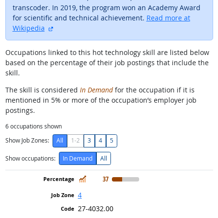
transcoder. In 2019, the program won an Academy Award
for scientific and technical achievement.
Read more at
external site
Wikipedia
Occupations linked to this hot technology skill are listed below
based on the percentage of their job postings that include the
skill.
The skill is considered
In Demand
for the occupation if it is
mentioned in 5% or more of the occupation’s employer job
postings.
6
occupations shown
Show Job Zones:
All
1-2
3
4
5
Show occupations:
In Demand
All
In Demand
37
4
27-4032.00