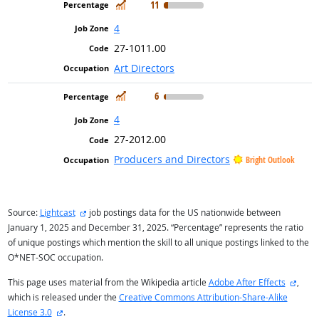
In Demand
11
4
27-1011.00
Art Directors
In Demand
6
4
27-2012.00
Producers and Directors
Bright Outlook
external site
Source:
Lightcast
job postings data for the US nationwide between
January 1, 2025 and December 31, 2025. “Percentage” represents the ratio
of unique postings which mention the skill to all unique postings linked to the
O*NET-SOC occupation.
extern
This page uses material from the Wikipedia article
Adobe After Effects
,
which is released under the
Creative Commons Attribution-Share-Alike
external site
License 3.0
.