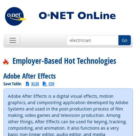
Go
Employer-Based Hot Technologies
Adobe After Effects
Save Table:
XLSX
CSV
Adobe After Effects is a digital visual effects, motion
graphics, and compositing application developed by Adobe
Systems and used in the post-production process of film
making, video games and television production. Among
other things, After Effects can be used for keying, tracking,
compositing, and animation. It also functions as a very
basic non-linear editor, audio editor, and media