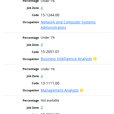
Under 1%
4
15-1244.00
Network and Computer Systems
Administrators
Under 1%
4
15-2051.01
Bright Ou
Business Intelligence Analysts
Under 1%
4
13-1111.00
Bright Outlook
Management Analysts
Not available
3