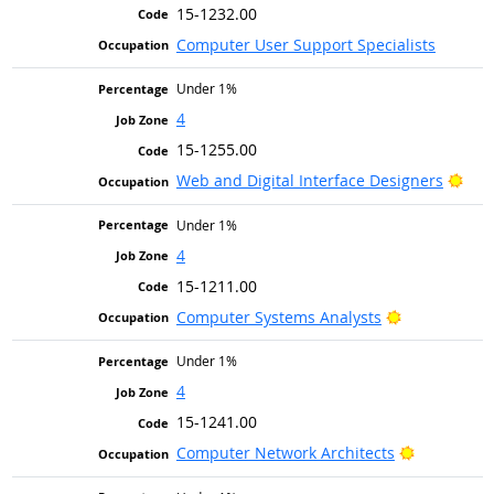
15-1232.00
Computer User Support Specialists
Under 1%
4
15-1255.00
Brig
Web and Digital Interface Designers
Under 1%
4
15-1211.00
Bright Outlo
Computer Systems Analysts
Under 1%
4
15-1241.00
Bright Out
Computer Network Architects