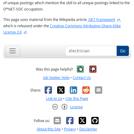
of unique postings which mention the skill to all unique postings linked to the
O*NET-SOC occupation.
external 
This page uses material from the Wikipedia article
.NET Framework
,
which is released under the
Creative Commons Attribution-Share-Alike
external site
License 3.0
.
Go
Yes, it was help
No, it was n
Was this page helpful?
Job Seeker Help
•
Contact Us
Facebook
X
LinkedIn
Reddit
Email
Share:
Link to Us
•
Cite this Page
License
Creative Commons CC-BY
Follow us:
About this Site
•
Privacy
•
Disclaimer