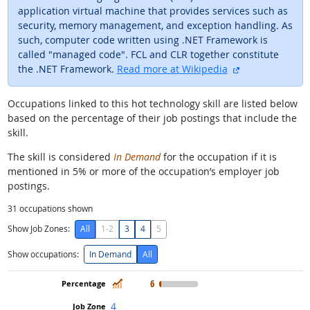
application virtual machine that provides services such as
security, memory management, and exception handling. As
such, computer code written using .NET Framework is
called "managed code". FCL and CLR together constitute
external site
the .NET Framework.
Read more at Wikipedia
Occupations linked to this hot technology skill are listed below
based on the percentage of their job postings that include the
skill.
The skill is considered
In Demand
for the occupation if it is
mentioned in 5% or more of the occupation’s employer job
postings.
31
occupations shown
Show Job Zones:
All
1-2
3
4
5
Show occupations:
In Demand
All
In Demand
6
4