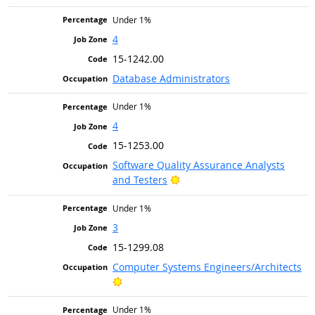
Under 1%
4
15-1242.00
Database Administrators
Under 1%
4
15-1253.00
Software Quality Assurance Analysts
Bright Outlook
and Testers
Under 1%
3
15-1299.08
Computer Systems Engineers/Architects
Bright Outlook
Under 1%