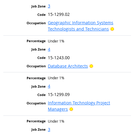
3
15-1299.02
Geographic Information Systems
Bright Ou
Technologists and Technicians
Under 1%
4
15-1243.00
Bright Outlook
Database Architects
Under 1%
4
15-1299.09
Information Technology Project
Bright Outlook
Managers
Under 1%
3