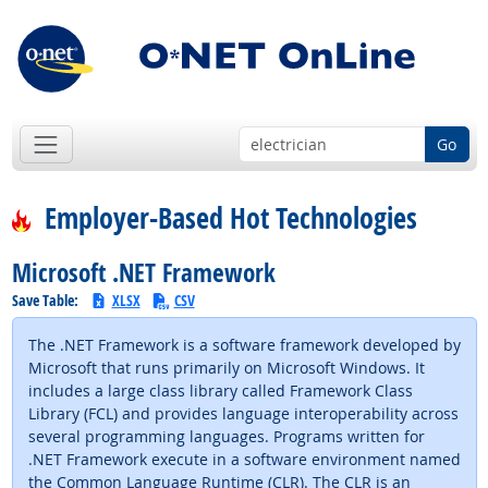
Go
Employer-Based Hot Technologies
Microsoft .NET Framework
Save Table:
XLSX
CSV
The .NET Framework is a software framework developed by
Microsoft that runs primarily on Microsoft Windows. It
includes a large class library called Framework Class
Library (FCL) and provides language interoperability across
several programming languages. Programs written for
.NET Framework execute in a software environment named
the Common Language Runtime (CLR). The CLR is an