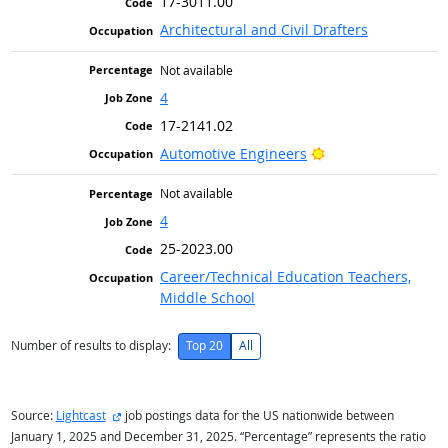
17-3011.00
Architectural and Civil Drafters
Not available
4
17-2141.02
Bright Outlook
Automotive Engineers
Not available
4
25-2023.00
Career/Technical Education Teachers,
Middle School
Number of results to display:
Top 20
All
external site
Source:
Lightcast
job postings data for the US nationwide between
January 1, 2025 and December 31, 2025. “Percentage” represents the ratio