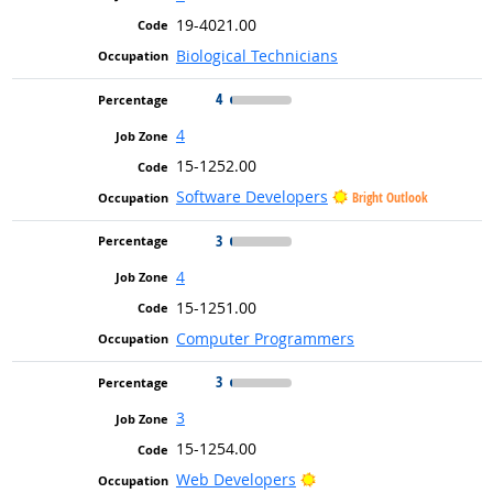
19-4021.00
Biological Technicians
4
4
15-1252.00
Software Developers
Bright Outlook
3
4
15-1251.00
Computer Programmers
3
3
15-1254.00
Bright Outlook
Web Developers