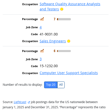
Software Quality Assurance Analysts
Bright Outlook
and Testers
In Demand
7
4
41-9031.00
Bright Outlook
Sales Engineers
In Demand
6
3
15-1232.00
Computer User Support Specialists
Number of results to display:
Top 20
All
external site
Source:
Lightcast
job postings data for the US nationwide between
January 1, 2025 and December 31, 2025. “Percentage” represents the ratio