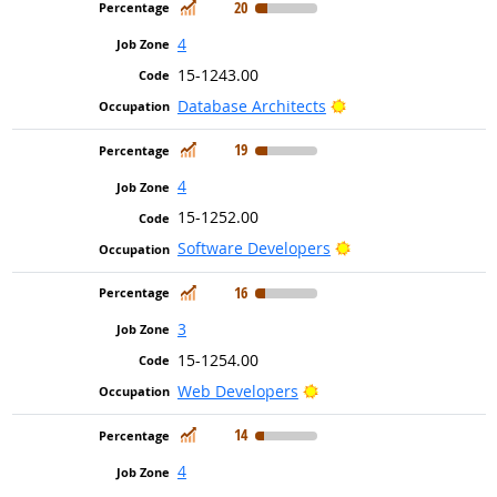
In Demand
20
4
15-1243.00
Bright Outlook
Database Architects
In Demand
19
4
15-1252.00
Bright Outlook
Software Developers
In Demand
16
3
15-1254.00
Bright Outlook
Web Developers
In Demand
14
4