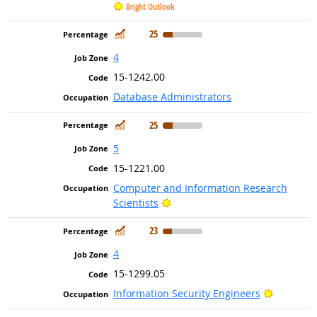
Bright Outlook
In Demand
25
4
15-1242.00
Database Administrators
In Demand
25
5
15-1221.00
Computer and Information Research
Bright Outlook
Scientists
In Demand
23
4
15-1299.05
Bright Ou
Information Security Engineers