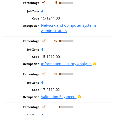
In Demand
13
4
15-1244.00
Network and Computer Systems
Administrators
In Demand
12
4
15-1212.00
Bright Out
Information Security Analysts
In Demand
11
4
17-2112.02
Bright Outlook
Validation Engineers
In Demand
9