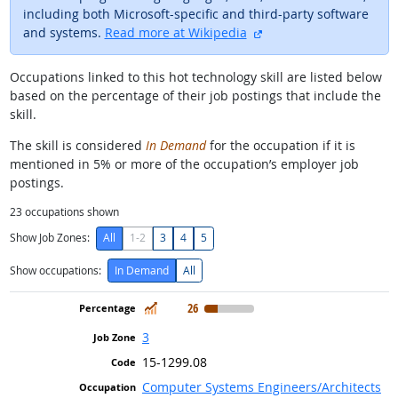
including both Microsoft-specific and third-party software
external site
and systems.
Read more at Wikipedia
Occupations linked to this hot technology skill are listed below
based on the percentage of their job postings that include the
skill.
The skill is considered
In Demand
for the occupation if it is
mentioned in 5% or more of the occupation’s employer job
postings.
23
occupations shown
Show Job Zones:
All
1-2
3
4
5
Show occupations:
In Demand
All
In Demand
26
3
15-1299.08
Computer Systems Engineers/Architects