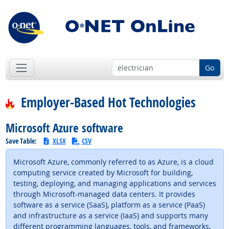
Go
Employer-Based Hot Technologies
Microsoft Azure software
Save Table:
XLSX
CSV
Microsoft Azure, commonly referred to as Azure, is a cloud
computing service created by Microsoft for building,
testing, deploying, and managing applications and services
through Microsoft-managed data centers. It provides
software as a service (SaaS), platform as a service (PaaS)
and infrastructure as a service (IaaS) and supports many
different programming languages, tools, and frameworks,