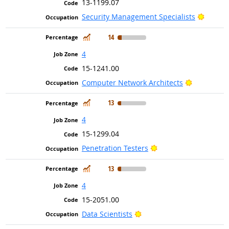
13-1199.07
Bright 
Security Management Specialists
In Demand
14
4
15-1241.00
Bright Out
Computer Network Architects
In Demand
13
4
15-1299.04
Bright Outlook
Penetration Testers
In Demand
13
4
15-2051.00
Bright Outlook
Data Scientists