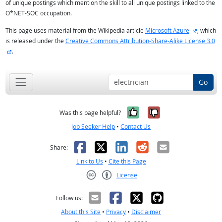
of unique postings which mention the skill to all unique postings linked to the
O*NET-SOC occupation.
external 
This page uses material from the Wikipedia article
Microsoft Azure
, which
is released under the
Creative Commons Attribution-Share-Alike License 3.0
external site
.
Go
Yes, it was help
No, it was n
Was this page helpful?
Job Seeker Help
•
Contact Us
Facebook
X
LinkedIn
Reddit
Email
Share:
Link to Us
•
Cite this Page
License
Creative Commons CC-BY
Follow us:
About this Site
•
Privacy
•
Disclaimer