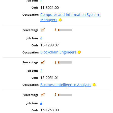
4
11-3021.00
Computer and Information Systems
Bright Outlook
Managers
In Demand
8
4
15-1299.07
Bright Outlook
Blockchain Engineers
In Demand
8
4
15-2051.01
Bright Ou
Business Intelligence Analysts
In Demand
7
4
15-1253.00