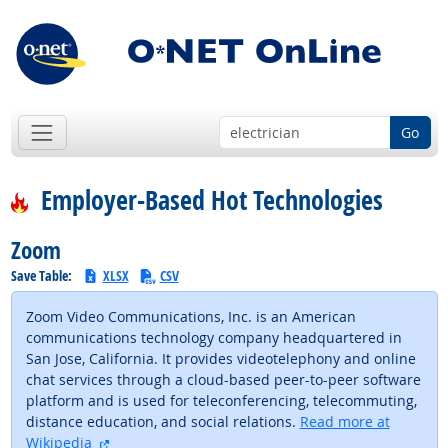
Go
Employer-Based Hot Technologies
Zoom
Save Table:
XLSX
CSV
Zoom Video Communications, Inc. is an American
communications technology company headquartered in
San Jose, California. It provides videotelephony and online
chat services through a cloud-based peer-to-peer software
platform and is used for teleconferencing, telecommuting,
distance education, and social relations.
Read more at
external site
Wikipedia