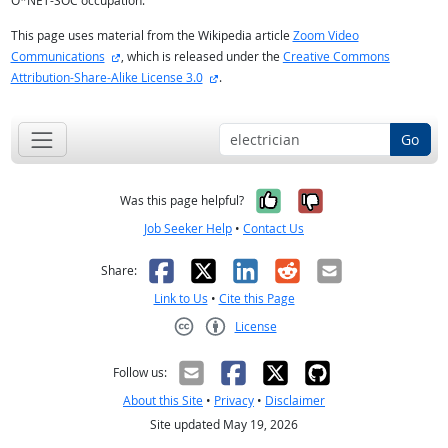
O*NET-SOC occupation.
This page uses material from the Wikipedia article
Zoom Video
external site
Communications
, which is released under the
Creative Commons
external site
Attribution-Share-Alike License 3.0
.
Go
Yes, it was help
No, it was n
Was this page helpful?
Job Seeker Help
•
Contact Us
Facebook
X
LinkedIn
Reddit
Email
Share:
Link to Us
•
Cite this Page
License
Creative Commons CC-BY
Follow us:
About this Site
•
Privacy
•
Disclaimer
Site updated May 19, 2026