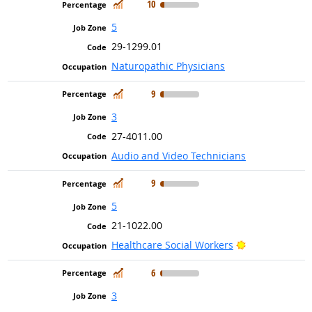
In Demand
10
5
29-1299.01
Naturopathic Physicians
In Demand
9
3
27-4011.00
Audio and Video Technicians
In Demand
9
5
21-1022.00
Bright Outloo
Healthcare Social Workers
In Demand
6
3