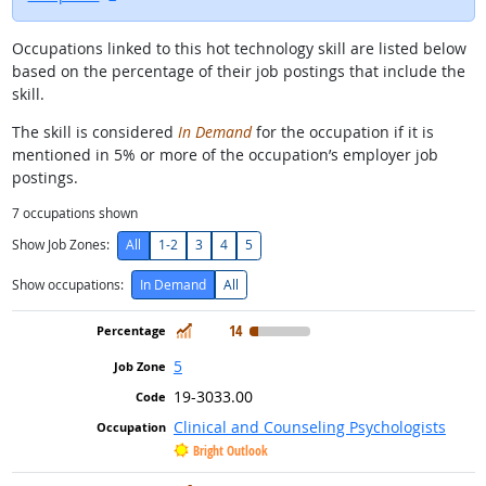
Occupations linked to this hot technology skill are listed below
based on the percentage of their job postings that include the
skill.
The skill is considered
In Demand
for the occupation if it is
mentioned in 5% or more of the occupation’s employer job
postings.
7
occupations shown
Show Job Zones:
All
1-2
3
4
5
Show occupations:
In Demand
All
In Demand
14
5
19-3033.00
Clinical and Counseling Psychologists
Bright Outlook