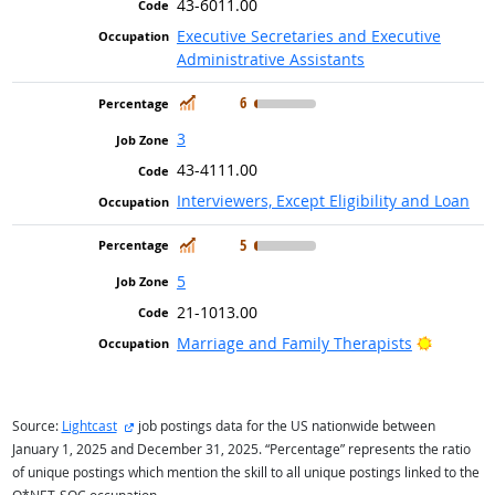
43-6011.00
Executive Secretaries and Executive
Administrative Assistants
In Demand
6
3
43-4111.00
Interviewers, Except Eligibility and Loan
In Demand
5
5
21-1013.00
Bright O
Marriage and Family Therapists
external site
Source:
Lightcast
job postings data for the US nationwide between
January 1, 2025 and December 31, 2025. “Percentage” represents the ratio
of unique postings which mention the skill to all unique postings linked to the