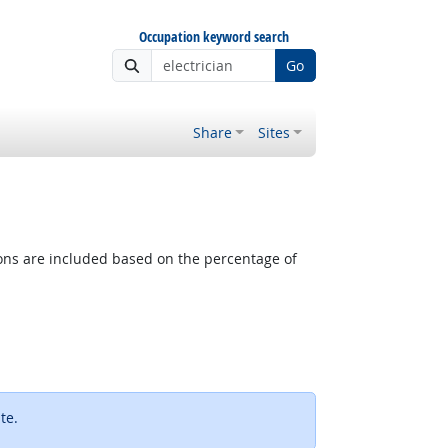
Occupation keyword search
Go
Share
Sites
tions are included based on the percentage of
ternal site
te.