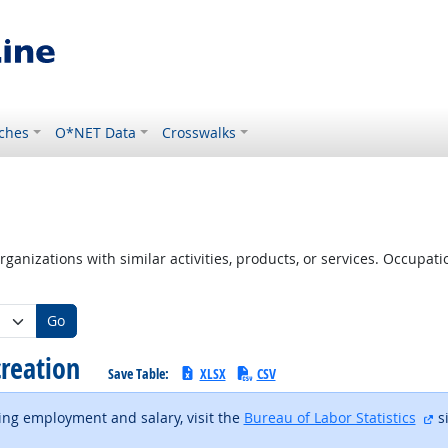
ches
O*NET Data
Crosswalks
ganizations with similar activities, products, or services. Occupa
Go
creation
Save Table:
XLSX
CSV
ex
ding employment and salary, visit the
Bureau of Labor Statistics
si