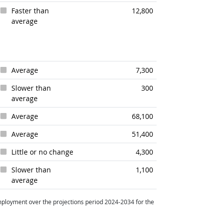
Faster than
12,800
average
Average
7,300
Slower than
300
average
Average
68,100
Average
51,400
Little or no change
4,300
Slower than
1,100
average
ployment over the projections period 2024-2034 for the