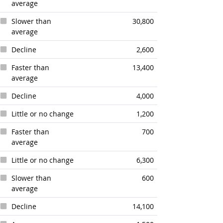
average
Slower than
30,800
average
Decline
2,600
Faster than
13,400
average
Decline
4,000
Little or no change
1,200
Faster than
700
average
Little or no change
6,300
Slower than
600
average
Decline
14,100