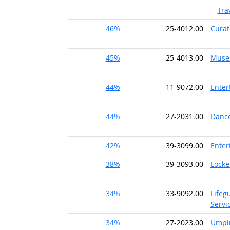
Tra
46%
25-4012.00
Curat
45%
25-4013.00
Museu
44%
11-9072.00
Enter
44%
27-2031.00
Danc
42%
39-3099.00
Enter
38%
39-3093.00
Locke
34%
33-9092.00
Lifeg
Servi
34%
27-2023.00
Umpir