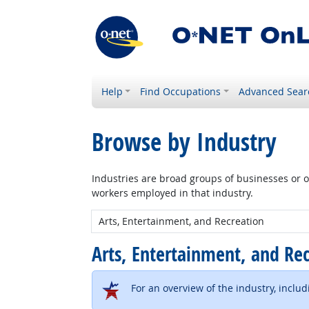
Help
Find Occupations
Advanced Sear
Browse by Industry
Industries are broad groups of businesses or or
workers employed in that industry.
New Industry:
Arts, Entertainment, and Re
For an overview of the industry, inclu