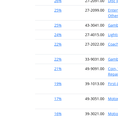
26%
27-2091.00
Disc 
25%
27-2099.00
Enter
Othe
25%
43-3041.00
Gambl
24%
27-4015.00
Light
22%
27-2022.00
Coach
22%
33-9031.00
Gambl
21%
49-9091.00
Coin,
Repai
19%
39-1013.00
First
17%
49-3051.00
Motor
16%
39-3021.00
Motio