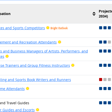
Project
pation
2034)
tes and Sports Competitors
Bright Outlook
Bright Outlook
ment and Recreation Attendants
s and Business Managers of Artists, Performers, and
Bright Outlook
tes
Bright Outlook
ise Trainers and Group Fitness Instructors
ing and Sports Book Writers and Runners
Bright Outlook
me Attendants
and Travel Guides
Bright Outlook
r Guides and Escorts