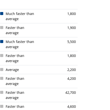
Much faster than
1,800
average
Faster than
1,900
average
look
Much faster than
5,500
average
Faster than
1,800
average
Average
2,200
k
Faster than
4,200
average
Faster than
42,700
average
Faster than
4,600