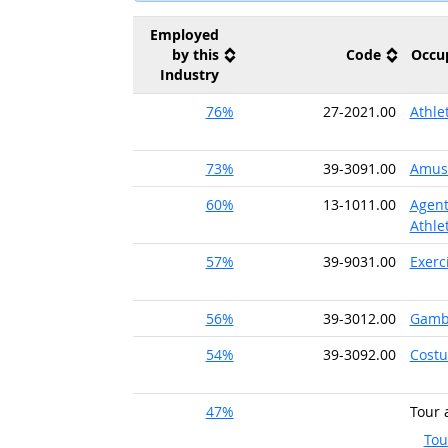
Employed
by this
Code
Occu
Industry
76%
27-2021.00
Athle
73%
39-3091.00
Amuse
60%
13-1011.00
Agent
Athle
57%
39-9031.00
Exerc
56%
39-3012.00
Gambl
54%
39-3092.00
Costu
47%
Tour 
Tou