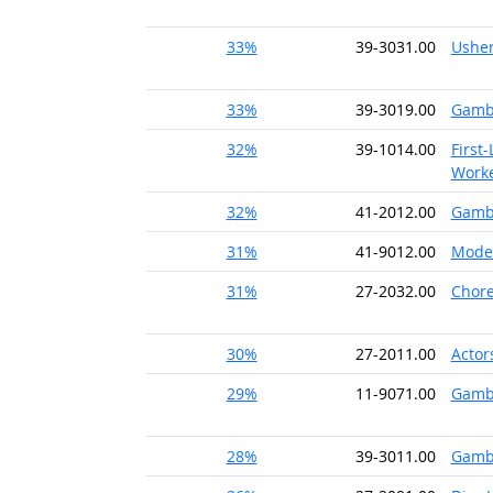
33%
39-3031.00
Usher
33%
39-3019.00
Gambl
32%
39-1014.00
First
Worke
32%
41-2012.00
Gambl
31%
41-9012.00
Mode
31%
27-2032.00
Chor
30%
27-2011.00
Actor
29%
11-9071.00
Gamb
28%
39-3011.00
Gambl