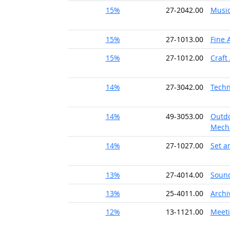
15%
27-2042.00
Music
15%
27-1013.00
Fine A
15%
27-1012.00
Craft 
14%
27-3042.00
Techn
14%
49-3053.00
Outdo
Mech
14%
27-1027.00
Set a
13%
27-4014.00
Sound
13%
25-4011.00
Archi
12%
13-1121.00
Meeti