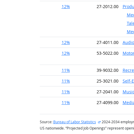
12%
27-2012.00
Produ
Med
Tal
Med
12%
27-4011.00
Audio
12%
53-5022.00
Motor
11%
39-9032.00
Recre
11%
25-3021.00
Self-
11%
27-2041.00
Music
11%
27-4099.00
Media
external site
Source:
Bureau of Labor Statistics
2024-2034 employmen
US nationwide. “Projected Job Openings” represent open