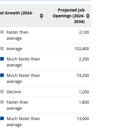
Projected Job
ed Growth (2024-
Openings (2024-
2034)
Faster than
2,100
average
Average
102,400
Much faster than
2,200
average
Much faster than
74,200
average
Decline
1,200
Faster than
1,800
average
Much faster than
13,000
average