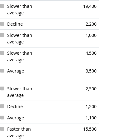
Slower than
19,400
average
Decline
2,200
Slower than
1,000
average
Slower than
4,500
average
Average
3,500
Slower than
2,500
average
Decline
1,200
Average
1,100
Faster than
15,500
average