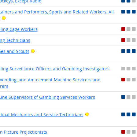
Jockeys, Except Radio
tainers and Performers, Sports and Related Workers, All
Bright Outlook
r
ing Cage Workers
ing Technicians
Bright Outlook
es and Scouts
ing Surveillance Officers and Gambling Investigators
 Vending, and Amusement Machine Servicers and
rers
-Line Supervisors of Gambling Services Workers
Bright Outlook
boat Mechanics and Service Technicians
n Picture Projectionists