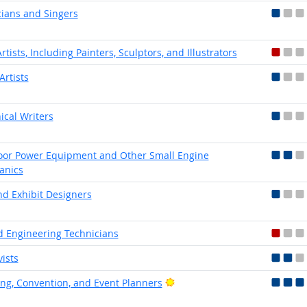
ians and Singers
rtists, Including Painters, Sculptors, and Illustrators
Artists
ical Writers
or Power Equipment and Other Small Engine
anics
nd Exhibit Designers
 Engineering Technicians
vists
Bright Outlook
ng, Convention, and Event Planners