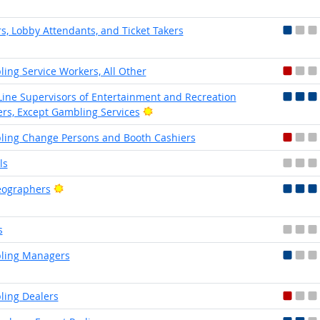
s, Lobby Attendants, and Ticket Takers
ing Service Workers, All Other
-Line Supervisors of Entertainment and Recreation
Bright Outlook
rs, Except Gambling Services
ing Change Persons and Booth Cashiers
ls
Bright Outlook
eographers
s
ling Managers
ing Dealers