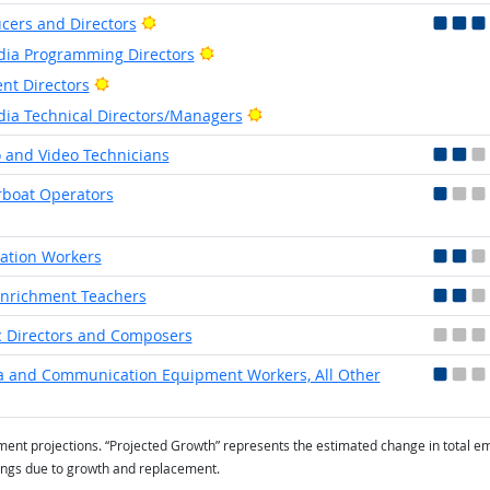
Bright Outlook
cers and Directors
Bright Outlook
ia Programming Directors
Bright Outlook
ent Directors
Bright Outlook
ia Technical Directors/Managers
 and Video Technicians
boat Operators
ation Workers
Enrichment Teachers
 Directors and Composers
 and Communication Equipment Workers, All Other
t projections. “Projected Growth” represents the estimated change in total em
ings due to growth and replacement.