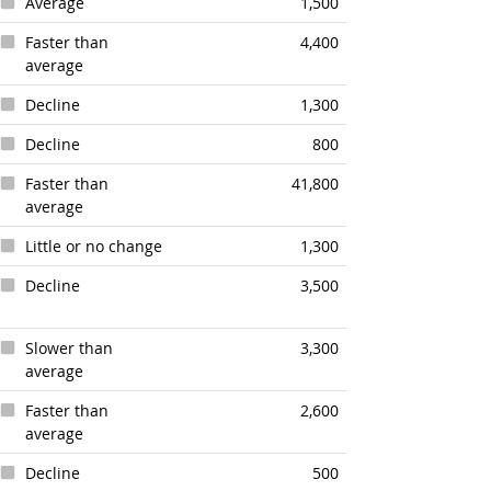
Average
1,500
Faster than
4,400
average
Decline
1,300
Decline
800
Faster than
41,800
average
Little or no change
1,300
Decline
3,500
Slower than
3,300
average
Faster than
2,600
average
Decline
500