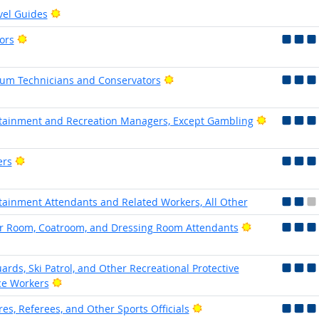
Bright Outlook
vel Guides
Bright Outlook
ors
Bright Outlook
m Technicians and Conservators
Bright Out
tainment and Recreation Managers, Except Gambling
Bright Outlook
ers
tainment Attendants and Related Workers, All Other
Bright Outloo
r Room, Coatroom, and Dressing Room Attendants
uards, Ski Patrol, and Other Recreational Protective
Bright Outlook
ce Workers
Bright Outlook
es, Referees, and Other Sports Officials