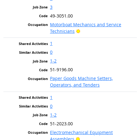
3
49-3051.00
Motorboat Mechanics and Service
Bright Outlook
Technicians
1
0
1-2
51-9196.00
Paper Goods Machine Setters,
Operators, and Tenders
1
0
1-2
51-2023.00
Electromechanical Equipment
Bright Outlook
Assemblers