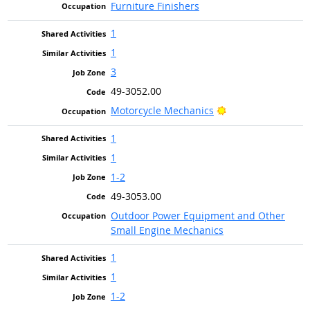
Furniture Finishers
1
1
3
49-3052.00
Bright Outlook
Motorcycle Mechanics
1
1
1-2
49-3053.00
Outdoor Power Equipment and Other
Small Engine Mechanics
1
1
1-2