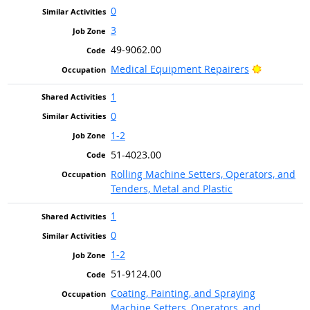
0
3
49-9062.00
Bright Out
Medical Equipment Repairers
1
0
1-2
51-4023.00
Rolling Machine Setters, Operators, and
Tenders, Metal and Plastic
1
0
1-2
51-9124.00
Coating, Painting, and Spraying
Machine Setters, Operators, and