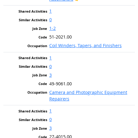
1
0
1-2
51-2021.00
Coil Winders, Tapers, and Finishers
1
0
3
49-9061.00
Camera and Photographic Equipment
Repairers
1
0
3
27-4015.00