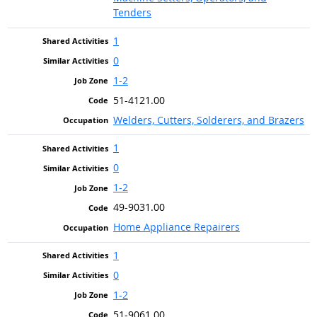
Tenders
1
0
1-2
51-4121.00
Welders, Cutters, Solderers, and Brazers
1
0
1-2
49-9031.00
Home Appliance Repairers
1
0
1-2
51-9061.00