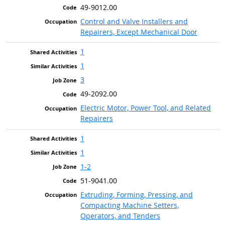
49-9012.00
Control and Valve Installers and
Repairers, Except Mechanical Door
1
1
3
49-2092.00
Electric Motor, Power Tool, and Related
Repairers
1
1
1-2
51-9041.00
Extruding, Forming, Pressing, and
Compacting Machine Setters,
Operators, and Tenders