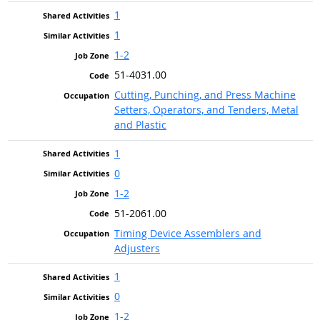
1
1
1-2
51-4031.00
Cutting, Punching, and Press Machine
Setters, Operators, and Tenders, Metal
and Plastic
1
0
1-2
51-2061.00
Timing Device Assemblers and
Adjusters
1
0
1-2