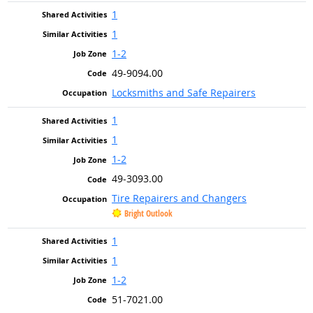
1
1
1-2
49-9094.00
Locksmiths and Safe Repairers
1
1
1-2
49-3093.00
Tire Repairers and Changers
Bright Outlook
1
1
1-2
51-7021.00