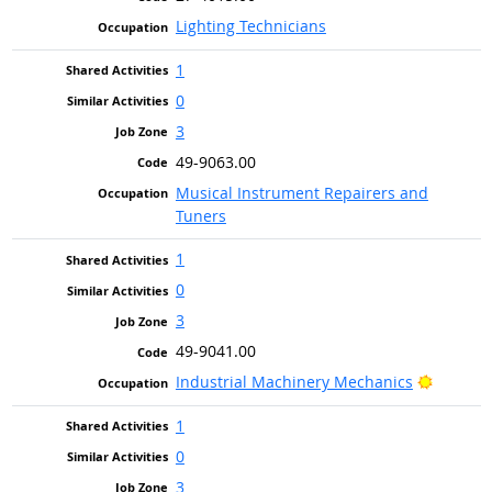
Lighting Technicians
1
0
3
49-9063.00
Musical Instrument Repairers and
Tuners
1
0
3
49-9041.00
Bright 
Industrial Machinery Mechanics
1
0
3