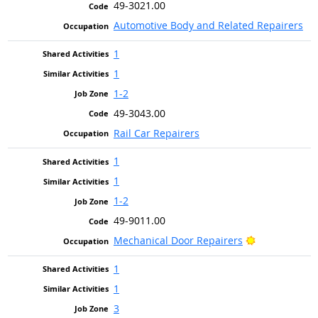
49-3021.00
Automotive Body and Related Repairers
1
1
1-2
49-3043.00
Rail Car Repairers
1
1
1-2
49-9011.00
Bright Outlo
Mechanical Door Repairers
1
1
3