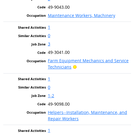
49-9043.00
Maintenance Workers, Machinery
1
0
3
49-3041.00
Farm Equipment Mechanics and Service
Bright Outlook
Technicians
1
0
1-2
49-9098.00
Helpers--Installation, Maintenance, and
Repair Workers
1