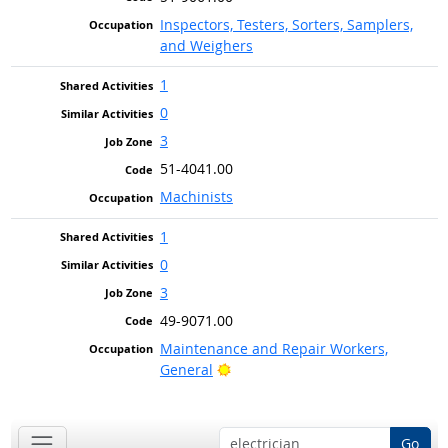
Inspectors, Testers, Sorters, Samplers,
and Weighers
1
0
3
51-4041.00
Machinists
1
0
3
49-9071.00
Maintenance and Repair Workers,
Bright Outlook
General
Go