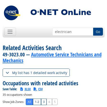
Go
Related Activities Search
49-3023.00 —
Automotive Service Technicians and
Mechanics
My list has 1 detailed work activity
Occupations with related activities
Save Table:
XLSX
CSV
35
occupations shown
Show Job Zones:
All
1-2
3
4
5