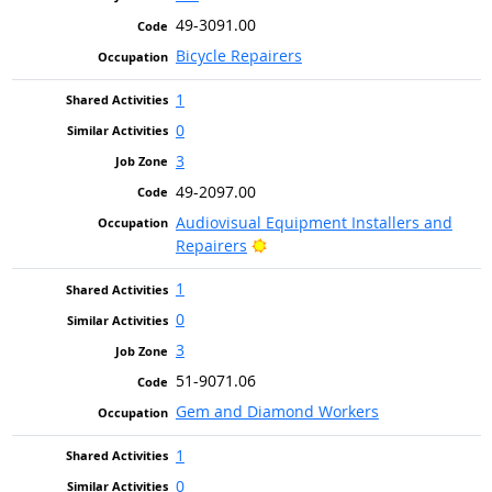
49-3091.00
Bicycle Repairers
1
0
3
49-2097.00
Audiovisual Equipment Installers and
Bright Outlook
Repairers
1
0
3
51-9071.06
Gem and Diamond Workers
1
0