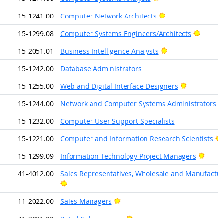
Bright Outlook
15-1241.00
Computer Network Architects
Brigh
15-1299.08
Computer Systems Engineers/Architects
Bright Outlook
15-2051.01
Business Intelligence Analysts
15-1242.00
Database Administrators
Bright Ou
15-1255.00
Web and Digital Interface Designers
15-1244.00
Network and Computer Systems Administrators
15-1232.00
Computer User Support Specialists
15-1221.00
Computer and Information Research Scientists
Brig
15-1299.09
Information Technology Project Managers
41-4012.00
Sales Representatives, Wholesale and Manufactur
Bright Outlook
Bright Outlook
11-2022.00
Sales Managers