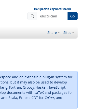
Occupation keyword search
Go
Share
Sites
kspace and an extensible plug-in system for
ations, but it may also be used to develop
ng, Fortran, Groovy, Haskell, JavaScript,
develop documents with LaTeX and packages for
and Scala, Eclipse CDT for C/C++, and