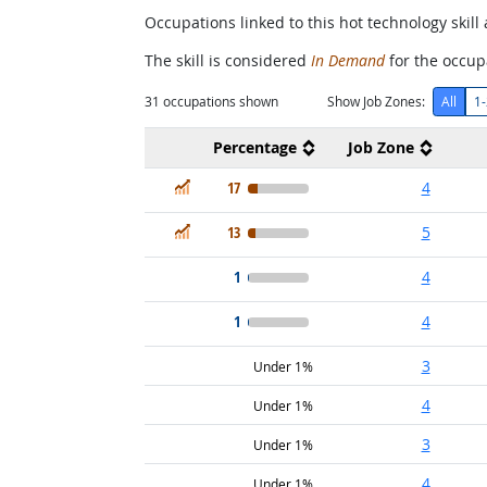
Occupations linked to this hot technology skill 
The skill is considered
In Demand
for the occupa
31
occupations shown
Show Job Zones:
All
1-
Percentage
Job Zone
In Demand
17
4
In Demand
13
5
1
4
1
4
3
Under 1%
4
Under 1%
3
Under 1%
4
Under 1%