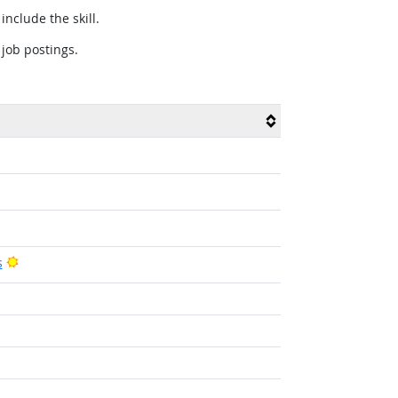
include the skill.
 job postings.
Bright Outlook
s