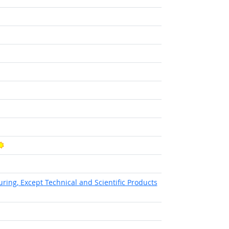
t Outlook
tlook
Bright Outlook
ht Outlook
ing, Except Technical and Scientific Products