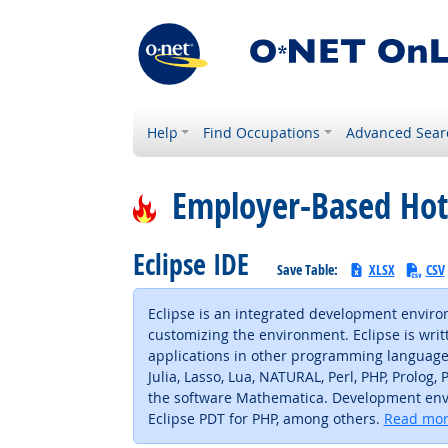
Help
Find Occupations
Advanced Sear
Employer-Based Hot
Eclipse IDE
Save Table:
XLSX
CSV
Eclipse is an integrated development enviro
customizing the environment. Eclipse is writt
applications in other programming languages v
Julia, Lasso, Lua, NATURAL, Perl, PHP, Prolog
the software Mathematica. Development envir
Eclipse PDT for PHP, among others.
Read mor