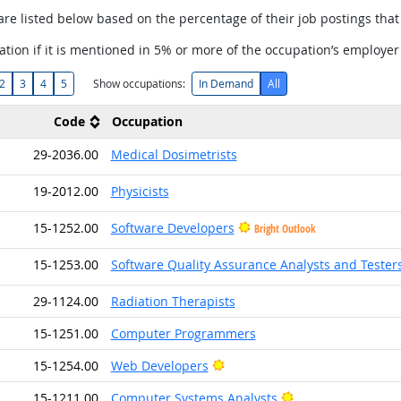
are listed below based on the percentage of their job postings that 
tion if it is mentioned in 5% or more of the occupation’s employer
2
3
4
5
Show occupations:
In Demand
All
Code
Occupation
29-2036.00
Medical Dosimetrists
19-2012.00
Physicists
15-1252.00
Software Developers
Bright Outlook
15-1253.00
Software Quality Assurance Analysts and Tester
29-1124.00
Radiation Therapists
15-1251.00
Computer Programmers
Bright Outlook
15-1254.00
Web Developers
Bright Outlook
15-1211.00
Computer Systems Analysts