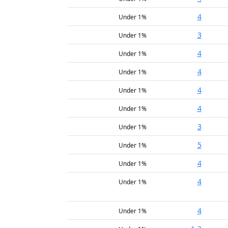
4
Under 1%
3
Under 1%
4
Under 1%
4
Under 1%
4
Under 1%
4
Under 1%
3
Under 1%
5
Under 1%
4
Under 1%
4
Under 1%
4
Under 1%