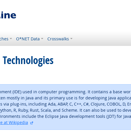
ches
O*NET Data
Crosswalks
 Technologies
nment (IDE) used in computer programming. It contains a base wor
en mostly in Java and its primary use is for developing Java applic
ia plug-ins, including Ada, ABAP, C, C++, C#, Clojure, COBOL, D, Erla
, Python, R, Ruby, Rust, Scala, and Scheme. It can also be used to 
onments include the Eclipse Java development tools (JDT) for Java 
external site
e at Wikipedia