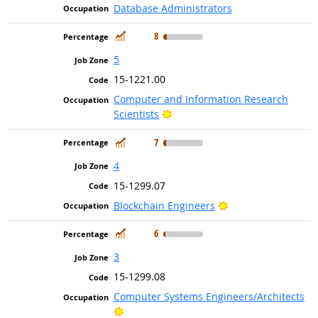
Database Administrators
In Demand
8
5
15-1221.00
Computer and Information Research
Bright Outlook
Scientists
In Demand
7
4
15-1299.07
Bright Outlook
Blockchain Engineers
In Demand
6
3
15-1299.08
Computer Systems Engineers/Architects
Bright Outlook