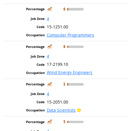
In Demand
6
4
15-1251.00
Computer Programmers
In Demand
6
4
17-2199.10
Wind Energy Engineers
In Demand
5
4
15-2051.00
Bright Outlook
Data Scientists
In Demand
5