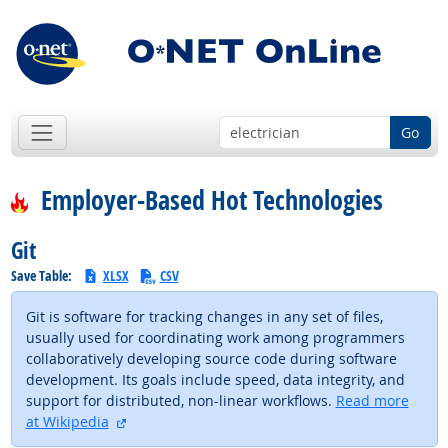
Go
Employer-Based Hot Technologies
Git
Save Table:
XLSX
CSV
Git is software for tracking changes in any set of files,
usually used for coordinating work among programmers
collaboratively developing source code during software
development. Its goals include speed, data integrity, and
support for distributed, non-linear workflows.
Read more
external site
at Wikipedia