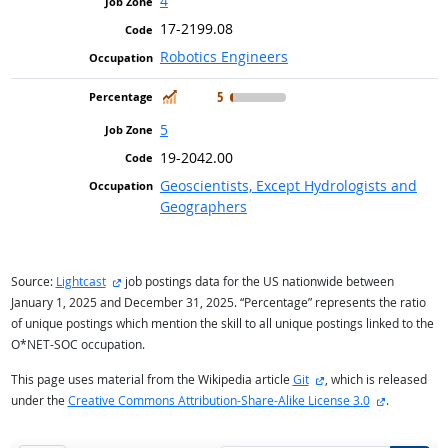
4
17-2199.08
Robotics Engineers
In Demand
5
5
19-2042.00
Geoscientists, Except Hydrologists and
Geographers
external site
Source:
Lightcast
job postings data for the US nationwide between
January 1, 2025 and December 31, 2025. “Percentage” represents the ratio
of unique postings which mention the skill to all unique postings linked to the
O*NET-SOC occupation.
external site
This page uses material from the Wikipedia article
Git
, which is released
external si
under the
Creative Commons Attribution-Share-Alike License 3.0
.