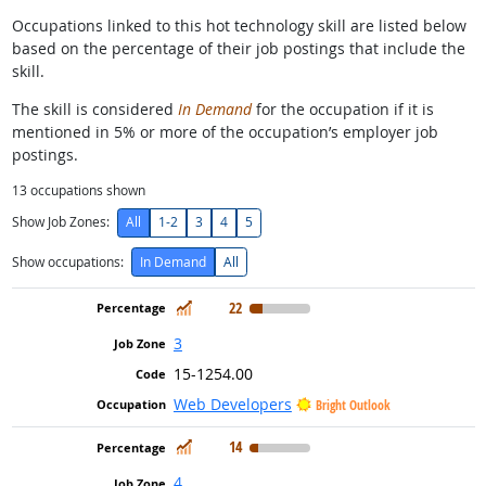
Occupations linked to this hot technology skill are listed below
based on the percentage of their job postings that include the
skill.
The skill is considered
In Demand
for the occupation if it is
mentioned in 5% or more of the occupation’s employer job
postings.
13
occupations shown
Show Job Zones:
All
1-2
3
4
5
Show occupations:
In Demand
All
In Demand
22
3
15-1254.00
Web Developers
Bright Outlook
In Demand
14
4