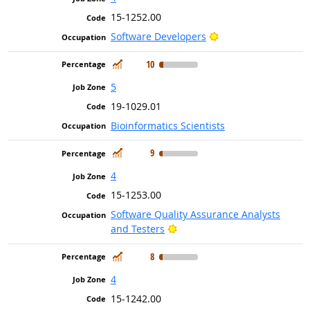
15-1252.00
Bright Outlook
Software Developers
In Demand
10
5
19-1029.01
Bioinformatics Scientists
In Demand
9
4
15-1253.00
Software Quality Assurance Analysts
Bright Outlook
and Testers
In Demand
8
4
15-1242.00