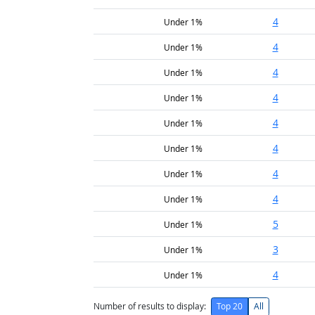
4
Under 1%
4
Under 1%
4
Under 1%
4
Under 1%
4
Under 1%
4
Under 1%
4
Under 1%
4
Under 1%
5
Under 1%
3
Under 1%
4
Under 1%
Number of results to display:
Top 20
All