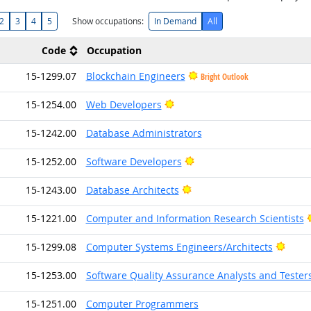
2
3
4
5
Show occupations:
In Demand
All
Code
Occupation
15-1299.07
Blockchain Engineers
Bright Outlook
Bright Outlook
15-1254.00
Web Developers
15-1242.00
Database Administrators
Bright Outlook
15-1252.00
Software Developers
Bright Outlook
15-1243.00
Database Architects
15-1221.00
Computer and Information Research Scientists
Brigh
15-1299.08
Computer Systems Engineers/Architects
15-1253.00
Software Quality Assurance Analysts and Tester
15-1251.00
Computer Programmers