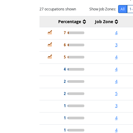
27
occupations shown
Show Job Zones:
All
1-
Percentage
Job Zone
In Demand
7
4
In Demand
6
3
In Demand
5
4
4
4
2
4
2
5
1
3
1
4
1
4