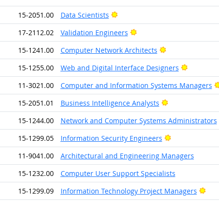
Bright Outlook
15-2051.00
Data Scientists
Bright Outlook
17-2112.02
Validation Engineers
Bright Outlook
15-1241.00
Computer Network Architects
Bright Ou
15-1255.00
Web and Digital Interface Designers
11-3021.00
Computer and Information Systems Managers
Bright Outlook
15-2051.01
Business Intelligence Analysts
15-1244.00
Network and Computer Systems Administrators
Bright Outlook
15-1299.05
Information Security Engineers
11-9041.00
Architectural and Engineering Managers
15-1232.00
Computer User Support Specialists
Brig
15-1299.09
Information Technology Project Managers