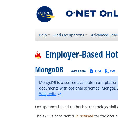
Help
Find Occupations
Advanced Sear
Employer-Based Hot
MongoDB
Save Table:
XLSX
CSV
MongoDB is a source-available cross-platfo
documents with optional schemas. MongoDB i
external site
Wikipedia
Occupations linked to this hot technology skill 
The skill is considered
In Demand
for the occupa