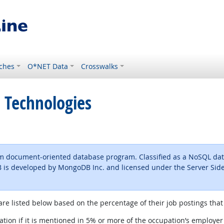
ches
O*NET Data
Crosswalks
 Technologies
rm document-oriented database program. Classified as a NoSQL d
s developed by MongoDB Inc. and licensed under the Server Side 
are listed below based on the percentage of their job postings that 
tion if it is mentioned in 5% or more of the occupation’s employer