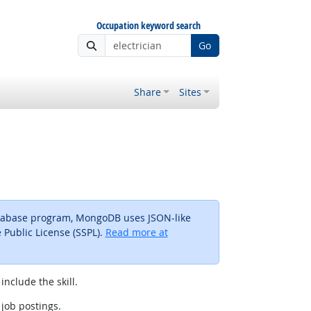
Occupation keyword search
Go
Share
Sites
atabase program, MongoDB uses JSON-like
Public License (SSPL).
Read more at
include the skill.
 job postings.