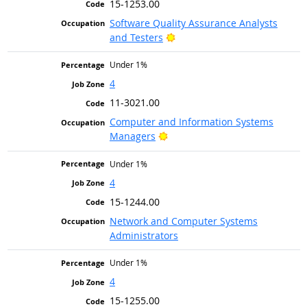
15-1253.00
Software Quality Assurance Analysts
Bright Outlook
and Testers
Under 1%
4
11-3021.00
Computer and Information Systems
Bright Outlook
Managers
Under 1%
4
15-1244.00
Network and Computer Systems
Administrators
Under 1%
4
15-1255.00