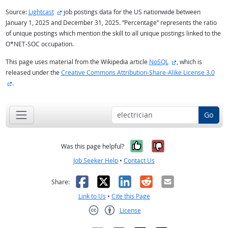
external site
Source:
Lightcast
job postings data for the US nationwide between
January 1, 2025 and December 31, 2025. “Percentage” represents the ratio
of unique postings which mention the skill to all unique postings linked to the
O*NET-SOC occupation.
external site
This page uses material from the Wikipedia article
NoSQL
, which is
released under the
Creative Commons Attribution-Share-Alike License 3.0
external site
.
Go
Yes, it was help
No, it was n
Was this page helpful?
Job Seeker Help
•
Contact Us
Facebook
X
LinkedIn
Reddit
Email
Share:
Link to Us
•
Cite this Page
License
Creative Commons CC-BY