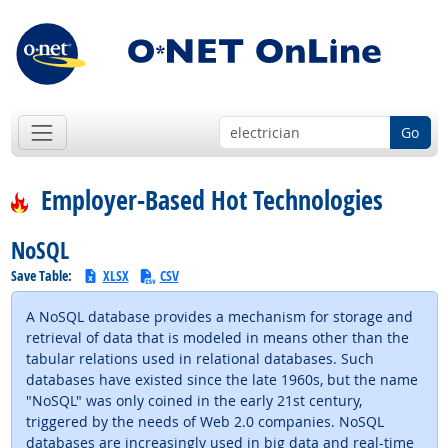
Go
Employer-Based Hot Technologies
NoSQL
Save Table:
XLSX
CSV
A NoSQL database provides a mechanism for storage and
retrieval of data that is modeled in means other than the
tabular relations used in relational databases. Such
databases have existed since the late 1960s, but the name
"NoSQL" was only coined in the early 21st century,
triggered by the needs of Web 2.0 companies. NoSQL
databases are increasingly used in big data and real-time