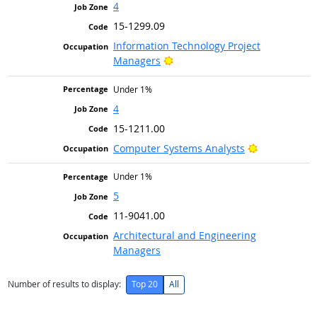
4
15-1299.09
Information Technology Project
Bright Outlook
Managers
Under 1%
4
15-1211.00
Bright Outlo
Computer Systems Analysts
Under 1%
5
11-9041.00
Architectural and Engineering
Managers
Number of results to display:
Top 20
All