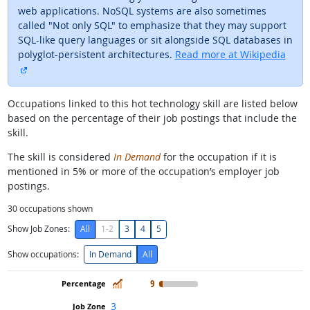
web applications. NoSQL systems are also sometimes
called "Not only SQL" to emphasize that they may support
SQL-like query languages or sit alongside SQL databases in
polyglot-persistent architectures.
Read more at Wikipedia
external site
Occupations linked to this hot technology skill are listed below
based on the percentage of their job postings that include the
skill.
The skill is considered
In Demand
for the occupation if it is
mentioned in 5% or more of the occupation’s employer job
postings.
30
occupations shown
Show Job Zones:
All
1-2
3
4
5
Show occupations:
In Demand
All
In Demand
9
3