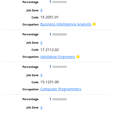
1
4
15-2051.01
Bright Ou
Business Intelligence Analysts
1
4
17-2112.02
Bright Outlook
Validation Engineers
1
4
15-1251.00
Computer Programmers
1
4