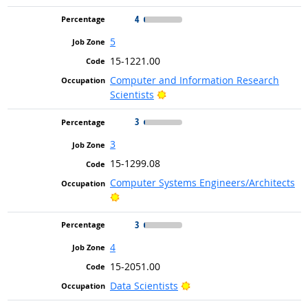
4
5
15-1221.00
Computer and Information Research
Bright Outlook
Scientists
3
3
15-1299.08
Computer Systems Engineers/Architects
Bright Outlook
3
4
15-2051.00
Bright Outlook
Data Scientists