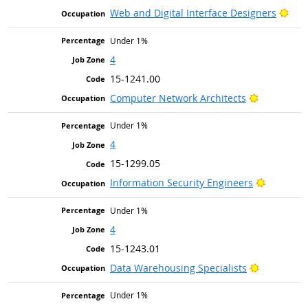
Brig
Web and Digital Interface Designers
Under 1%
4
15-1241.00
Bright Out
Computer Network Architects
Under 1%
4
15-1299.05
Bright Ou
Information Security Engineers
Under 1%
4
15-1243.01
Bright Out
Data Warehousing Specialists
Under 1%