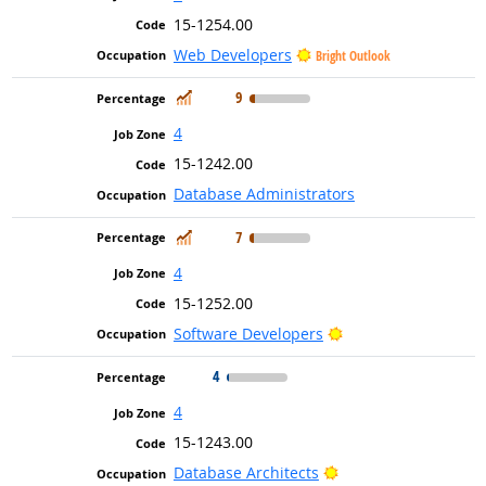
15-1254.00
Web Developers
Bright Outlook
In Demand
9
4
15-1242.00
Database Administrators
In Demand
7
4
15-1252.00
Bright Outlook
Software Developers
4
4
15-1243.00
Bright Outlook
Database Architects