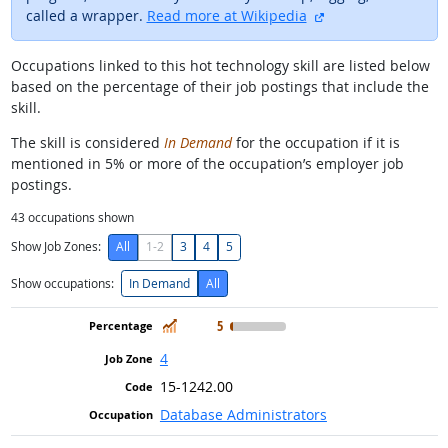
external site
called a wrapper.
Read more at Wikipedia
Occupations linked to this hot technology skill are listed below
based on the percentage of their job postings that include the
skill.
The skill is considered
In Demand
for the occupation if it is
mentioned in 5% or more of the occupation’s employer job
postings.
43
occupations shown
Show Job Zones:
All
1-2
3
4
5
Show occupations:
In Demand
All
In Demand
5
4
15-1242.00
Database Administrators