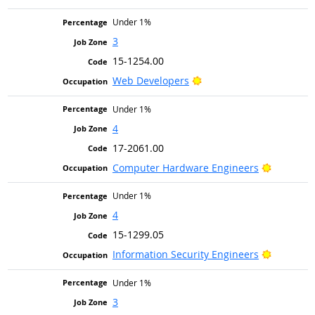
Under 1%
3
15-1254.00
Bright Outlook
Web Developers
Under 1%
4
17-2061.00
Bright Ou
Computer Hardware Engineers
Under 1%
4
15-1299.05
Bright Ou
Information Security Engineers
Under 1%
3