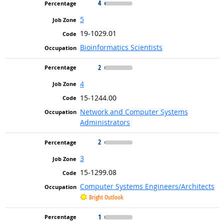
4
5
19-1029.01
Bioinformatics Scientists
2
4
15-1244.00
Network and Computer Systems
Administrators
2
3
15-1299.08
Computer Systems Engineers/Architects
Bright Outlook
1