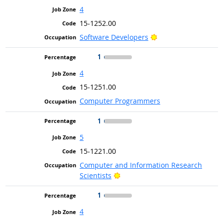
4
15-1252.00
Bright Outlook
Software Developers
1
4
15-1251.00
Computer Programmers
1
5
15-1221.00
Computer and Information Research
Bright Outlook
Scientists
1
4