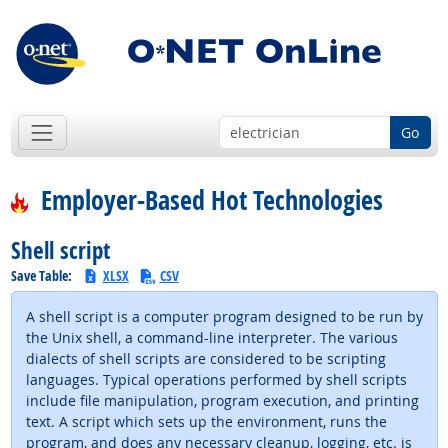
Go
Employer-Based Hot Technologies
Shell script
Save Table:
XLSX
CSV
A shell script is a computer program designed to be run by
the Unix shell, a command-line interpreter. The various
dialects of shell scripts are considered to be scripting
languages. Typical operations performed by shell scripts
include file manipulation, program execution, and printing
text. A script which sets up the environment, runs the
program, and does any necessary cleanup, logging, etc. is