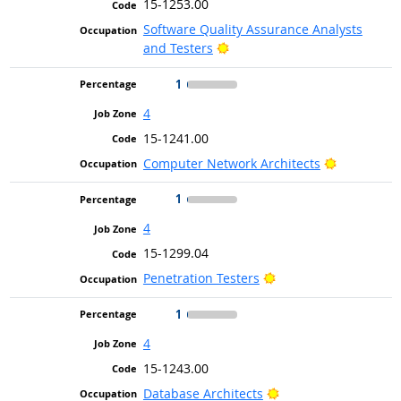
15-1253.00
Software Quality Assurance Analysts
Bright Outlook
and Testers
1
4
15-1241.00
Bright Out
Computer Network Architects
1
4
15-1299.04
Bright Outlook
Penetration Testers
1
4
15-1243.00
Bright Outlook
Database Architects