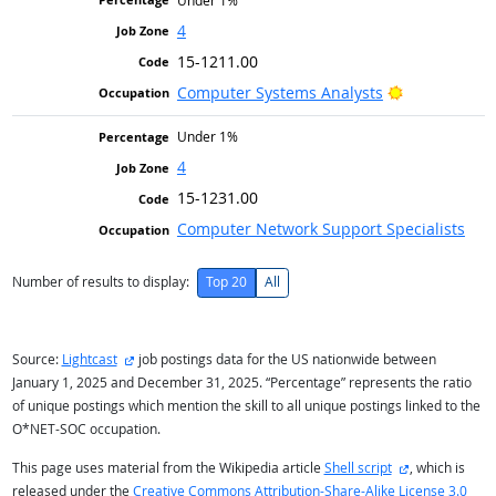
Under 1%
4
15-1211.00
Bright Outlo
Computer Systems Analysts
Under 1%
4
15-1231.00
Computer Network Support Specialists
Number of results to display:
Top 20
All
external site
Source:
Lightcast
job postings data for the US nationwide between
January 1, 2025 and December 31, 2025. “Percentage” represents the ratio
of unique postings which mention the skill to all unique postings linked to the
O*NET-SOC occupation.
external site
This page uses material from the Wikipedia article
Shell script
, which is
released under the
Creative Commons Attribution-Share-Alike License 3.0