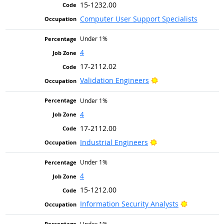
15-1232.00
Computer User Support Specialists
Under 1%
4
17-2112.02
Bright Outlook
Validation Engineers
Under 1%
4
17-2112.00
Bright Outlook
Industrial Engineers
Under 1%
4
15-1212.00
Bright Out
Information Security Analysts