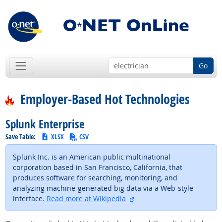
Go
Employer-Based Hot Technologies
Splunk Enterprise
Save Table:
XLSX
CSV
Splunk Inc. is an American public multinational
corporation based in San Francisco, California, that
produces software for searching, monitoring, and
analyzing machine-generated big data via a Web-style
external site
interface.
Read more at Wikipedia