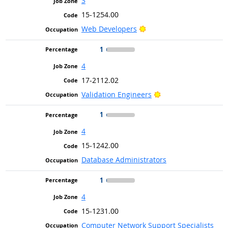
3
15-1254.00
Bright Outlook
Web Developers
1
4
17-2112.02
Bright Outlook
Validation Engineers
1
4
15-1242.00
Database Administrators
1
4
15-1231.00
Computer Network Support Specialists