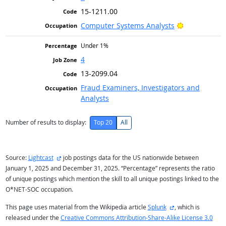
15-1211.00
Bright Outlo
Computer Systems Analysts
Under 1%
4
13-2099.04
Fraud Examiners, Investigators and
Analysts
Number of results to display:
Top 20
All
external site
Source:
Lightcast
job postings data for the US nationwide between
January 1, 2025 and December 31, 2025. “Percentage” represents the ratio
of unique postings which mention the skill to all unique postings linked to the
O*NET-SOC occupation.
external site
This page uses material from the Wikipedia article
Splunk
, which is
released under the
Creative Commons Attribution-Share-Alike License 3.0