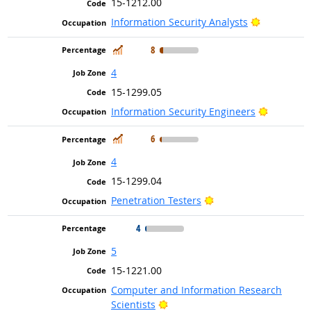
15-1212.00
Bright Out
Information Security Analysts
In Demand
8
4
15-1299.05
Bright Ou
Information Security Engineers
In Demand
6
4
15-1299.04
Bright Outlook
Penetration Testers
4
5
15-1221.00
Computer and Information Research
Bright Outlook
Scientists