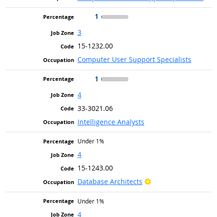
1
3
15-1232.00
Computer User Support Specialists
1
4
33-3021.06
Intelligence Analysts
Under 1%
4
15-1243.00
Bright Outlook
Database Architects
Under 1%
4