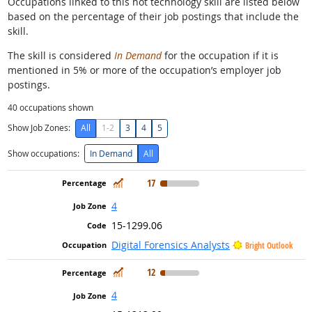
Occupations linked to this hot technology skill are listed below
based on the percentage of their job postings that include the
skill.
The skill is considered
In Demand
for the occupation if it is
mentioned in 5% or more of the occupation’s employer job
postings.
40
occupations shown
Show Job Zones:
All
1-2
3
4
5
Show occupations:
In Demand
All
In Demand
17
4
15-1299.06
Digital Forensics Analysts
Bright Outlook
In Demand
12
4