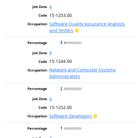
4
15-1253.00
Software Quality Assurance Analysts
Bright Outlook
and Testers
3
4
15-1244.00
Network and Computer Systems
Administrators
2
4
15-1252.00
Bright Outlook
Software Developers
1