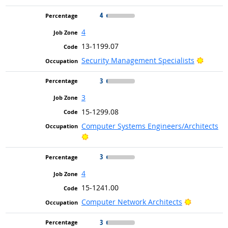
4
4
13-1199.07
Bright 
Security Management Specialists
3
3
15-1299.08
Computer Systems Engineers/Architects
Bright Outlook
3
4
15-1241.00
Bright Out
Computer Network Architects
3