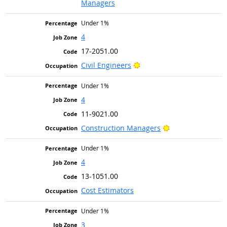
Managers
Under 1%
4
17-2051.00
Bright Outlook
Civil Engineers
Under 1%
4
11-9021.00
Bright Outlook
Construction Managers
Under 1%
4
13-1051.00
Cost Estimators
Under 1%
3