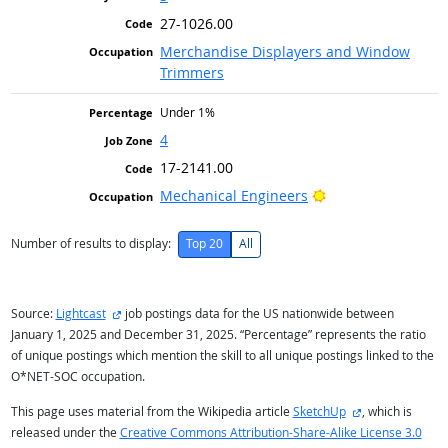
27-1026.00
Merchandise Displayers and Window
Trimmers
Under 1%
4
17-2141.00
Bright Outlook
Mechanical Engineers
Number of results to display:
Top 20
All
external site
Source:
Lightcast
job postings data for the US nationwide between
January 1, 2025 and December 31, 2025. “Percentage” represents the ratio
of unique postings which mention the skill to all unique postings linked to the
O*NET-SOC occupation.
external site
This page uses material from the Wikipedia article
SketchUp
, which is
released under the
Creative Commons Attribution-Share-Alike License 3.0