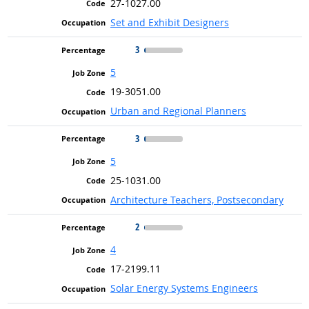
27-1027.00
Set and Exhibit Designers
3
5
19-3051.00
Urban and Regional Planners
3
5
25-1031.00
Architecture Teachers, Postsecondary
2
4
17-2199.11
Solar Energy Systems Engineers