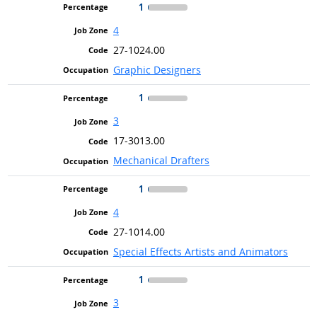
1
4
27-1024.00
Graphic Designers
1
3
17-3013.00
Mechanical Drafters
1
4
27-1014.00
Special Effects Artists and Animators
1
3