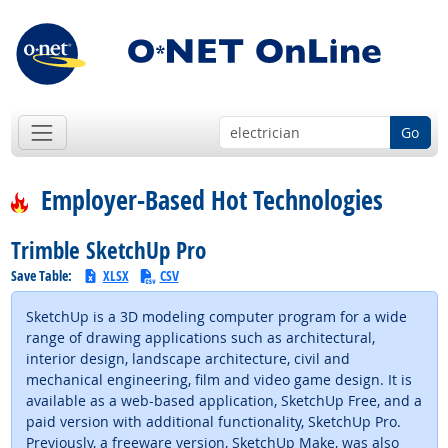
Go
Employer-Based Hot Technologies
Trimble SketchUp Pro
Save Table:
XLSX
CSV
SketchUp is a 3D modeling computer program for a wide
range of drawing applications such as architectural,
interior design, landscape architecture, civil and
mechanical engineering, film and video game design. It is
available as a web-based application, SketchUp Free, and a
paid version with additional functionality, SketchUp Pro.
Previously, a freeware version, SketchUp Make, was also