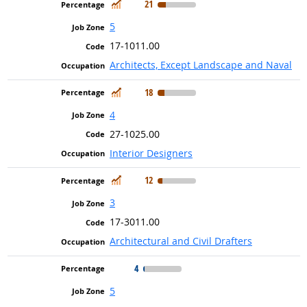
In Demand
21
5
17-1011.00
Architects, Except Landscape and Naval
In Demand
18
4
27-1025.00
Interior Designers
In Demand
12
3
17-3011.00
Architectural and Civil Drafters
4
5