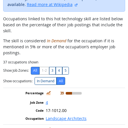
external site
available.
Read more at Wikipedia
Occupations linked to this hot technology skill are listed below
based on the percentage of their job postings that include the
skill.
The skill is considered
In Demand
for the occupation if it is
mentioned in 5% or more of the occupation’s employer job
postings.
37
occupations shown
Show Job Zones:
All
1-2
3
4
5
Show occupations:
In Demand
All
In Demand
39
4
17-1012.00
Landscape Architects