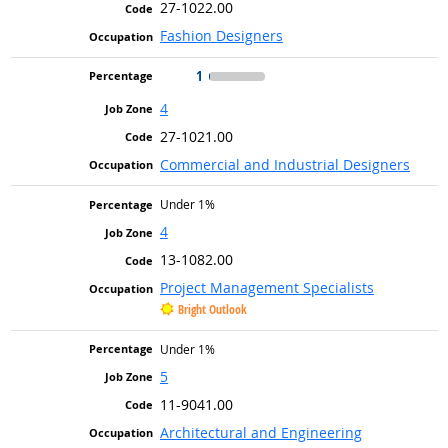
27-1022.00
Fashion Designers
1
4
27-1021.00
Commercial and Industrial Designers
Under 1%
4
13-1082.00
Project Management Specialists
Bright Outlook
Under 1%
5
11-9041.00
Architectural and Engineering