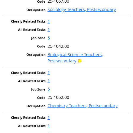
25-1067.00
Sociology Teachers, Postsecondary
1
1
5
25-1042.00
Biological Science Teachers,
Bright Outlook
Postsecondary
1
1
5
25-1052.00
Chemistry Teachers, Postsecondary
1
1