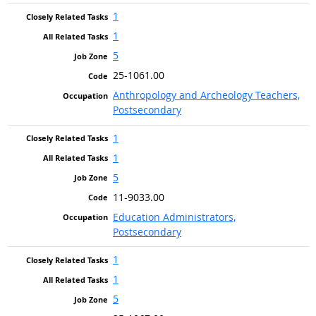
1
1
5
25-1061.00
Anthropology and Archeology Teachers,
Postsecondary
1
1
5
11-9033.00
Education Administrators,
Postsecondary
1
1
5