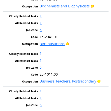
Bright Ou
Biochemists and Biophysicists
1
1
5
15-2041.01
Bright Outlook
Biostatisticians
1
1
5
25-1011.00
Bright
Business Teachers, Postsecondary
1
1
5