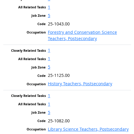
1
5
25-1043.00
Forestry and Conservation Science
Teachers, Postsecondary
1
1
5
25-1125.00
History Teachers, Postsecondary
1
1
5
25-1082.00
Library Science Teachers, Postsecondary