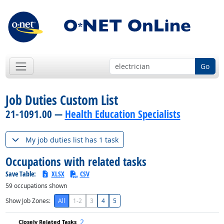
Go
Job Duties Custom List
21-1091.00 —
Health Education Specialists
My job duties list has 1 task
Occupations with related tasks
Save Table:
XLSX
CSV
59
occupations shown
Show Job Zones:
All
1-2
3
4
5
2