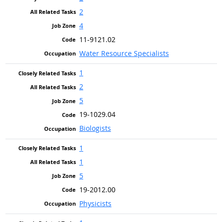
2
4
11-9121.02
Water Resource Specialists
1
2
5
19-1029.04
Biologists
1
1
5
19-2012.00
Physicists