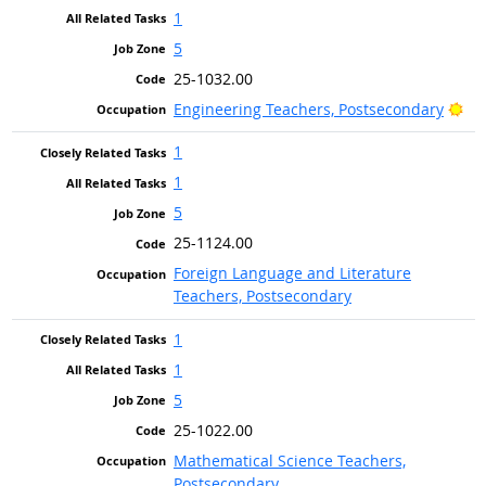
1
5
25-1032.00
Bri
Engineering Teachers, Postsecondary
1
1
5
25-1124.00
Foreign Language and Literature
Teachers, Postsecondary
1
1
5
25-1022.00
Mathematical Science Teachers,
Postsecondary