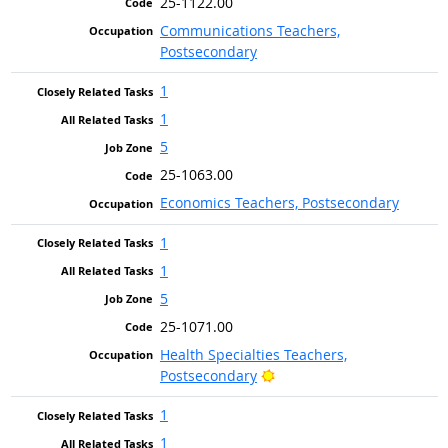
25-1122.00
Communications Teachers,
Postsecondary
1
1
5
25-1063.00
Economics Teachers, Postsecondary
1
1
5
25-1071.00
Health Specialties Teachers,
Bright Outlook
Postsecondary
1
1