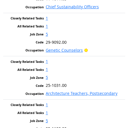
Chief Sustainability Officers
1
1
5
29-9092.00
Bright Outlook
Genetic Counselors
1
1
5
25-1031.00
Architecture Teachers, Postsecondary
1
1
5