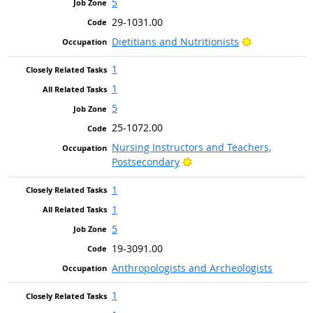
5
29-1031.00
Bright Outlo
Dietitians and Nutritionists
1
1
5
25-1072.00
Nursing Instructors and Teachers,
Bright Outlook
Postsecondary
1
1
5
19-3091.00
Anthropologists and Archeologists
1