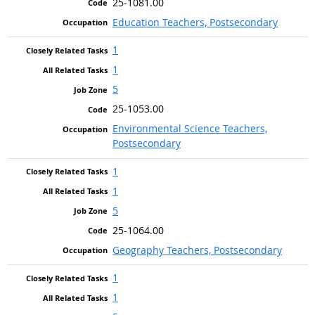
25-1081.00
Education Teachers, Postsecondary
1
1
5
25-1053.00
Environmental Science Teachers,
Postsecondary
1
1
5
25-1064.00
Geography Teachers, Postsecondary
1
1