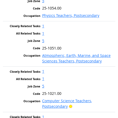
5
25-1054.00
Physics Teachers, Postsecondary
1
1
5
25-1051.00
Atmospheric, Earth, Marine, and Space
Sciences Teachers, Postsecondary
1
1
5
25-1021.00
Computer Science Teachers,
Bright Outlook
Postsecondary
1