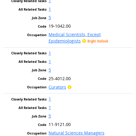
1
1
5
19-1042.00
Medical Scientists, Except
Epidemiologists
Bright Outlook
1
1
5
25-4012.00
Bright Outlook
Curators
1
1
5
11-9121.00
Natural Sciences Managers