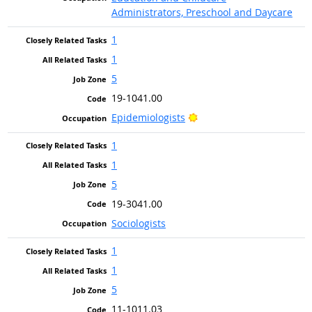
Administrators, Preschool and Daycare
1
1
5
19-1041.00
Bright Outlook
Epidemiologists
1
1
5
19-3041.00
Sociologists
1
1
5
11-1011.03