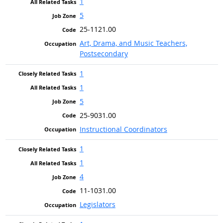
1
5
25-1121.00
Art, Drama, and Music Teachers,
Postsecondary
1
1
5
25-9031.00
Instructional Coordinators
1
1
4
11-1031.00
Legislators