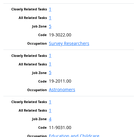
1
1
5
19-3022.00
Survey Researchers
1
1
5
19-2011.00
Astronomers
1
1
4
11-9031.00
Education and Childcare