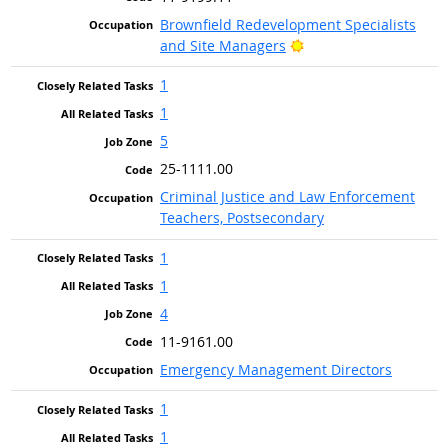
Brownfield Redevelopment Specialists
Bright Outlook
and Site Managers
1
1
5
25-1111.00
Criminal Justice and Law Enforcement
Teachers, Postsecondary
1
1
4
11-9161.00
Emergency Management Directors
1
1