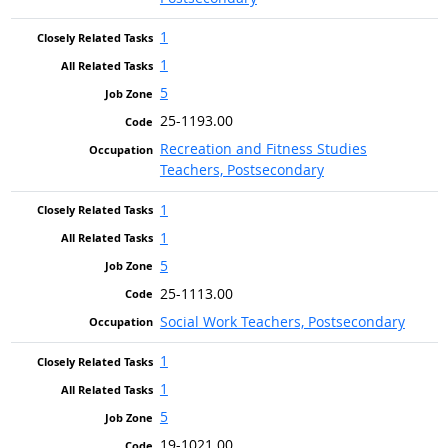
1
1
5
25-1193.00
Recreation and Fitness Studies
Teachers, Postsecondary
1
1
5
25-1113.00
Social Work Teachers, Postsecondary
1
1
5
19-1021.00