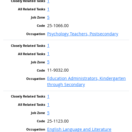
1
1
5
25-1066.00
Psychology Teachers, Postsecondary
1
1
5
11-9032.00
Education Administrators, Kindergarten
through Secondary
1
1
5
25-1123.00
English Language and Literature