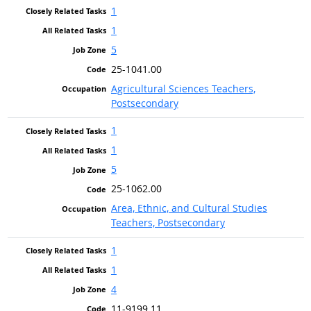
1
1
5
25-1041.00
Agricultural Sciences Teachers,
Postsecondary
1
1
5
25-1062.00
Area, Ethnic, and Cultural Studies
Teachers, Postsecondary
1
1
4
11-9199.11