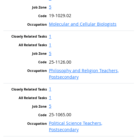
5
19-1029.02
Molecular and Cellular Biologists
1
1
5
25-1126.00
Philosophy and Religion Teachers,
Postsecondary
1
1
5
25-1065.00
Political Science Teachers,
Postsecondary