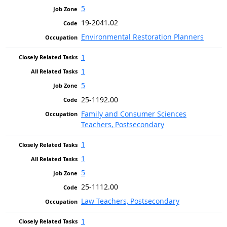
5
19-2041.02
Environmental Restoration Planners
1
1
5
25-1192.00
Family and Consumer Sciences
Teachers, Postsecondary
1
1
5
25-1112.00
Law Teachers, Postsecondary
1