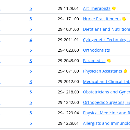
Bright 
2
5
29-1129.01
Art Therapists
Br
2
5
29-1171.00
Nurse Practitioners
2
5
29-1031.00
Dietitians and Nutritioni
2
4
29-2011.01
Cytogenetic Technologis
1
5
29-1023.00
Orthodontists
Bright Ou
1
3
29-2043.00
Paramedics
B
1
5
29-1071.00
Physician Assistants
1
3
29-2012.00
Medical and Clinical La
1
5
29-1218.00
Obstetricians and Gynec
1
5
29-1242.00
Orthopedic Surgeons, Ex
1
5
29-1229.04
Physical Medicine and R
1
5
29-1229.01
Allergists and Immunolo