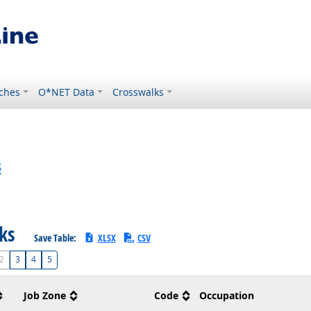
ches
O*NET Data
Crosswalks
s
sks
Save Table:
XLSX
CSV
2
3
4
5
Job Zone
Code
Occupation