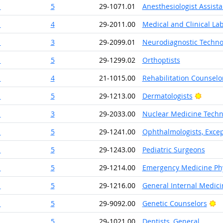
1
5
29-1071.01
Anesthesiologist Assista
1
4
29-2011.00
Medical and Clinical La
1
3
29-2099.01
Neurodiagnostic Techno
1
5
29-1299.02
Orthoptists
1
4
21-1015.00
Rehabilitation Counselo
Bright
1
5
29-1213.00
Dermatologists
1
3
29-2033.00
Nuclear Medicine Techn
1
5
29-1241.00
Ophthalmologists, Excep
1
5
29-1243.00
Pediatric Surgeons
1
5
29-1214.00
Emergency Medicine Phy
1
5
29-1216.00
General Internal Medici
Br
1
5
29-9092.00
Genetic Counselors
1
5
29-1021.00
Dentists, General