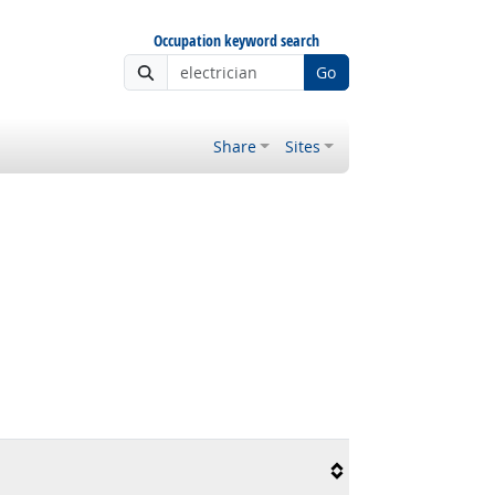
Occupation keyword search
Go
Share
Sites