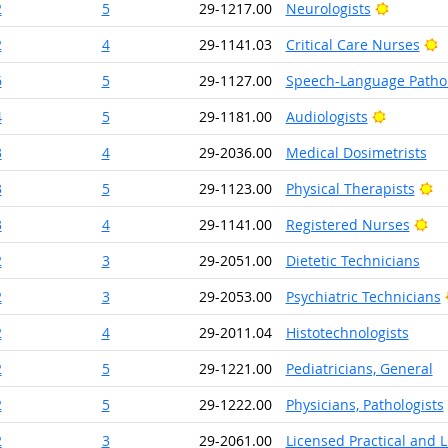
Bright O
2
5
29-1217.00
Neurologists
B
2
4
29-1141.03
Critical Care Nurses
6
5
29-1127.00
Speech-Language Pathol
Bright Ou
4
5
29-1181.00
Audiologists
3
4
29-2036.00
Medical Dosimetrists
Br
3
5
29-1123.00
Physical Therapists
Bri
3
4
29-1141.00
Registered Nurses
2
3
29-2051.00
Dietetic Technicians
2
3
29-2053.00
Psychiatric Technicians
2
4
29-2011.04
Histotechnologists
2
5
29-1221.00
Pediatricians, General
2
5
29-1222.00
Physicians, Pathologists
2
3
29-2061.00
Licensed Practical and 