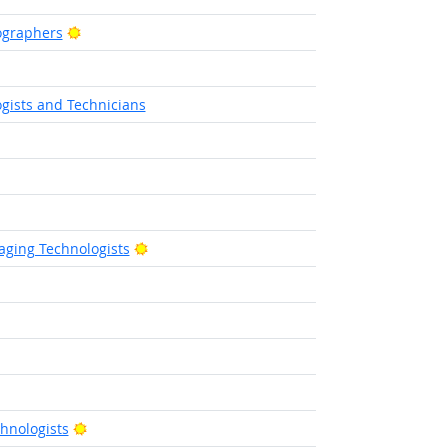
Bright Outlook
ographers
tlook
gists and Technicians
utlook
Bright Outlook
ging Technologists
ight Outlook
ight Outlook
ht Outlook
Bright Outlook
hnologists