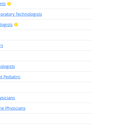
Bright Outlook
nts
boratory Technologists
Bright Outlook
logists
rs
 Outlook
ologists
t Pediatric
sicians
ne Physicians
ight Outlook