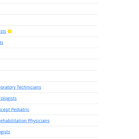
Outlook
ight Outlook
Bright Outlook
sts
ts
tlook
right Outlook
boratory Technicians
ologists
cept Pediatric
ehabilitation Physicians
gists