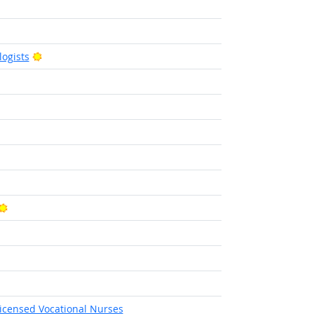
utlook
right Outlook
Bright Outlook
ogists
tlook
ight Outlook
ght Outlook
Bright Outlook
Licensed Vocational Nurses