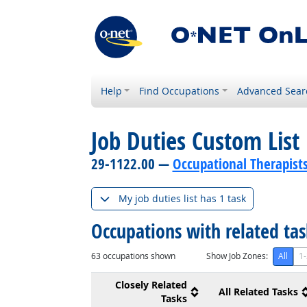
Help
Find Occupations
Advanced Sear
Job Duties Custom List
29-1122.00 —
Occupational Therapist
My job duties list has 1 task
Occupations with related ta
63
occupations shown
Show Job Zones:
All
1-
Closely Related
All Related Tasks
Tasks