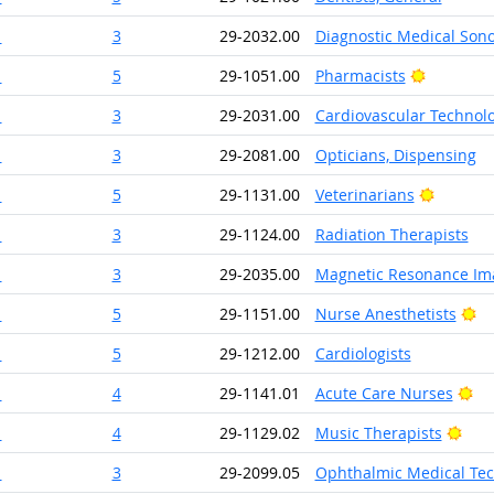
1
3
29-2032.00
Diagnostic Medical Son
Bright Ou
1
5
29-1051.00
Pharmacists
1
3
29-2031.00
Cardiovascular Technolo
1
3
29-2081.00
Opticians, Dispensing
Bright O
1
5
29-1131.00
Veterinarians
1
3
29-1124.00
Radiation Therapists
1
3
29-2035.00
Magnetic Resonance Ima
Br
1
5
29-1151.00
Nurse Anesthetists
1
5
29-1212.00
Cardiologists
Br
1
4
29-1141.01
Acute Care Nurses
Brig
1
4
29-1129.02
Music Therapists
1
3
29-2099.05
Ophthalmic Medical Tec