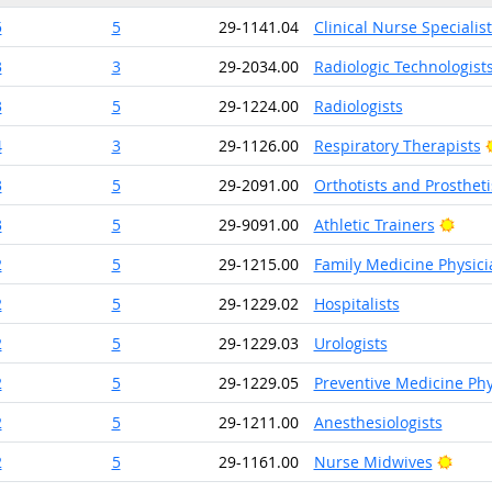
5
5
29-1141.04
Clinical Nurse Specialist
3
3
29-2034.00
Radiologic Technologist
3
5
29-1224.00
Radiologists
4
3
29-1126.00
Respiratory Therapists
3
5
29-2091.00
Orthotists and Prostheti
Brigh
3
5
29-9091.00
Athletic Trainers
2
5
29-1215.00
Family Medicine Physici
2
5
29-1229.02
Hospitalists
2
5
29-1229.03
Urologists
2
5
29-1229.05
Preventive Medicine Phy
2
5
29-1211.00
Anesthesiologists
Brigh
2
5
29-1161.00
Nurse Midwives