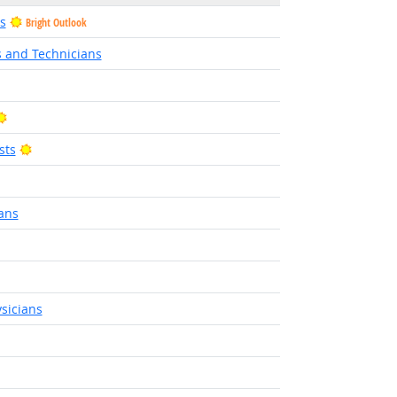
s
Bright Outlook
s and Technicians
Bright Outlook
Bright Outlook
sts
t Outlook
ans
sicians
t Outlook