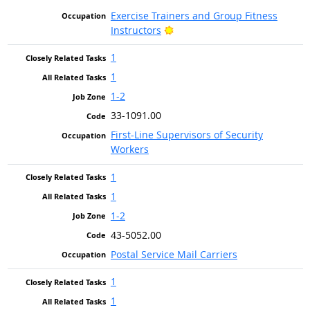
Exercise Trainers and Group Fitness
Bright Outlook
Instructors
1
1
1-2
33-1091.00
First-Line Supervisors of Security
Workers
1
1
1-2
43-5052.00
Postal Service Mail Carriers
1
1