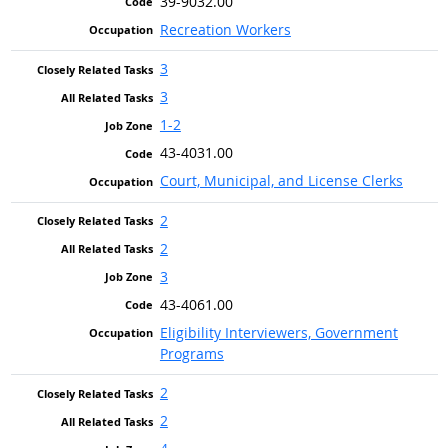
39-9032.00
Recreation Workers
3
3
1-2
43-4031.00
Court, Municipal, and License Clerks
2
2
3
43-4061.00
Eligibility Interviewers, Government
Programs
2
2