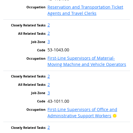
Reservation and Transportation Ticket
Agents and Travel Clerks
2
2
3
53-1043.00
First-Line Supervisors of Material-
Moving Machine and Vehicle Operators
2
2
3
43-1011.00
First-Line Supervisors of Office and
Bright O
Administrative Support Workers
2