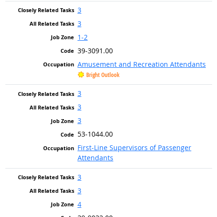
3
3
1-2
39-3091.00
Amusement and Recreation Attendants
Bright Outlook
3
3
3
53-1044.00
First-Line Supervisors of Passenger
Attendants
3
3
4