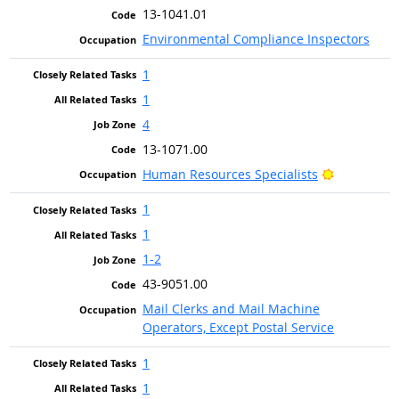
13-1041.01
Environmental Compliance Inspectors
1
1
4
13-1071.00
Bright Out
Human Resources Specialists
1
1
1-2
43-9051.00
Mail Clerks and Mail Machine
Operators, Except Postal Service
1
1