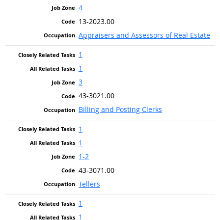
4
13-2023.00
Appraisers and Assessors of Real Estate
1
1
3
43-3021.00
Billing and Posting Clerks
1
1
1-2
43-3071.00
Tellers
1
1