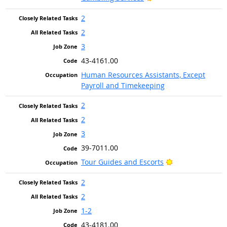
2
2
3
43-4161.00
Human Resources Assistants, Except
Payroll and Timekeeping
2
2
3
39-7011.00
Bright Outlook
Tour Guides and Escorts
2
2
1-2
43-4181.00