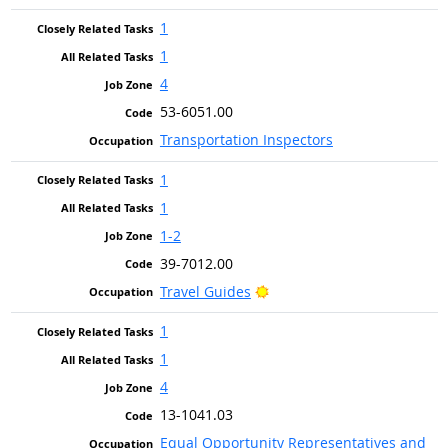
1
1
4
53-6051.00
Transportation Inspectors
1
1
1-2
39-7012.00
Bright Outlook
Travel Guides
1
1
4
13-1041.03
Equal Opportunity Representatives and