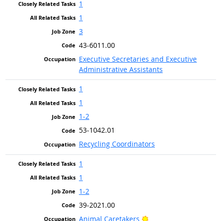
1
1
3
43-6011.00
Executive Secretaries and Executive
Administrative Assistants
1
1
1-2
53-1042.01
Recycling Coordinators
1
1
1-2
39-2021.00
Bright Outlook
Animal Caretakers