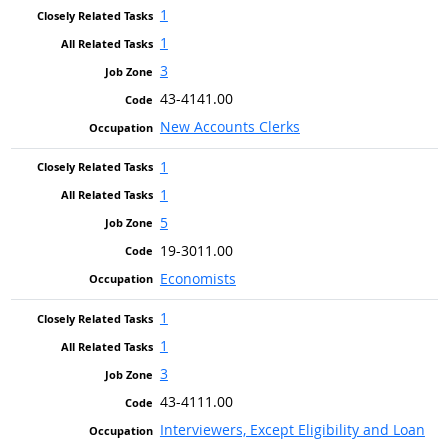
1
1
3
43-4141.00
New Accounts Clerks
1
1
5
19-3011.00
Economists
1
1
3
43-4111.00
Interviewers, Except Eligibility and Loan