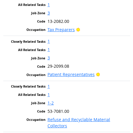
1
3
13-2082.00
Bright Outlook
Tax Preparers
1
1
3
29-2099.08
Bright Outlook
Patient Representatives
1
1
1-2
53-7081.00
Refuse and Recyclable Material
Collectors