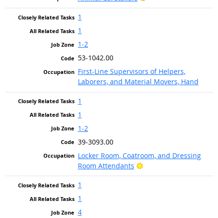
1
1
1-2
53-1042.00
First-Line Supervisors of Helpers,
Laborers, and Material Movers, Hand
1
1
1-2
39-3093.00
Locker Room, Coatroom, and Dressing
Bright Outlook
Room Attendants
1
1
4