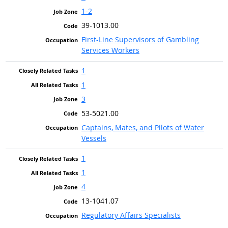
1-2
39-1013.00
First-Line Supervisors of Gambling
Services Workers
1
1
3
53-5021.00
Captains, Mates, and Pilots of Water
Vessels
1
1
4
13-1041.07
Regulatory Affairs Specialists