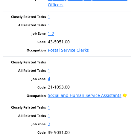
Officers
1
1
1-2
43-5051.00
Postal Service Clerks
1
1
4
21-1093.00
Bri
Social and Human Service Assistants
1
1
3
39-9031.00