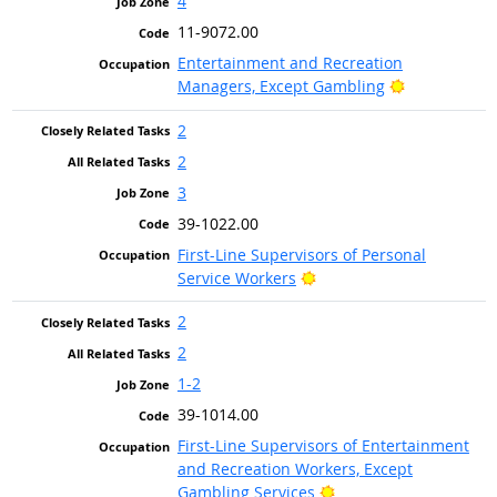
4
11-9072.00
Entertainment and Recreation
Bright Outlo
Managers, Except Gambling
2
2
3
39-1022.00
First-Line Supervisors of Personal
Bright Outlook
Service Workers
2
2
1-2
39-1014.00
First-Line Supervisors of Entertainment
and Recreation Workers, Except
Bright Outlook
Gambling Services