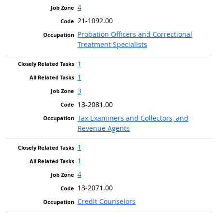
4
21-1092.00
Probation Officers and Correctional
Treatment Specialists
1
1
3
13-2081.00
Tax Examiners and Collectors, and
Revenue Agents
1
1
4
13-2071.00
Credit Counselors