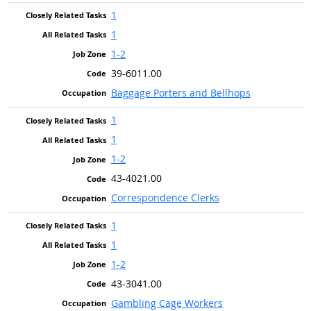
1
1
1-2
39-6011.00
Baggage Porters and Bellhops
1
1
1-2
43-4021.00
Correspondence Clerks
1
1
1-2
43-3041.00
Gambling Cage Workers