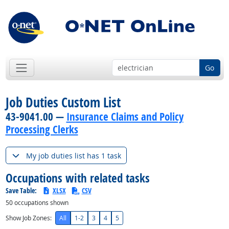
Go
Job Duties Custom List
43-9041.00 —
Insurance Claims and Policy
Processing Clerks
My job duties list has 1 task
Occupations with related tasks
Save Table:
XLSX
CSV
50
occupations shown
Show Job Zones:
All
1-2
3
4
5