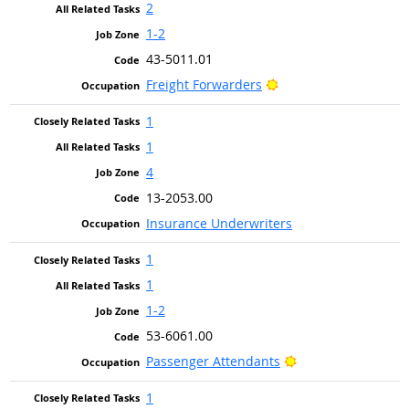
2
1-2
43-5011.01
Bright Outlook
Freight Forwarders
1
1
4
13-2053.00
Insurance Underwriters
1
1
1-2
53-6061.00
Bright Outlook
Passenger Attendants
1