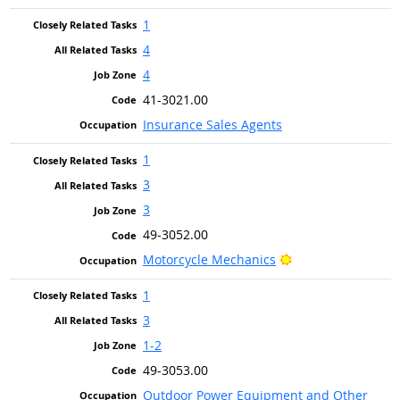
1
4
4
41-3021.00
Insurance Sales Agents
1
3
3
49-3052.00
Bright Outlook
Motorcycle Mechanics
1
3
1-2
49-3053.00
Outdoor Power Equipment and Other