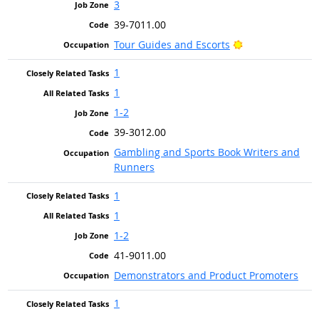
3
39-7011.00
Bright Outlook
Tour Guides and Escorts
1
1
1-2
39-3012.00
Gambling and Sports Book Writers and
Runners
1
1
1-2
41-9011.00
Demonstrators and Product Promoters
1