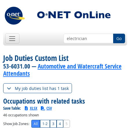
Go
Job Duties Custom List
53-6031.00 —
Automotive and Watercraft Service
Attendants
My job duties list has 1 task
Occupations with related tasks
Save Table:
XLSX
CSV
46
occupations shown
Show Job Zones:
All
1-2
3
4
5