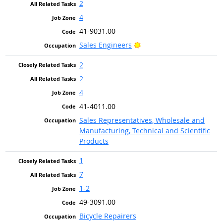
2
4
41-9031.00
Bright Outlook
Sales Engineers
2
2
4
41-4011.00
Sales Representatives, Wholesale and
Manufacturing, Technical and Scientific
Products
1
7
1-2
49-3091.00
Bicycle Repairers