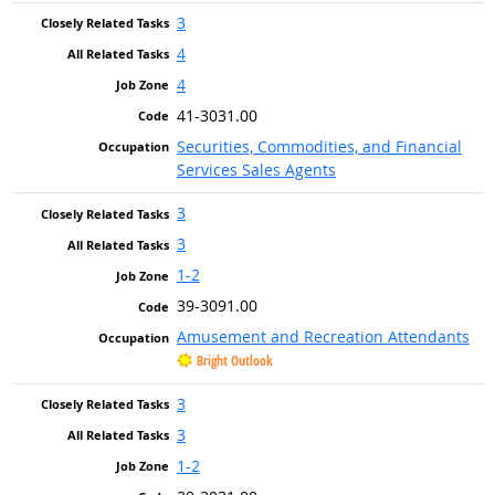
3
4
4
41-3031.00
Securities, Commodities, and Financial
Services Sales Agents
3
3
1-2
39-3091.00
Amusement and Recreation Attendants
Bright Outlook
3
3
1-2