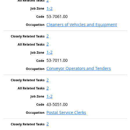
2
1-2
53-7061.00
Cleaners of Vehicles and Equipment
2
2
1-2
53-7011.00
Conveyor Operators and Tenders
2
2
1-2
43-5051.00
Postal Service Clerks
2