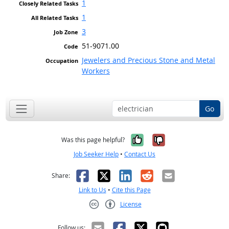
1
1
3
51-9071.00
Jewelers and Precious Stone and Metal
Workers
Go
Yes, it was help
No, it was n
Was this page helpful?
Job Seeker Help
•
Contact Us
Facebook
X
LinkedIn
Reddit
Email
Share:
Link to Us
•
Cite this Page
License
Creative Commons CC-BY
Follow us: