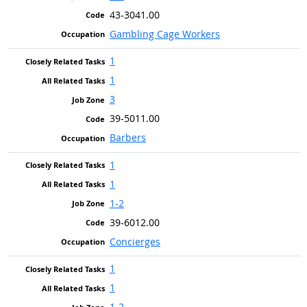
43-3041.00
Gambling Cage Workers
1
1
3
39-5011.00
Barbers
1
1
1-2
39-6012.00
Concierges
1
1
1-2