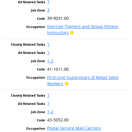
1
3
39-9031.00
Exercise Trainers and Group Fitness
Bright Outlook
Instructors
1
1
1-2
41-1011.00
First-Line Supervisors of Retail Sales
Bright Outlook
Workers
1
1
1-2
43-5052.00
Postal Service Mail Carriers