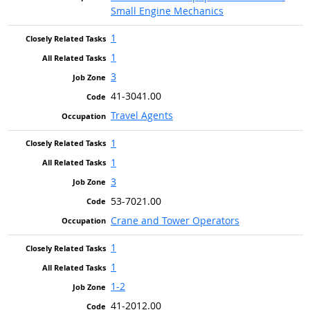
Small Engine Mechanics
1
1
3
41-3041.00
Travel Agents
1
1
3
53-7021.00
Crane and Tower Operators
1
1
1-2
41-2012.00