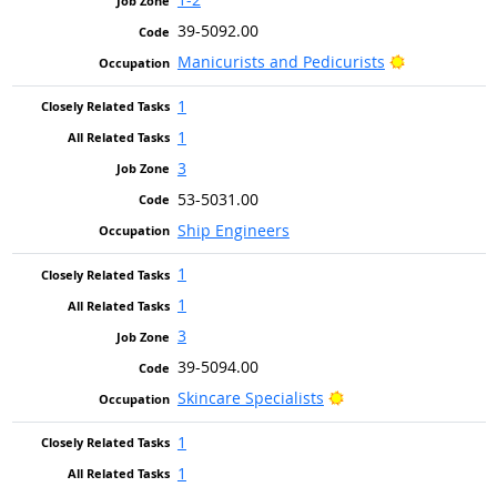
39-5092.00
Bright Outlo
Manicurists and Pedicurists
1
1
3
53-5031.00
Ship Engineers
1
1
3
39-5094.00
Bright Outlook
Skincare Specialists
1
1