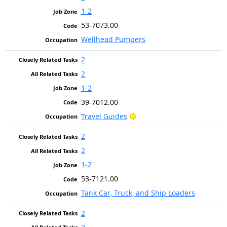
1-2
53-7073.00
Wellhead Pumpers
2
2
1-2
39-7012.00
Bright Outlook
Travel Guides
2
2
1-2
53-7121.00
Tank Car, Truck, and Ship Loaders
2