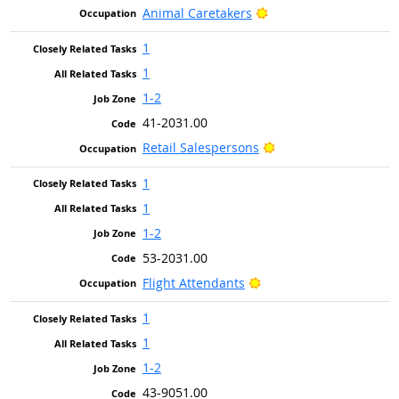
Bright Outlook
Animal Caretakers
1
1
1-2
41-2031.00
Bright Outlook
Retail Salespersons
1
1
1-2
53-2031.00
Bright Outlook
Flight Attendants
1
1
1-2
43-9051.00