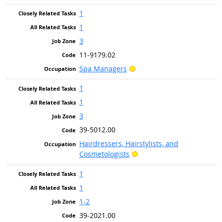
1
1
3
11-9179.02
Bright Outlook
Spa Managers
1
1
3
39-5012.00
Hairdressers, Hairstylists, and
Bright Outlook
Cosmetologists
1
1
1-2
39-2021.00