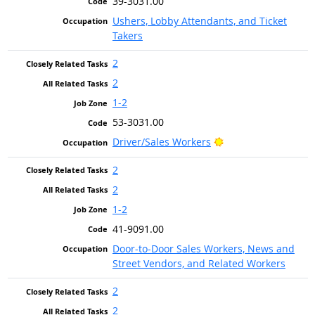
39-3031.00
Ushers, Lobby Attendants, and Ticket
Takers
2
2
1-2
53-3031.00
Bright Outlook
Driver/Sales Workers
2
2
1-2
41-9091.00
Door-to-Door Sales Workers, News and
Street Vendors, and Related Workers
2
2