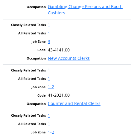
Gambling Change Persons and Booth
Cashiers
1
1
3
43-4141.00
New Accounts Clerks
1
1
1-2
41-2021.00
Counter and Rental Clerks
1
1
1-2