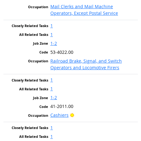
Mail Clerks and Mail Machine
Operators, Except Postal Service
1
1
1-2
53-4022.00
Railroad Brake, Signal, and Switch
Operators and Locomotive Firers
1
1
1-2
41-2011.00
Bright Outlook
Cashiers
1
1