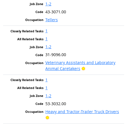
1-2
43-3071.00
Tellers
1
1
1-2
31-9096.00
Veterinary Assistants and Laboratory
Bright Outlook
Animal Caretakers
1
1
1-2
53-3032.00
Heavy and Tractor-Trailer Truck Drivers
Bright Outlook