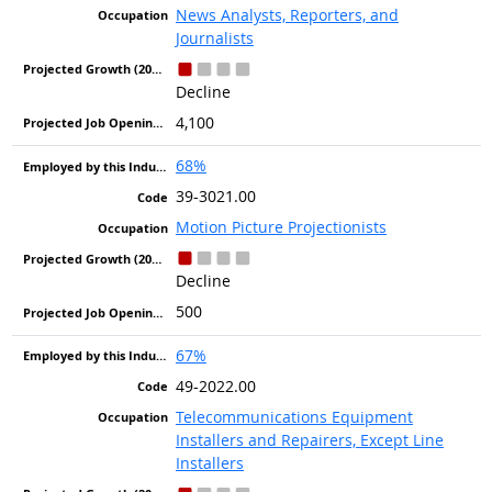
News Analysts, Reporters, and
Journalists
Decline
4,100
68%
39-3021.00
Motion Picture Projectionists
Decline
500
67%
49-2022.00
Telecommunications Equipment
Installers and Repairers, Except Line
Installers