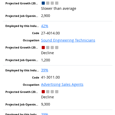
Slower than average
2,900
42%
27-4014.00
Sound Engineering Technicians
Decline
1,200
39%
41-3011.00
Advertising Sales Agents
Decline
9,300
39%