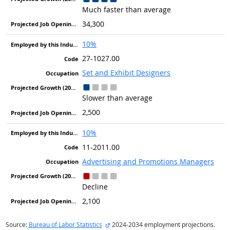
Much faster than average
34,300
10%
27-1027.00
Set and Exhibit Designers
Slower than average
2,500
10%
11-2011.00
Advertising and Promotions Managers
Decline
2,100
external site
Source:
Bureau of Labor Statistics
2024-2034 employment projections.