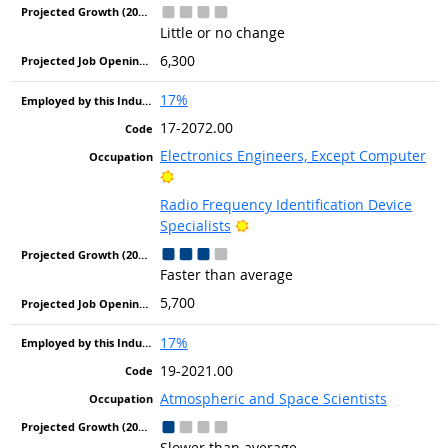
Little or no change
6,300
17%
17-2072.00
Electronics Engineers, Except Computer
Bright Outlook
Radio Frequency Identification Device
Bright Outlook
Specialists
Faster than average
5,700
17%
19-2021.00
Atmospheric and Space Scientists
Slower than average