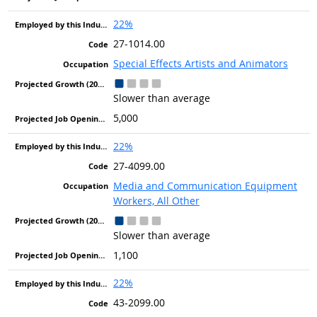
22%
27-1014.00
Special Effects Artists and Animators
Slower than average
5,000
22%
27-4099.00
Media and Communication Equipment
Workers, All Other
Slower than average
1,100
22%
43-2099.00