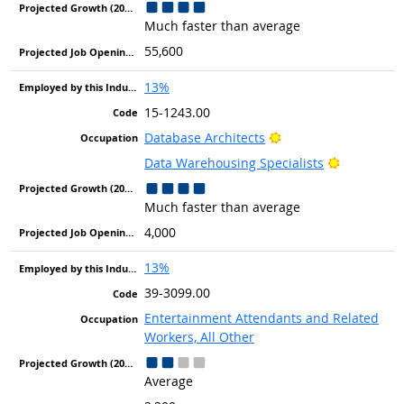
Much faster than average
55,600
13%
15-1243.00
Bright Outlook
Database Architects
Bright Out
Data Warehousing Specialists
Much faster than average
4,000
13%
39-3099.00
Entertainment Attendants and Related
Workers, All Other
Average