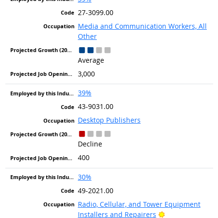
27-3099.00
Media and Communication Workers, All
Other
Average
3,000
39%
43-9031.00
Desktop Publishers
Decline
400
30%
49-2021.00
Radio, Cellular, and Tower Equipment
Bright Outlook
Installers and Repairers