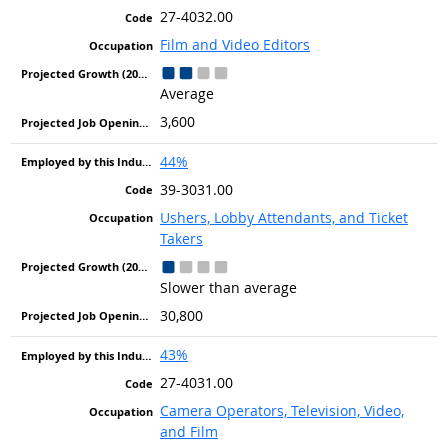
27-4032.00
Film and Video Editors
Average
3,600
44%
39-3031.00
Ushers, Lobby Attendants, and Ticket
Takers
Slower than average
30,800
43%
27-4031.00
Camera Operators, Television, Video,
and Film