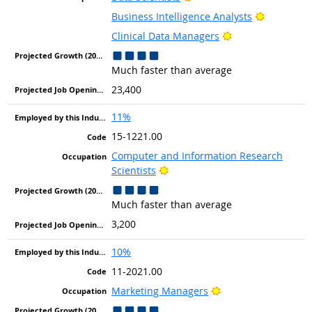
Bright Ou
Business Intelligence Analysts
Bright Outlook
Clinical Data Managers
Much faster than average
23,400
11%
15-1221.00
Computer and Information Research
Bright Outlook
Scientists
Much faster than average
3,200
10%
11-2021.00
Bright Outlook
Marketing Managers