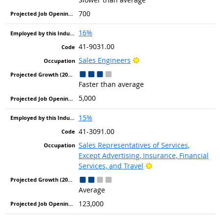
700
16%
41-9031.00
Bright Outlook
Sales Engineers
Faster than average
5,000
15%
41-3091.00
Sales Representatives of Services,
Except Advertising, Insurance, Financial
Bright Outlook
Services, and Travel
Average
123,000