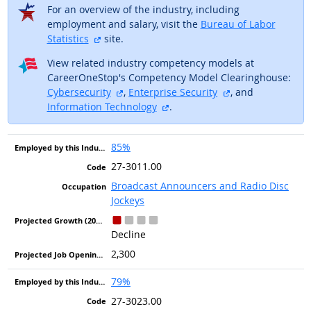
For an overview of the industry, including
employment and salary, visit the
Bureau of Labor
external site
Statistics
site.
View related industry competency models at
CareerOneStop's Competency Model Clearinghouse:
external site
external site
Cybersecurity
,
Enterprise Security
, and
external site
Information Technology
.
85%
27-3011.00
Broadcast Announcers and Radio Disc
Jockeys
Decline
2,300
79%
27-3023.00