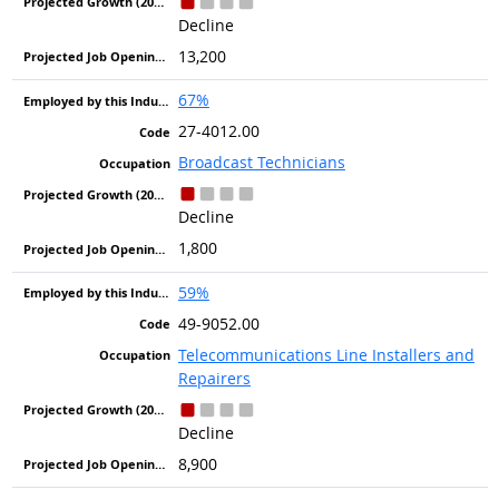
Decline
13,200
67%
27-4012.00
Broadcast Technicians
Decline
1,800
59%
49-9052.00
Telecommunications Line Installers and
Repairers
Decline
8,900