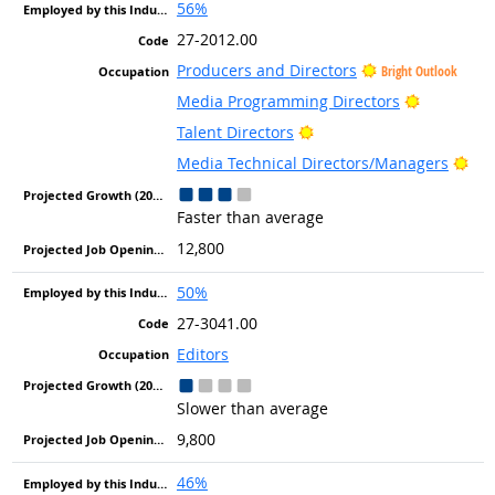
56%
27-2012.00
Producers and Directors
Bright Outlook
Bright Ou
Media Programming Directors
Bright Outlook
Talent Directors
Bri
Media Technical Directors/Managers
Faster than average
12,800
50%
27-3041.00
Editors
Slower than average
9,800
46%