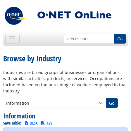
Go
Browse by Industry
Industries are broad groups of businesses or organizations
with similar activities, products, or services. Occupations are
included based on the percentage of workers employed in that
industry.
New Industry:
Go
Information
Save Table:
XLSX
CSV