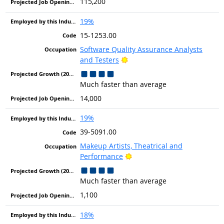
115,200
19%
15-1253.00
Software Quality Assurance Analysts
Bright Outlook
and Testers
Much faster than average
14,000
19%
39-5091.00
Makeup Artists, Theatrical and
Bright Outlook
Performance
Much faster than average
1,100
18%