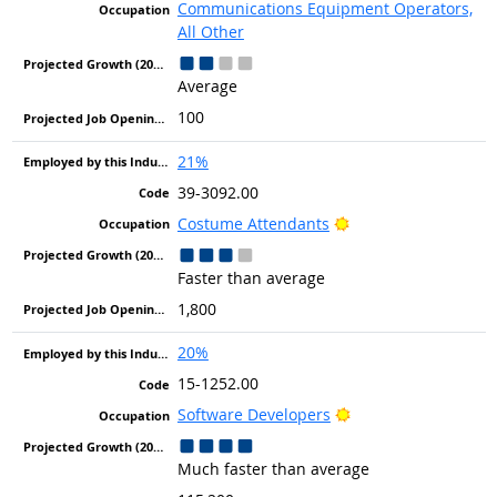
Communications Equipment Operators,
All Other
Average
100
21%
39-3092.00
Bright Outlook
Costume Attendants
Faster than average
1,800
20%
15-1252.00
Bright Outlook
Software Developers
Much faster than average