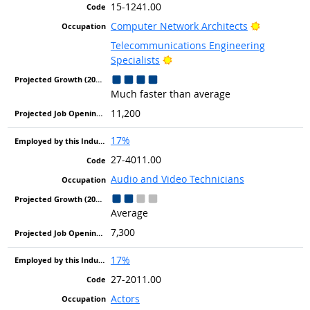
15-1241.00
Bright Out
Computer Network Architects
Telecommunications Engineering
Bright Outlook
Specialists
Much faster than average
11,200
17%
27-4011.00
Audio and Video Technicians
Average
7,300
17%
27-2011.00
Actors