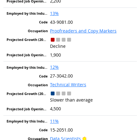
2,200
13%
43-9081.00
Proofreaders and Copy Markers
Decline
1,900
12%
27-3042.00
Technical Writers
Slower than average
4,500
11%
15-2051.00
Bright Outlook
Data Scientists