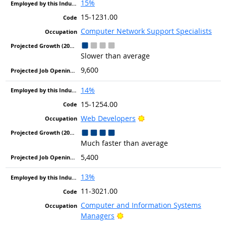
15%
15-1231.00
Computer Network Support Specialists
Slower than average
9,600
14%
15-1254.00
Bright Outlook
Web Developers
Much faster than average
5,400
13%
11-3021.00
Computer and Information Systems
Bright Outlook
Managers