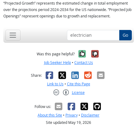
“Projected Growth” represents the estimated change in total employment
over the projections period 2024-2034 for the US nationwide. “Projected Job
Openings” represent openings due to growth and replacement.
Go
Yes, it was help
No, it was n
Was this page helpful?
Job Seeker Help
•
Contact Us
Facebook
X
LinkedIn
Reddit
Email
Share:
Link to Us
•
Cite this Page
License
Creative Commons CC-BY
Follow us:
About this Site
•
Privacy
•
Disclaimer
Site updated May 19, 2026