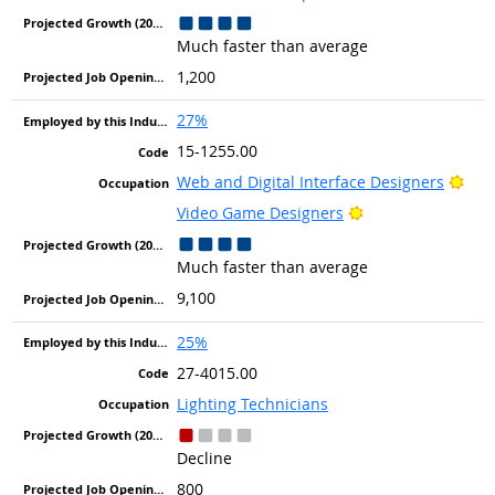
Much faster than average
1,200
27%
15-1255.00
Brig
Web and Digital Interface Designers
Bright Outlook
Video Game Designers
Much faster than average
9,100
25%
27-4015.00
Lighting Technicians
Decline
800