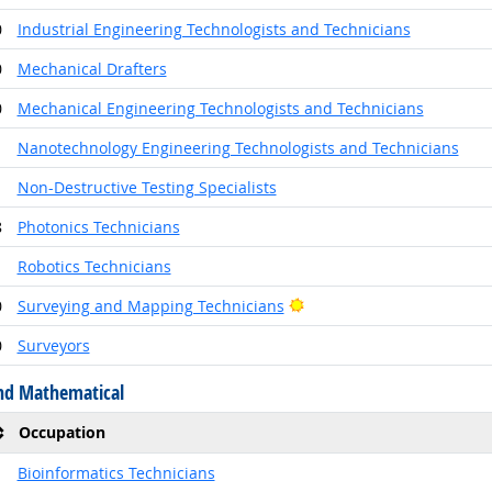
0
Industrial Engineering Technologists and Technicians
0
Mechanical Drafters
0
Mechanical Engineering Technologists and Technicians
1
Nanotechnology Engineering Technologists and Technicians
1
Non-Destructive Testing Specialists
8
Photonics Technicians
1
Robotics Technicians
Bright Outlook
0
Surveying and Mapping Technicians
0
Surveyors
nd Mathematical
Occupation
1
Bioinformatics Technicians