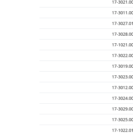
17-3021.0
17-3011.0
17-3027.0
17-3028.0
17-1021.0
17-3022.0
17-3019.0
17-3023.0
17-3012.0
17-3024.0
17-3029.0
17-3025.0
17-1022.0