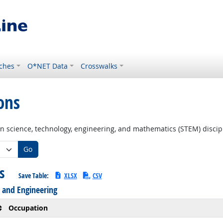
ches
O*NET Data
Crosswalks
ons
in science, technology, engineering, and mathematics (STEM) discip
Go
ns
Save Table:
XLSX
CSV
 and Engineering
Occupation