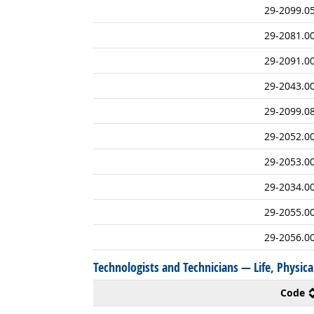
29-2099.0
29-2081.0
29-2091.0
29-2043.0
29-2099.0
29-2052.0
29-2053.0
29-2034.0
29-2055.0
29-2056.0
Technologists and Technicians — Life, Physical
Code