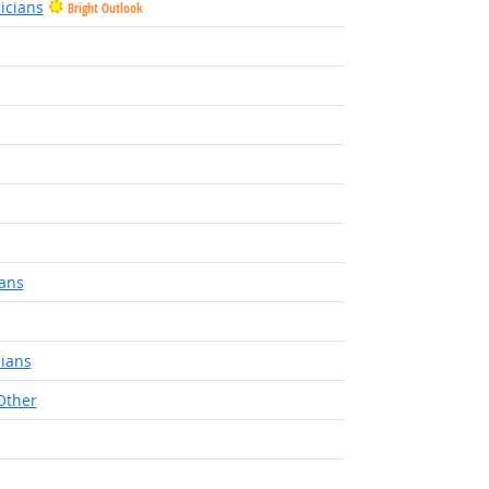
icians
Bright Outlook
ians
cians
Other