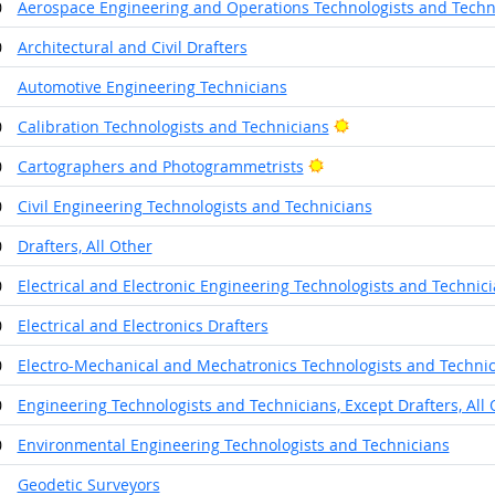
0
Aerospace Engineering and Operations Technologists and Techn
0
Architectural and Civil Drafters
1
Automotive Engineering Technicians
Bright Outlook
0
Calibration Technologists and Technicians
Bright Outlook
0
Cartographers and Photogrammetrists
0
Civil Engineering Technologists and Technicians
0
Drafters, All Other
0
Electrical and Electronic Engineering Technologists and Technic
0
Electrical and Electronics Drafters
0
Electro-Mechanical and Mechatronics Technologists and Techni
0
Engineering Technologists and Technicians, Except Drafters, All 
0
Environmental Engineering Technologists and Technicians
1
Geodetic Surveyors