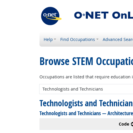
Help
Find Occupations
Advanced Sear
Browse STEM Occupati
Occupations are listed that require education 
New STEM:
Technologists and Technicia
Technologists and Technicians — Architecture
Code