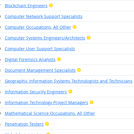
Bright Outlook
7
Blockchain Engineers
0
Computer Network Support Specialists
Bright Outlook
0
Computer Occupations, All Other
Bright Outlook
8
Computer Systems Engineers/Architects
0
Computer User Support Specialists
Bright Outlook
6
Digital Forensics Analysts
Bright Outlook
3
Document Management Specialists
2
Geographic Information Systems Technologists and Technicians
Bright Outlook
5
Information Security Engineers
Bright Outlook
9
Information Technology Project Managers
0
Mathematical Science Occupations, All Other
Bright Outlook
4
Penetration Testers