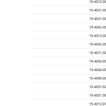
19-4012.0
19-4021.0
19-4031.0
19-4042.0
19-4013.0
19-4092.0
19-4071.0
19-4043.0
19-4044.0
19-4099.0
19-4051.0
19-4051.0
19-4012.0