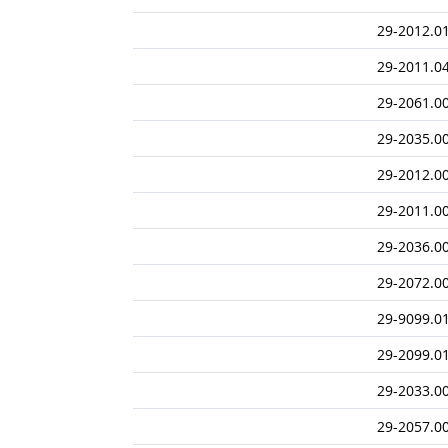
29-2012.0
29-2011.0
29-2061.0
29-2035.0
29-2012.0
29-2011.0
29-2036.0
29-2072.0
29-9099.0
29-2099.0
29-2033.0
29-2057.0