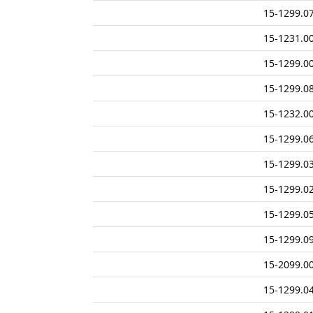
15-1299.0
15-1231.0
15-1299.0
15-1299.0
15-1232.0
15-1299.0
15-1299.0
15-1299.0
15-1299.0
15-1299.0
15-2099.0
15-1299.0