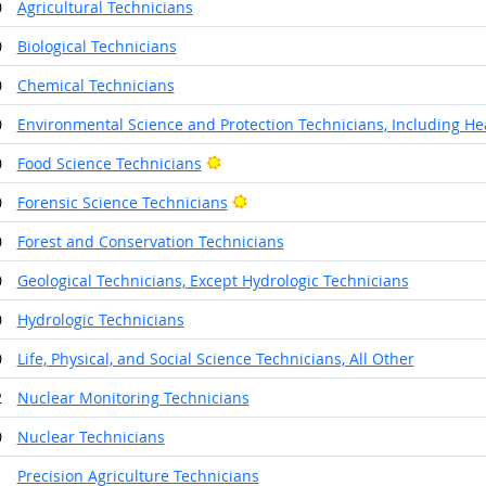
0
Agricultural Technicians
0
Biological Technicians
0
Chemical Technicians
0
Environmental Science and Protection Technicians, Including He
Bright Outlook
0
Food Science Technicians
Bright Outlook
0
Forensic Science Technicians
0
Forest and Conservation Technicians
0
Geological Technicians, Except Hydrologic Technicians
0
Hydrologic Technicians
0
Life, Physical, and Social Science Technicians, All Other
2
Nuclear Monitoring Technicians
0
Nuclear Technicians
1
Precision Agriculture Technicians