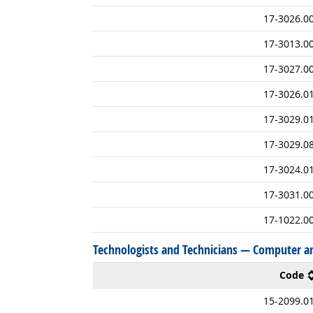
17-3026.0
17-3013.0
17-3027.0
17-3026.0
17-3029.0
17-3029.0
17-3024.0
17-3031.0
17-1022.0
Technologists and Technicians — Computer a
Code
15-2099.0