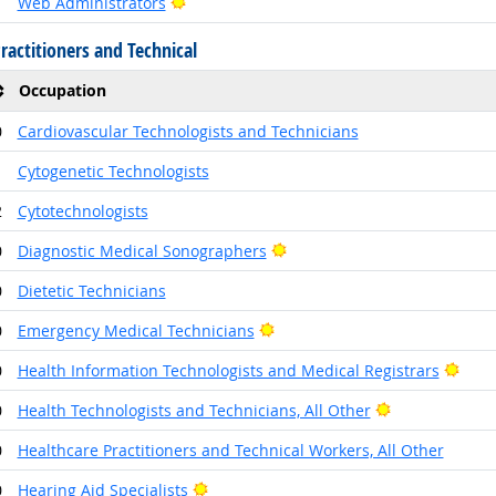
Bright Outlook
1
Web Administrators
ractitioners and Technical
Occupation
0
Cardiovascular Technologists and Technicians
1
Cytogenetic Technologists
2
Cytotechnologists
Bright Outlook
0
Diagnostic Medical Sonographers
0
Dietetic Technicians
Bright Outlook
0
Emergency Medical Technicians
Brig
0
Health Information Technologists and Medical Registrars
Bright Outloo
0
Health Technologists and Technicians, All Other
0
Healthcare Practitioners and Technical Workers, All Other
Bright Outlook
0
Hearing Aid Specialists