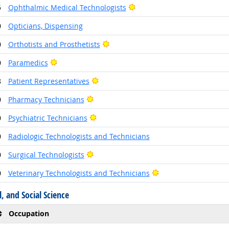
Bright Outlook
5
Ophthalmic Medical Technologists
0
Opticians, Dispensing
Bright Outlook
0
Orthotists and Prosthetists
Bright Outlook
0
Paramedics
Bright Outlook
8
Patient Representatives
Bright Outlook
0
Pharmacy Technicians
Bright Outlook
0
Psychiatric Technicians
0
Radiologic Technologists and Technicians
Bright Outlook
0
Surgical Technologists
Bright Outlook
0
Veterinary Technologists and Technicians
, and Social Science
Occupation