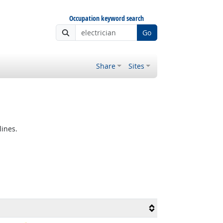
Occupation keyword search
Go
Share
Sites
lines.