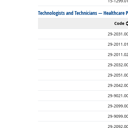
15-1299.0
Technologists and Technicians — Healthcare P
Code
29-2031.0
29-2011.0
29-2011.0
29-2032.0
29-2051.0
29-2042.0
29-9021.0
29-2099.0
29-9099.0
29-2092.0