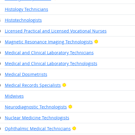
1
Histology Technicians
4
Histotechnologists
0
Licensed Practical and Licensed Vocational Nurses
Bright Outlook
0
Magnetic Resonance Imaging Technologists
0
Medical and Clinical Laboratory Technicians
0
Medical and Clinical Laboratory Technologists
0
Medical Dosimetrists
Bright Outlook
0
Medical Records Specialists
1
Midwives
Bright Outlook
1
Neurodiagnostic Technologists
0
Nuclear Medicine Technologists
Bright Outlook
0
Ophthalmic Medical Technicians