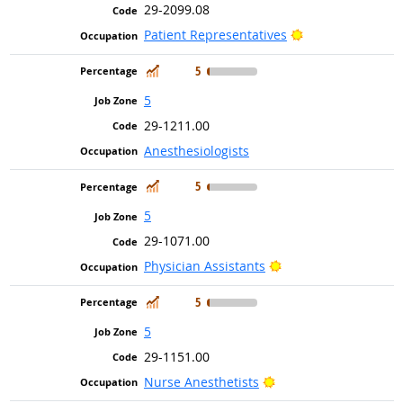
29-2099.08
Bright Outlook
Patient Representatives
In Demand
5
5
29-1211.00
Anesthesiologists
In Demand
5
5
29-1071.00
Bright Outlook
Physician Assistants
In Demand
5
5
29-1151.00
Bright Outlook
Nurse Anesthetists