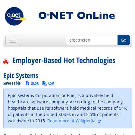
Go
Employer-Based Hot Technologies
Epic Systems
Save Table:
XLSX
CSV
Epic Systems Corporation, or Epic, is a privately held
healthcare software company. According to the company,
hospitals that use its software held medical records of 54%
of patients in the United States in and 2.5% of patients
external site
worldwide in 2015.
Read more at Wikipedia