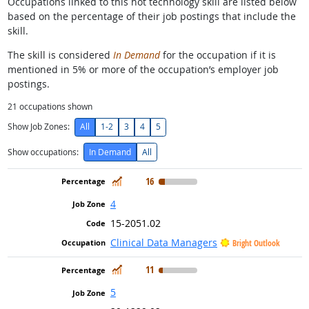
Occupations linked to this hot technology skill are listed below
based on the percentage of their job postings that include the
skill.
The skill is considered
In Demand
for the occupation if it is
mentioned in 5% or more of the occupation’s employer job
postings.
21
occupations shown
Show Job Zones:
All
1-2
3
4
5
Show occupations:
In Demand
All
In Demand
16
4
15-2051.02
Clinical Data Managers
Bright Outlook
In Demand
11
5