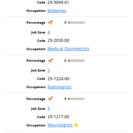
29-9099.01
Midwives
In Demand
6
4
29-2036.00
Medical Dosimetrists
In Demand
6
5
29-1224.00
Radiologists
In Demand
6
5
29-1217.00
Bright Outlook
Neurologists