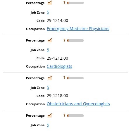
In Demand
7
5
29-1214.00
Emergency Medicine Physicians
In Demand
7
5
29-1212.00
Cardiologists
In Demand
7
5
29-1218.00
Obstetricians and Gynecologists
In Demand
7
5