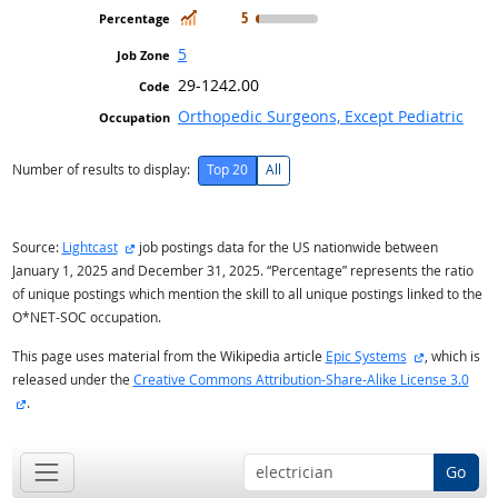
In Demand
5
5
29-1242.00
Orthopedic Surgeons, Except Pediatric
Number of results to display:
Top 20
All
external site
Source:
Lightcast
job postings data for the US nationwide between
January 1, 2025 and December 31, 2025. “Percentage” represents the ratio
of unique postings which mention the skill to all unique postings linked to the
O*NET-SOC occupation.
external sit
This page uses material from the Wikipedia article
Epic Systems
, which is
released under the
Creative Commons Attribution-Share-Alike License 3.0
external site
.
Go