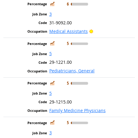
In Demand
6
3
31-9092.00
Bright Outlook
Medical Assistants
In Demand
5
5
29-1221.00
Pediatricians, General
In Demand
5
5
29-1215.00
Family Medicine Physicians
In Demand
5
3