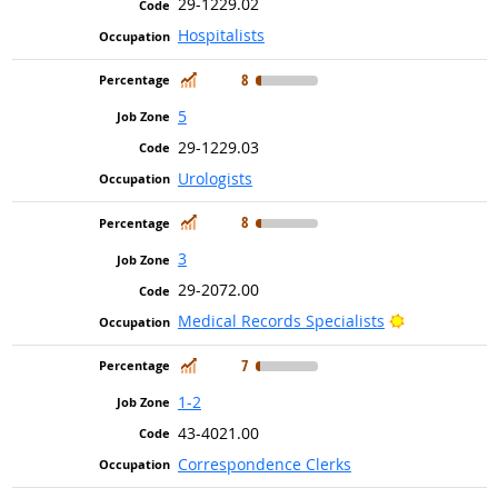
29-1229.02
Hospitalists
In Demand
8
5
29-1229.03
Urologists
In Demand
8
3
29-2072.00
Bright Outlo
Medical Records Specialists
In Demand
7
1-2
43-4021.00
Correspondence Clerks