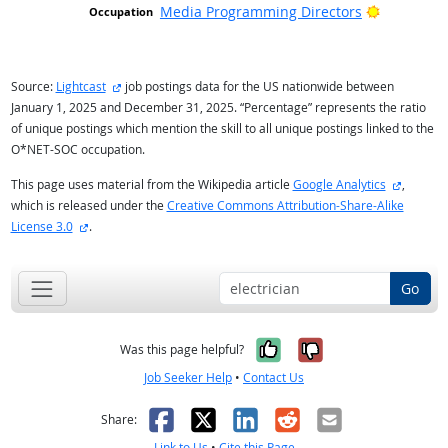
Bright Ou
Media Programming Directors
external site
Source:
Lightcast
job postings data for the US nationwide between
January 1, 2025 and December 31, 2025. “Percentage” represents the ratio
of unique postings which mention the skill to all unique postings linked to the
O*NET-SOC occupation.
external
This page uses material from the Wikipedia article
Google Analytics
,
which is released under the
Creative Commons Attribution-Share-Alike
external site
License 3.0
.
Go
Yes, it was help
No, it was n
Was this page helpful?
Job Seeker Help
•
Contact Us
Facebook
X
LinkedIn
Reddit
Email
Share:
Link to Us
•
Cite this Page