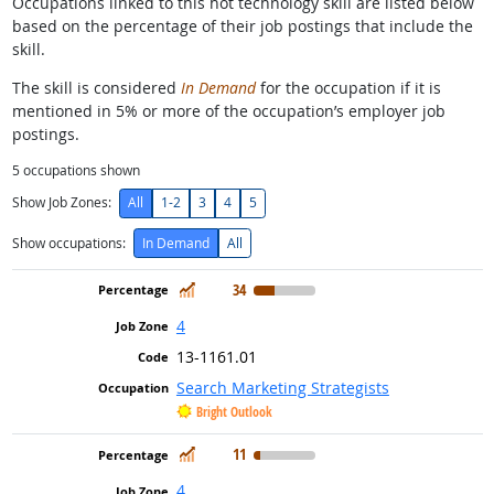
Occupations linked to this hot technology skill are listed below
based on the percentage of their job postings that include the
skill.
The skill is considered
In Demand
for the occupation if it is
mentioned in 5% or more of the occupation’s employer job
postings.
5
occupations shown
Show Job Zones:
All
1-2
3
4
5
Show occupations:
In Demand
All
In Demand
34
4
13-1161.01
Search Marketing Strategists
Bright Outlook
In Demand
11
4