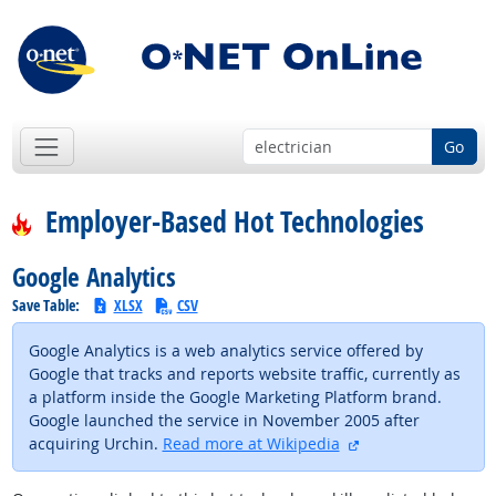
Go
Employer-Based Hot Technologies
Google Analytics
Save Table:
XLSX
CSV
Google Analytics is a web analytics service offered by
Google that tracks and reports website traffic, currently as
a platform inside the Google Marketing Platform brand.
Google launched the service in November 2005 after
external site
acquiring Urchin.
Read more at Wikipedia