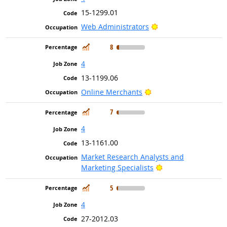
15-1299.01
Bright Outlook
Web Administrators
In Demand
8
4
13-1199.06
Bright Outlook
Online Merchants
In Demand
7
4
13-1161.00
Market Research Analysts and
Bright Outlook
Marketing Specialists
In Demand
5
4
27-2012.03