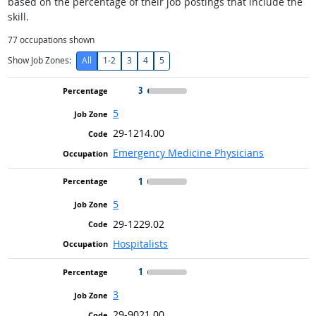
based on the percentage of their job postings that include the
skill.
77
occupations shown
Show Job Zones:
All
1-2
3
4
5
3
5
29-1214.00
Emergency Medicine Physicians
1
5
29-1229.02
Hospitalists
1
3
29-9021.00