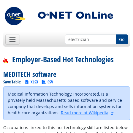
Go
Employer-Based Hot Technologies
MEDITECH software
Save Table:
XLSX
CSV
Medical Information Technology, Incorporated, is a
privately held Massachusetts-based software and service
company that develops and sells information systems for
external s
health care organizations.
Read more at Wikipedia
Occupations linked to this hot technology skill are listed below