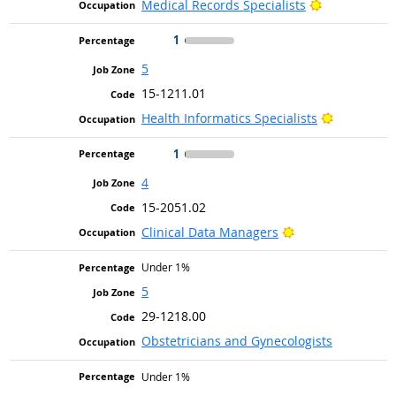
Bright Outlo
Medical Records Specialists
1
5
15-1211.01
Bright Out
Health Informatics Specialists
1
4
15-2051.02
Bright Outlook
Clinical Data Managers
Under 1%
5
29-1218.00
Obstetricians and Gynecologists
Under 1%