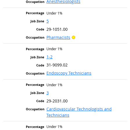
Anesthesiologists
Under 1%
5
29-1051.00
Bright Outlook
Pharmacists
Under 1%
1-2
31-9099.02
Endoscopy Technicians
Under 1%
3
29-2031.00
Cardiovascular Technologists and
Technicians
Under 1%