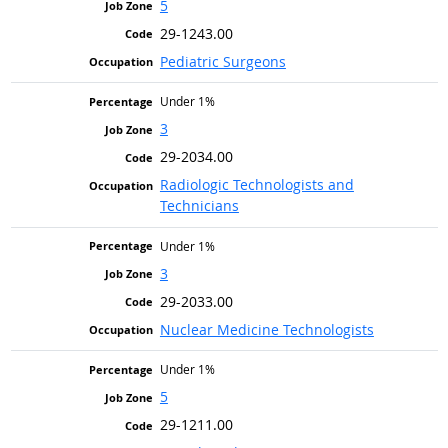
5
29-1243.00
Pediatric Surgeons
Under 1%
3
29-2034.00
Radiologic Technologists and
Technicians
Under 1%
3
29-2033.00
Nuclear Medicine Technologists
Under 1%
5
29-1211.00