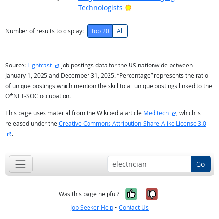
Bright Outlook
Technologists
Number of results to display:
Top 20
All
external site
Source:
Lightcast
job postings data for the US nationwide between
January 1, 2025 and December 31, 2025. “Percentage” represents the ratio
of unique postings which mention the skill to all unique postings linked to the
O*NET-SOC occupation.
external site
This page uses material from the Wikipedia article
Meditech
, which is
released under the
Creative Commons Attribution-Share-Alike License 3.0
external site
.
Go
Yes, it was help
No, it was n
Was this page helpful?
Job Seeker Help
•
Contact Us