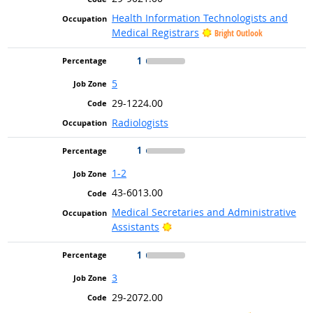
Health Information Technologists and
Medical Registrars
Bright Outlook
1
5
29-1224.00
Radiologists
1
1-2
43-6013.00
Medical Secretaries and Administrative
Bright Outlook
Assistants
1
3
29-2072.00