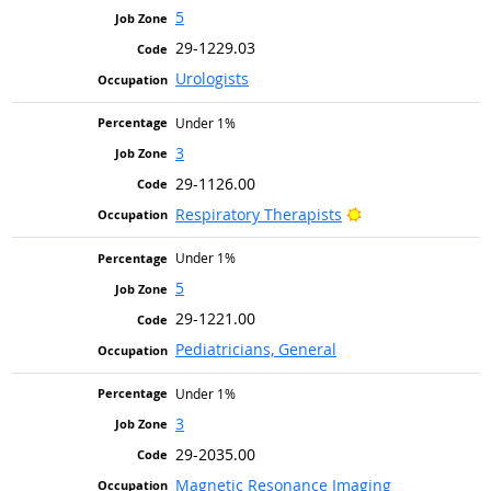
5
29-1229.03
Urologists
Under 1%
3
29-1126.00
Bright Outlook
Respiratory Therapists
Under 1%
5
29-1221.00
Pediatricians, General
Under 1%
3
29-2035.00
Magnetic Resonance Imaging