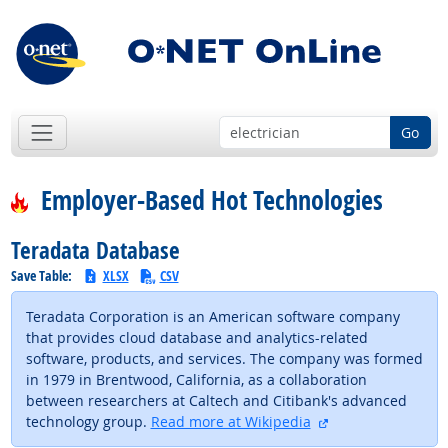
Go
Employer-Based Hot Technologies
Teradata Database
Save Table:
XLSX
CSV
Teradata Corporation is an American software company
that provides cloud database and analytics-related
software, products, and services. The company was formed
in 1979 in Brentwood, California, as a collaboration
between researchers at Caltech and Citibank's advanced
external site
technology group.
Read more at Wikipedia