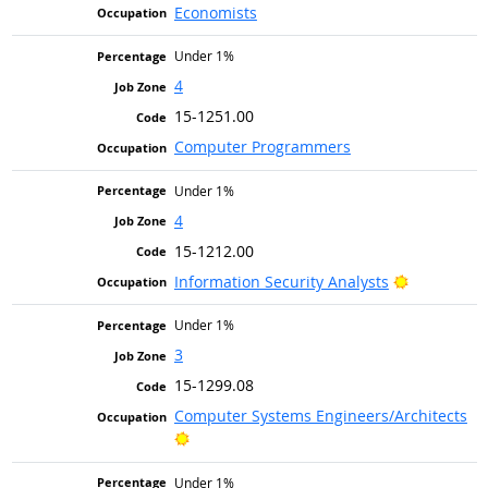
Economists
Under 1%
4
15-1251.00
Computer Programmers
Under 1%
4
15-1212.00
Bright Out
Information Security Analysts
Under 1%
3
15-1299.08
Computer Systems Engineers/Architects
Bright Outlook
Under 1%