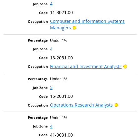
4
11-3021.00
Computer and Information Systems
Bright Outlook
Managers
Under 1%
4
13-2051.00
Bright
Financial and Investment Analysts
Under 1%
5
15-2031.00
Bright Out
Operations Research Analysts
Under 1%
4
41-9031.00