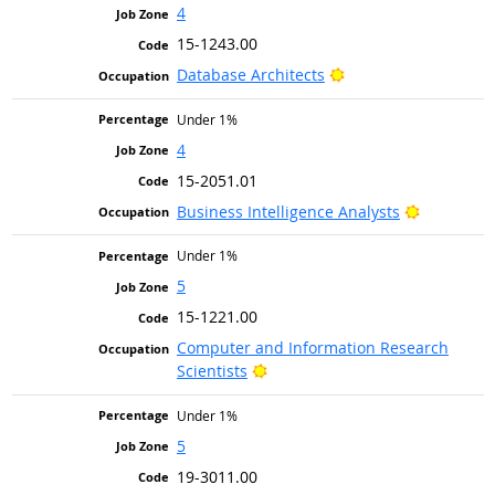
4
15-1243.00
Bright Outlook
Database Architects
Under 1%
4
15-2051.01
Bright Ou
Business Intelligence Analysts
Under 1%
5
15-1221.00
Computer and Information Research
Bright Outlook
Scientists
Under 1%
5
19-3011.00