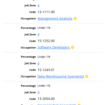
4
13-1111.00
Bright Outlook
Management Analysts
Under 1%
4
15-1252.00
Bright Outlook
Software Developers
Under 1%
4
15-1243.01
Bright Out
Data Warehousing Specialists
Under 1%
4
13-2054.00
Bright Outlook