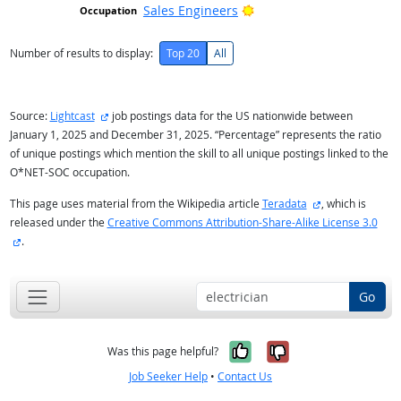
Bright Outlook
Sales Engineers
Number of results to display:
Top 20
All
external site
Source:
Lightcast
job postings data for the US nationwide between
January 1, 2025 and December 31, 2025. “Percentage” represents the ratio
of unique postings which mention the skill to all unique postings linked to the
O*NET-SOC occupation.
external site
This page uses material from the Wikipedia article
Teradata
, which is
released under the
Creative Commons Attribution-Share-Alike License 3.0
external site
.
Go
Yes, it was help
No, it was n
Was this page helpful?
Job Seeker Help
•
Contact Us