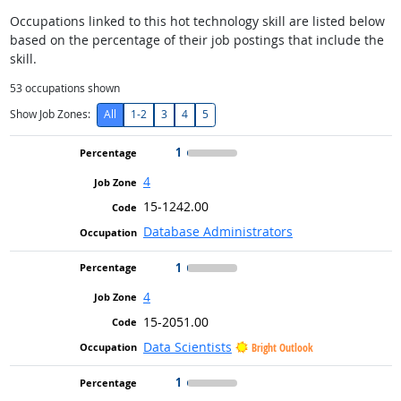
Occupations linked to this hot technology skill are listed below
based on the percentage of their job postings that include the
skill.
53
occupations shown
Show Job Zones:
All
1-2
3
4
5
1
4
15-1242.00
Database Administrators
1
4
15-2051.00
Data Scientists
Bright Outlook
1