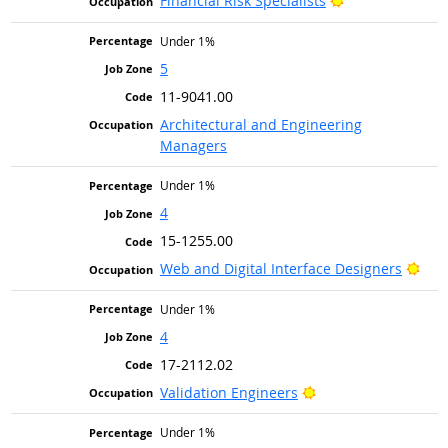
Financial Risk Specialists
Under 1%
5
11-9041.00
Architectural and Engineering
Managers
Under 1%
4
15-1255.00
Brig
Web and Digital Interface Designers
Under 1%
4
17-2112.02
Bright Outlook
Validation Engineers
Under 1%