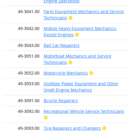
Engine Specialists
49-3041.00
Farm Equipment Mechanics and Service
Bright Outlook
Technicians
49-3042.00
Mobile Heavy Equipment Mechanics,
Bright Outlook
Except Engines
49-3043.00
Rail Car Repairers
49-3051.00
Motorboat Mechanics and Service
Bright Outlook
Technicians
Bright Outlook
49-3052.00
Motorcycle Mechanics
49-3053.00
Outdoor Power Equipment and Other
Small Engine Mechanics
49-3091.00
Bicycle Repairers
49-3092.00
Recreational Vehicle Service Technicians
Bright Outlook
Bright Outloo
49-3093.00
Tire Repairers and Changers