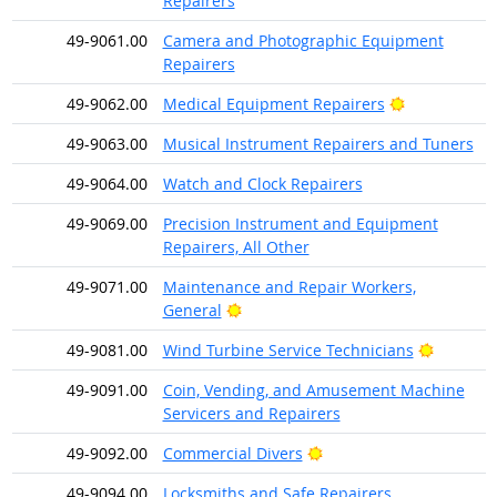
Repairers
49-9061.00
Camera and Photographic Equipment
Repairers
Bright Outlo
49-9062.00
Medical Equipment Repairers
49-9063.00
Musical Instrument Repairers and Tuners
49-9064.00
Watch and Clock Repairers
49-9069.00
Precision Instrument and Equipment
Repairers, All Other
49-9071.00
Maintenance and Repair Workers,
Bright Outlook
General
Bright O
49-9081.00
Wind Turbine Service Technicians
49-9091.00
Coin, Vending, and Amusement Machine
Servicers and Repairers
Bright Outlook
49-9092.00
Commercial Divers
49-9094.00
Locksmiths and Safe Repairers