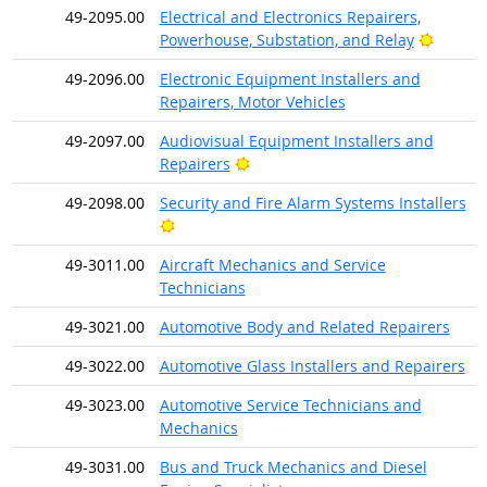
49-2095.00
Electrical and Electronics Repairers,
Bright 
Powerhouse, Substation, and Relay
49-2096.00
Electronic Equipment Installers and
Repairers, Motor Vehicles
49-2097.00
Audiovisual Equipment Installers and
Bright Outlook
Repairers
49-2098.00
Security and Fire Alarm Systems Installers
Bright Outlook
49-3011.00
Aircraft Mechanics and Service
Technicians
49-3021.00
Automotive Body and Related Repairers
49-3022.00
Automotive Glass Installers and Repairers
49-3023.00
Automotive Service Technicians and
Mechanics
49-3031.00
Bus and Truck Mechanics and Diesel