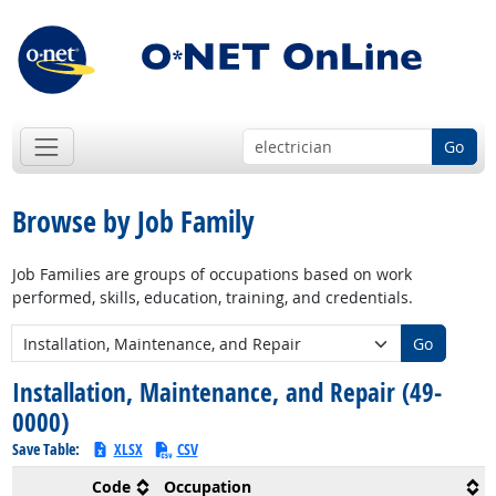
Go
Browse by Job Family
Job Families are groups of occupations based on work
performed, skills, education, training, and credentials.
New Job Family:
Go
Installation, Maintenance, and Repair (49-
0000)
Save Table:
XLSX
CSV
Code
Occupation