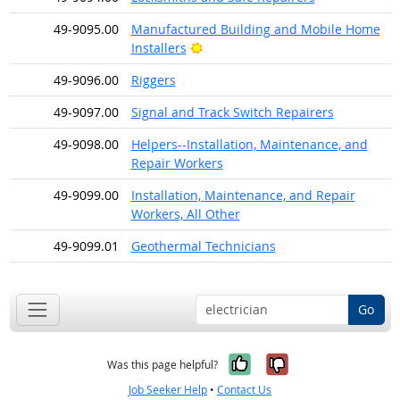
49-9095.00
Manufactured Building and Mobile Home
Bright Outlook
Installers
49-9096.00
Riggers
49-9097.00
Signal and Track Switch Repairers
49-9098.00
Helpers--Installation, Maintenance, and
Repair Workers
49-9099.00
Installation, Maintenance, and Repair
Workers, All Other
49-9099.01
Geothermal Technicians
Go
Yes, it was help
No, it was n
Was this page helpful?
Job Seeker Help
•
Contact Us