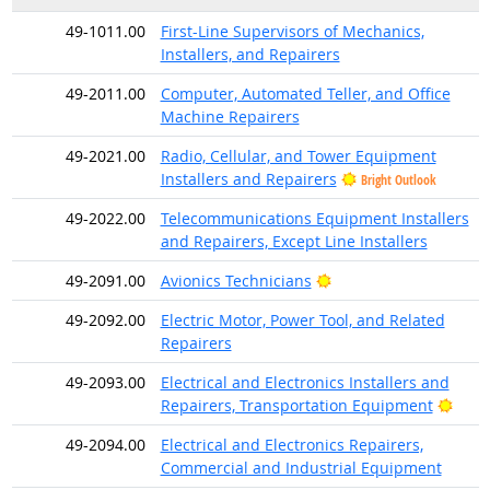
49-1011.00
First-Line Supervisors of Mechanics,
Installers, and Repairers
49-2011.00
Computer, Automated Teller, and Office
Machine Repairers
49-2021.00
Radio, Cellular, and Tower Equipment
Installers and Repairers
Bright Outlook
49-2022.00
Telecommunications Equipment Installers
and Repairers, Except Line Installers
Bright Outlook
49-2091.00
Avionics Technicians
49-2092.00
Electric Motor, Power Tool, and Related
Repairers
49-2093.00
Electrical and Electronics Installers and
Brigh
Repairers, Transportation Equipment
49-2094.00
Electrical and Electronics Repairers,
Commercial and Industrial Equipment