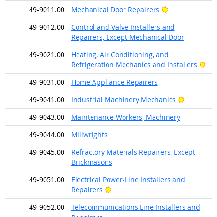
Bright Outlook
49-9011.00
Mechanical Door Repairers
49-9012.00
Control and Valve Installers and
Repairers, Except Mechanical Door
49-9021.00
Heating, Air Conditioning, and
Bri
Refrigeration Mechanics and Installers
49-9031.00
Home Appliance Repairers
Bright Ou
49-9041.00
Industrial Machinery Mechanics
49-9043.00
Maintenance Workers, Machinery
49-9044.00
Millwrights
49-9045.00
Refractory Materials Repairers, Except
Brickmasons
49-9051.00
Electrical Power-Line Installers and
Bright Outlook
Repairers
49-9052.00
Telecommunications Line Installers and