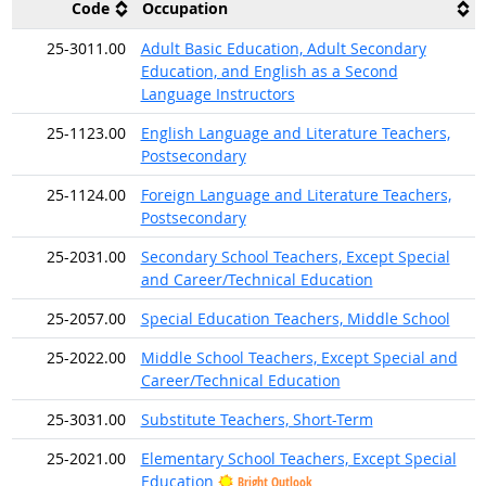
Code
Occupation
25-3011.00
Adult Basic Education, Adult Secondary
Education, and English as a Second
Language Instructors
25-1123.00
English Language and Literature Teachers,
Postsecondary
25-1124.00
Foreign Language and Literature Teachers,
Postsecondary
25-2031.00
Secondary School Teachers, Except Special
and Career/Technical Education
25-2057.00
Special Education Teachers, Middle School
25-2022.00
Middle School Teachers, Except Special and
Career/Technical Education
25-3031.00
Substitute Teachers, Short-Term
25-2021.00
Elementary School Teachers, Except Special
Education
Bright Outlook