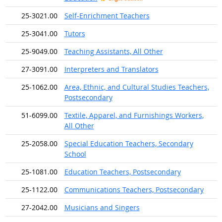
25-3021.00
Self-Enrichment Teachers
25-3041.00
Tutors
25-9049.00
Teaching Assistants, All Other
27-3091.00
Interpreters and Translators
25-1062.00
Area, Ethnic, and Cultural Studies Teachers,
Postsecondary
51-6099.00
Textile, Apparel, and Furnishings Workers,
All Other
25-2058.00
Special Education Teachers, Secondary
School
25-1081.00
Education Teachers, Postsecondary
25-1122.00
Communications Teachers, Postsecondary
27-2042.00
Musicians and Singers