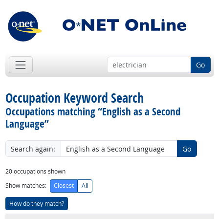
Go
Occupation Keyword Search
Occupations matching “English as a Second
Language”
Search again:
Go
20
occupations shown
Show matches:
Closest
All
How do they match?