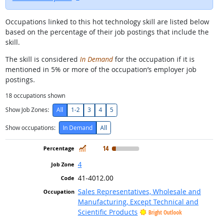
Occupations linked to this hot technology skill are listed below
based on the percentage of their job postings that include the
skill.
The skill is considered
In Demand
for the occupation if it is
mentioned in 5% or more of the occupation’s employer job
postings.
18
occupations shown
Show Job Zones:
All
1-2
3
4
5
Show occupations:
In Demand
All
In Demand
14
4
41-4012.00
Sales Representatives, Wholesale and
Manufacturing, Except Technical and
Scientific Products
Bright Outlook