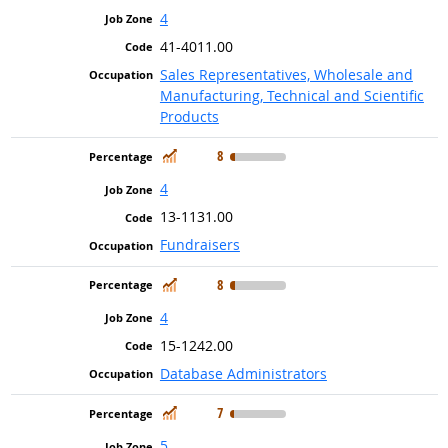
4
41-4011.00
Sales Representatives, Wholesale and
Manufacturing, Technical and Scientific
Products
In Demand
8
4
13-1131.00
Fundraisers
In Demand
8
4
15-1242.00
Database Administrators
In Demand
7
5