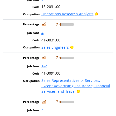
15-2031.00
Bright Out
Operations Research Analysts
In Demand
7
4
41-9031.00
Bright Outlook
Sales Engineers
In Demand
7
1-2
41-3091.00
Sales Representatives of Services,
Except Advertising, Insurance, Financial
Bright Outlook
Services, and Travel
In Demand
7
4