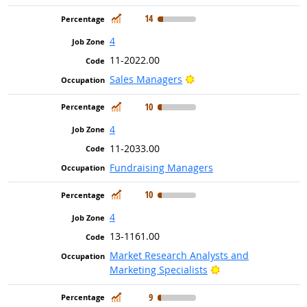
In Demand
14
4
11-2022.00
Bright Outlook
Sales Managers
In Demand
10
4
11-2033.00
Fundraising Managers
In Demand
10
4
13-1161.00
Market Research Analysts and
Bright Outlook
Marketing Specialists
In Demand
9