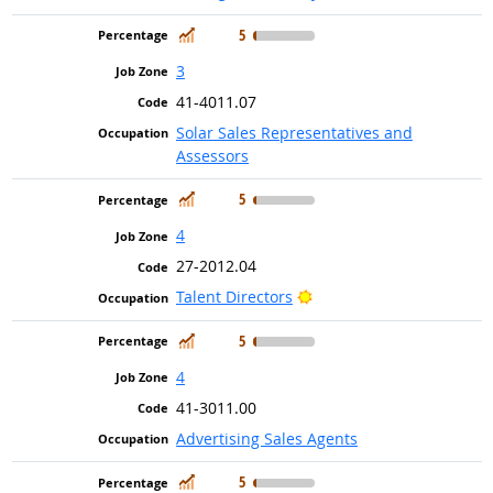
In Demand
5
3
41-4011.07
Solar Sales Representatives and
Assessors
In Demand
5
4
27-2012.04
Bright Outlook
Talent Directors
In Demand
5
4
41-3011.00
Advertising Sales Agents
In Demand
5