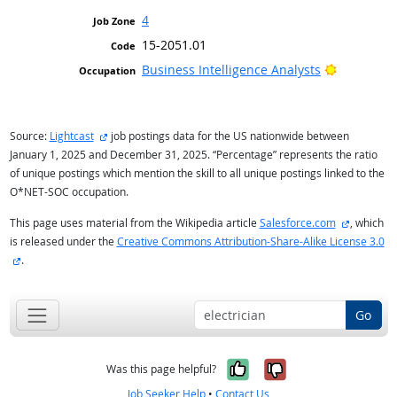
4
15-2051.01
Bright Ou
Business Intelligence Analysts
external site
Source:
Lightcast
job postings data for the US nationwide between
January 1, 2025 and December 31, 2025. “Percentage” represents the ratio
of unique postings which mention the skill to all unique postings linked to the
O*NET-SOC occupation.
external s
This page uses material from the Wikipedia article
Salesforce.com
, which
is released under the
Creative Commons Attribution-Share-Alike License 3.0
external site
.
Go
Yes, it was help
No, it was n
Was this page helpful?
Job Seeker Help
•
Contact Us