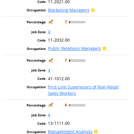
11-2021.00
Bright Outlook
Marketing Managers
In Demand
7
4
11-2032.00
Bright Outloo
Public Relations Managers
In Demand
7
4
41-1012.00
First-Line Supervisors of Non-Retail
Sales Workers
In Demand
6
4
13-1111.00
Bright Outlook
Management Analysts