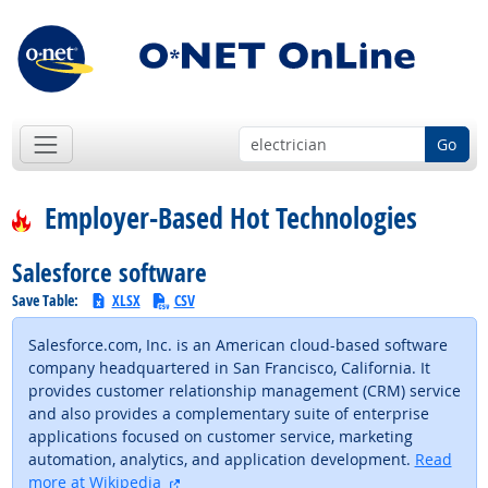
Go
Employer-Based Hot Technologies
Salesforce software
Save Table:
XLSX
CSV
Salesforce.com, Inc. is an American cloud-based software
company headquartered in San Francisco, California. It
provides customer relationship management (CRM) service
and also provides a complementary suite of enterprise
applications focused on customer service, marketing
automation, analytics, and application development.
Read
external site
more at Wikipedia